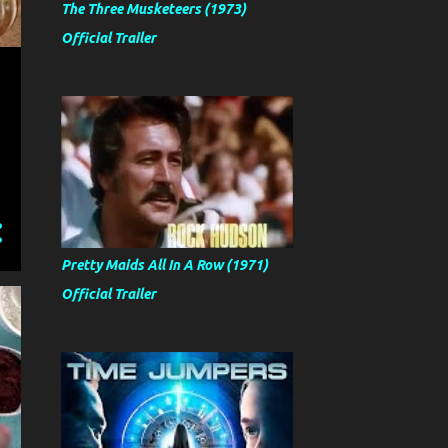
The Three Musketeers (1973)
Official Trailer
Pretty Maids All In A Row (1971)
Official Trailer