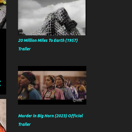
20 Million Miles To Earth (1957)
Trailer
Murder in Big Horn (2023) Official
Trailer