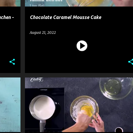
chen -
Chocolate Caramel Mousse Cake
August 21, 2022
CAKE
DESSERT
MOUSSE CAKE
RECIPE