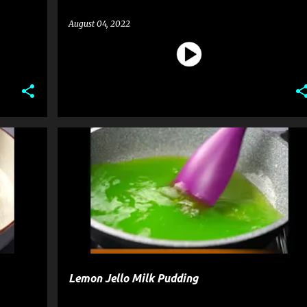
August 04, 2022
CK
DESSERT
PUDDING
RECIPE
Lemon Jello Milk Pudding