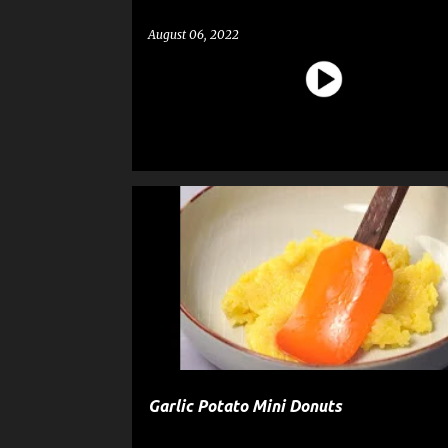
August 06, 2022
DESSERT
DONUTS
PASTRY
RECIPE
SNA
Garlic Potato Mini Donuts