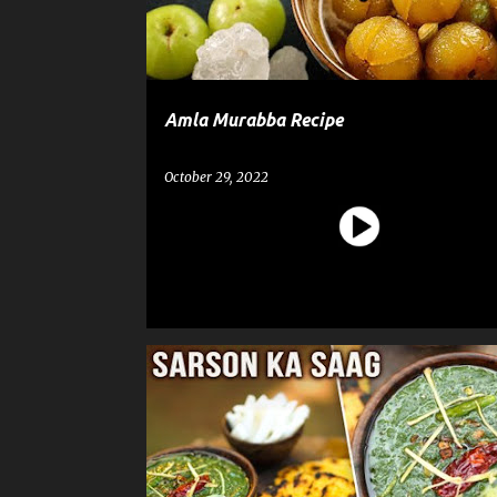
Amla Murabba Recipe
October 29, 2022
RECIPE
SARSON KA SAAG