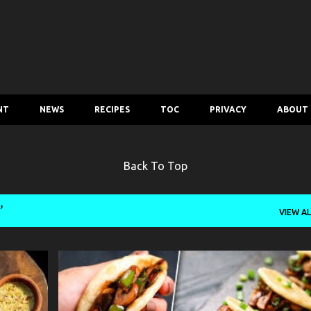
Skip to main content
NT
NEWS
RECIPES
TOC
PRIVACY
ABOUT
Back To Top
VIEW AL
MUSHROOM CHILLI BAO
RECIPE