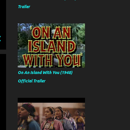
Trailer
On An Island With You (1948)
Official Trailer