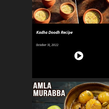
t
s
Kadha Doodh Recipe
October 31, 2022
AMLA MURABBA
RECIPE