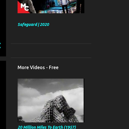
Safeguard | 2020
More Videos - Free
20 Million Miles To Earth (1957)