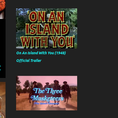
On An Island With You (1948)
Official Trailer