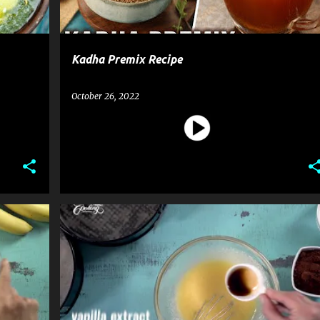
Kadha Premix Recipe
October 26, 2022
CAKE
DESSERT
MOUSSE CAKE
RECIPE