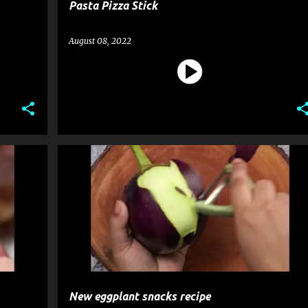
Pasta Pizza Stick
August 08, 2022
RECIPE
SNACK
New eggplant snacks recipe