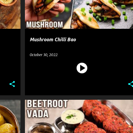
Mushroom Chilli Bao
October 30, 2022
BEETROOT VADA
RECIPE
SNACK