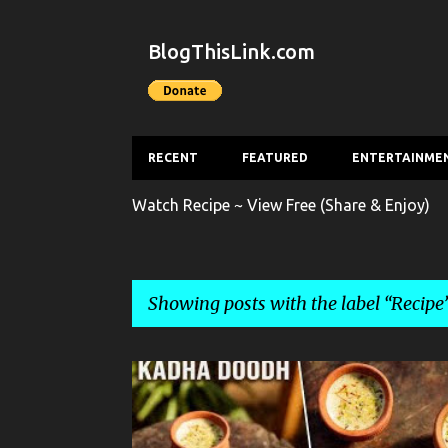
BlogThisLink.com
RECENT
FEATURED
ENTERTAINME
Watch Recipe ~ View Free (Share & Enjoy)
Showing posts with the label
Recipe
P
BEVERAGE
KADHA DOODH
RECIPE
o
s