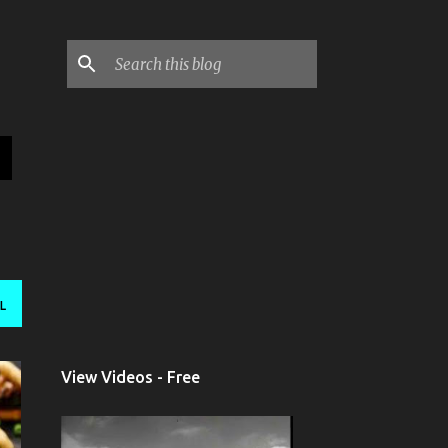
L
View Videos - Free