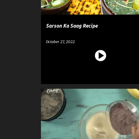
Sarson Ka Saag Recipe
October 27, 2022
CAKE
DESSERT
RECIPE