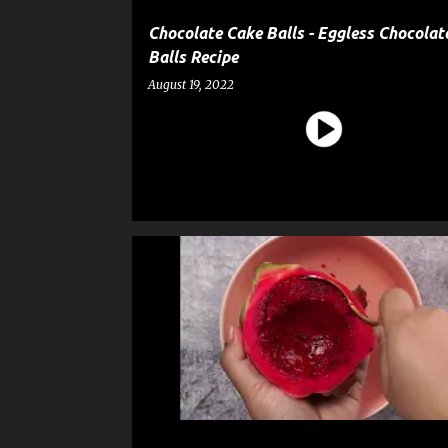
Chocolate Cake Balls - Eggless Chocolat
Balls Recipe
August 19, 2022
DESSERT
ICE CREAM
RECIPE