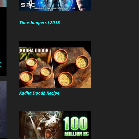
Time Jumpers | 2018
Kadha Doodh Recipe