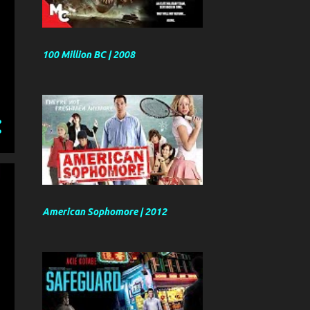
100 Million BC | 2008
American Sophomore | 2012