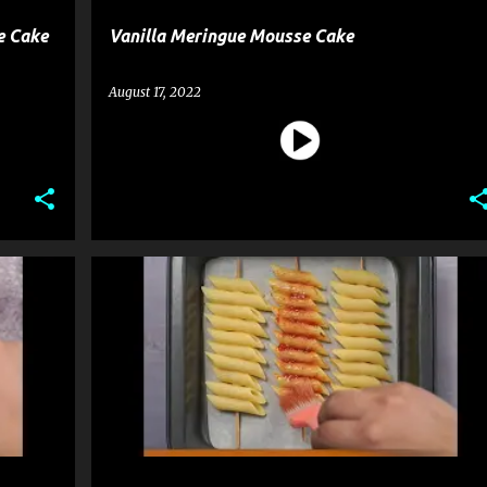
e Cake
Vanilla Meringue Mousse Cake
August 17, 2022
PASTA
RECIPE
SNACK