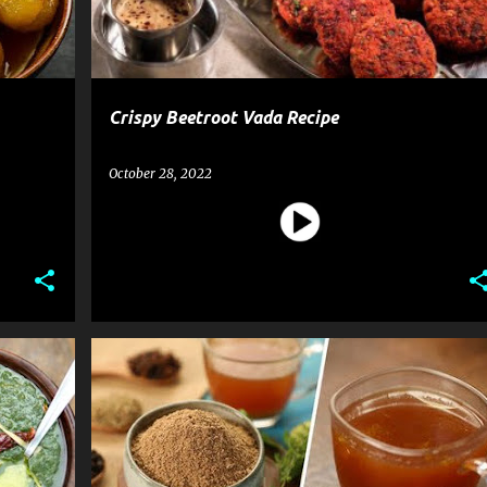
Crispy Beetroot Vada Recipe
October 28, 2022
BEVERAGE
KADHA PREMIX
RECIPE