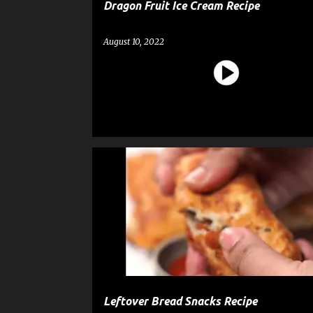
Dragon Fruit Ice Cream Recipe
August 10, 2022
BREAD
RECIPE
SNACK
Leftover Bread Snacks Recipe