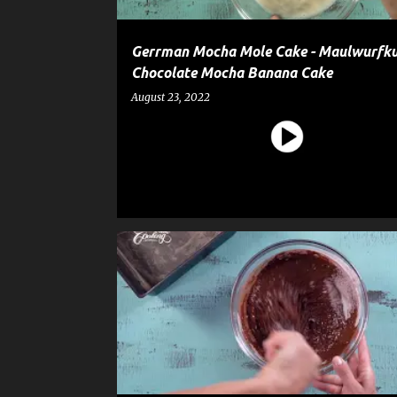
Gerrman Mocha Mole Cake - Maulwurfku
Chocolate Mocha Banana Cake
August 23, 2022
CAKE
CAKE BALLS
DESSERT
RECIPE