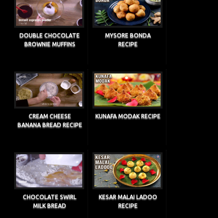
DOUBLE CHOCOLATE
MYSORE BONDA
BROWNIE MUFFINS
RECIPE
CREAM CHEESE
KUNAFA MODAK RECIPE
BANANA BREAD RECIPE
CHOCOLATE SWIRL
KESAR MALAI LADOO
MILK BREAD
RECIPE