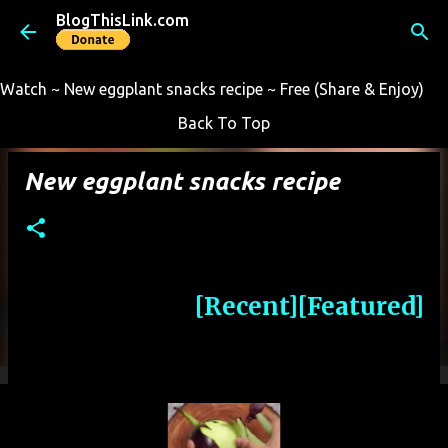
BlogThisLink.com
Skip to main content
Watch ~ New eggplant snacks recipe ~ Free (Share & Enjoy)
Back To Top
New eggplant snacks recipe
[Recent]
[Featured]