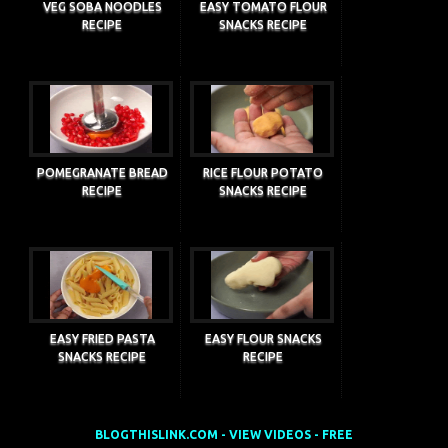
VEG SOBA NOODLES
EASY TOMATO FLOUR
RECIPE
SNACKS RECIPE
POMEGRANATE BREAD
RICE FLOUR POTATO
RECIPE
SNACKS RECIPE
EASY FRIED PASTA
EASY FLOUR SNACKS
SNACKS RECIPE
RECIPE
BLOGTHISLINK.COM - VIEW VIDEOS - FREE