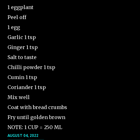
1 eggplant
Peel off
1 egg
Garlic 1 tsp
Ginger 1 tsp
Salt to taste
Chilli powder 1 tsp
Cumin 1 tsp
Coriander 1 tsp
Mix well
Coat with bread crumbs
Fry until golden brown
NOTE: 1 CUP = 250 ML
AUGUST 04, 2022