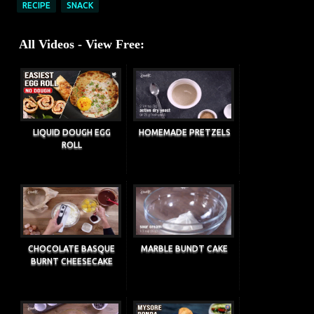
RECIPE
SNACK
All Videos - View Free:
LIQUID DOUGH EGG
HOMEMADE PRETZELS
ROLL
CHOCOLATE BASQUE
MARBLE BUNDT CAKE
BURNT CHEESECAKE