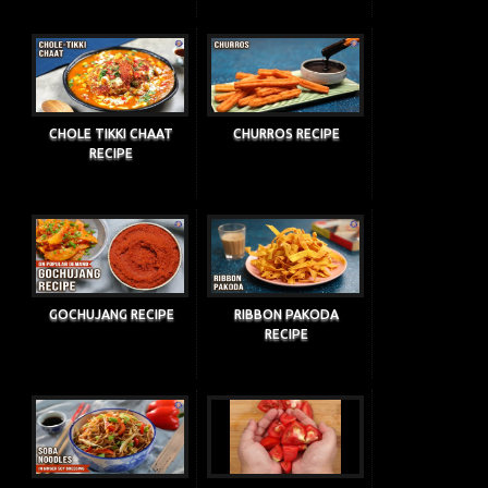
CHOLE TIKKI CHAAT
CHURROS RECIPE
RECIPE
GOCHUJANG RECIPE
RIBBON PAKODA
RECIPE