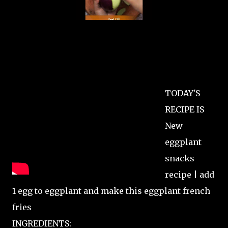
TODAY'S
RECIPE IS
New
eggplant
snacks
recipe | add
1 egg to eggplant and make this eggplant french
fries
INGREDIENTS: