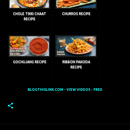
CHOLE TIKKI CHAAT
CHURROS RECIPE
RECIPE
GOCHUJANG RECIPE
RIBBON PAKODA
RECIPE
BLOGTHISLINK.COM - VIEW VIDEOS - FREE