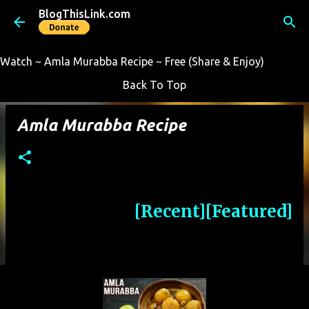
BlogThisLink.com
Skip to main content
Watch ~ Amla Murabba Recipe ~ Free (Share & Enjoy)
Back To Top
Amla Murabba Recipe
[Recent]
[Featured]