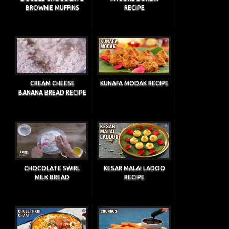
BROWNIE MUFFINS
RECIPE
CREAM CHEESE
KUNAFA MODAK RECIPE
BANANA BREAD RECIPE
CHOCOLATE SWIRL
KESAR MALAI LADOO
MILK BREAD
RECIPE