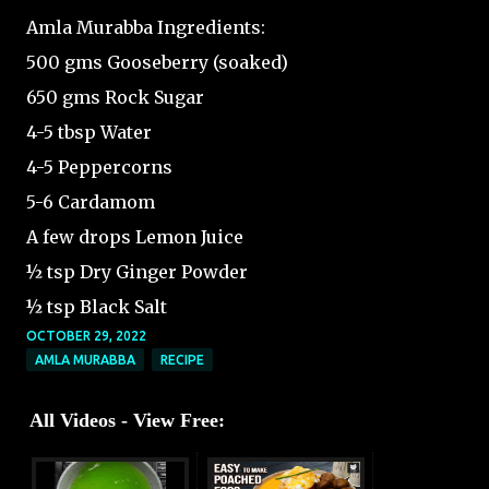
Amla Murabba Ingredients:
500 gms Gooseberry (soaked)
650 gms Rock Sugar
4-5 tbsp Water
4-5 Peppercorns
5-6 Cardamom
A few drops Lemon Juice
½ tsp Dry Ginger Powder
½ tsp Black Salt
OCTOBER 29, 2022
AMLA MURABBA
RECIPE
All Videos - View Free: