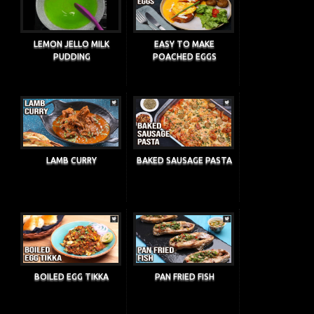
LEMON JELLO MILK
EASY TO MAKE
PUDDING
POACHED EGGS
LAMB CURRY
BAKED SAUSAGE PASTA
BOILED EGG TIKKA
PAN FRIED FISH