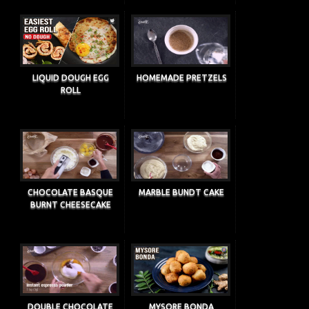
LIQUID DOUGH EGG
HOMEMADE PRETZELS
ROLL
CHOCOLATE BASQUE
MARBLE BUNDT CAKE
BURNT CHEESECAKE
DOUBLE CHOCOLATE
MYSORE BONDA