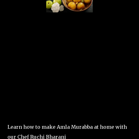
Learn how to make Amla Murabba at home with
our Chef Ruchi Bharani