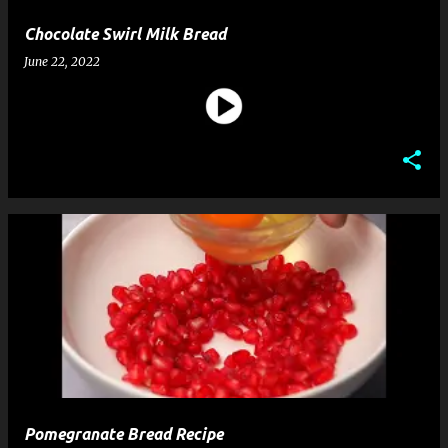
Chocolate Swirl Milk Bread
June 22, 2022
Pomegranate Bread Recipe