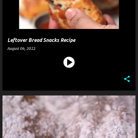
t
s
Leftover Bread Snacks Recipe
August 06, 2022