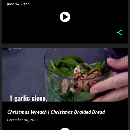
June 04, 2022
Christmas Wreath | Christmas Braided Bread
December 08, 2021