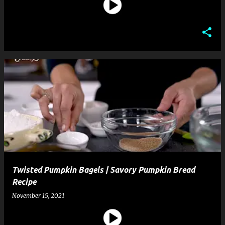
Twisted Pumpkin Bagels | Savory Pumpkin Bread
Recipe
November 15, 2021