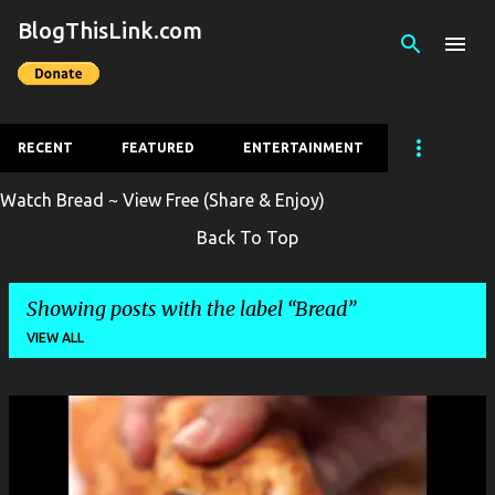
BlogThisLink.com
Skip to main content
RECENT
FEATURED
ENTERTAINMENT
Watch Bread ~ View Free (Share & Enjoy)
Back To Top
Showing posts with the label
Bread
VIEW ALL
P
o
s