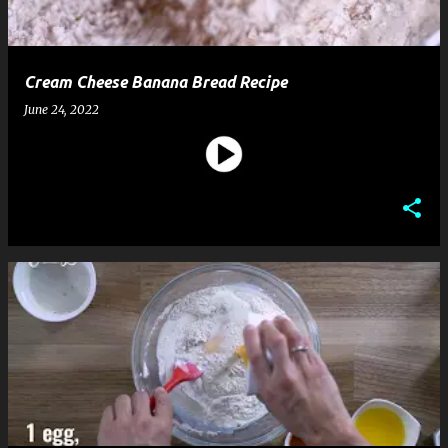
Cream Cheese Banana Bread Recipe
June 24, 2022