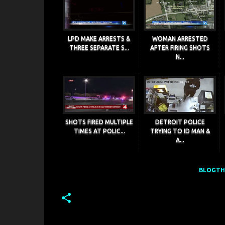
LPD MAKE ARRESTS &
WOMAN ARRESTED
THREE SEPARATE S...
AFTER FIRING SHOTS
N...
SHOTS FIRED MULTIPLE
DETROIT POLICE
TIMES AT POLIC...
TRYING TO ID MAN &
A...
BLOGTHI