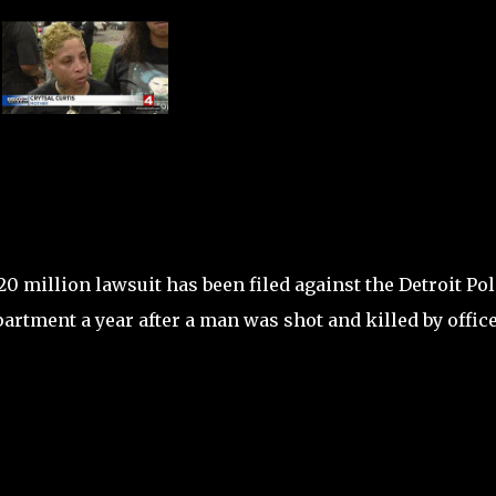
20 million lawsuit has been filed against the Detroit Pol
artment a year after a man was shot and killed by office