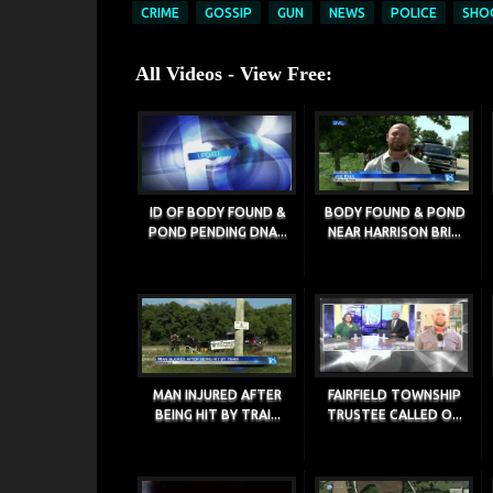
CRIME
GOSSIP
GUN
NEWS
POLICE
SHO
All Videos - View Free:
ID OF BODY FOUND &
BODY FOUND & POND
POND PENDING DNA...
NEAR HARRISON BRI...
MAN INJURED AFTER
FAIRFIELD TOWNSHIP
BEING HIT BY TRAI...
TRUSTEE CALLED O...