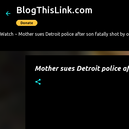
BlogThisLink.com
Watch ~ Mother sues Detroit police after son fatally shot by o
Mother sues Detroit police af