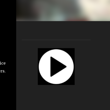
ice
rs.