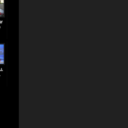
AY
O
LL
.