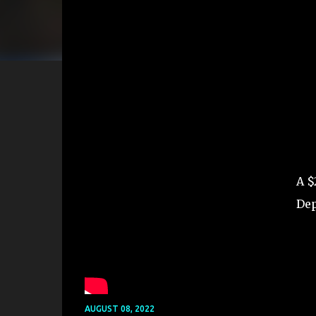
A $
Dep
AUGUST 08, 2022