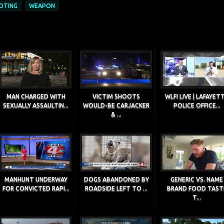
OTING
WEAPON
MAN CHARGED WITH
VICTIM SHOOTS
WLFI LIVE | LAFAYET
SEXUALLY ASSAULTIN...
WOULD-BE CARJACKER
POLICE OFFICE...
& ...
MANHUNT UNDERWAY
DOGS ABANDONED BY
GENERIC VS. NAME
FOR CONVICTED RAPI...
ROADSIDE LEFT TO ...
BRAND FOOD TAST
T...