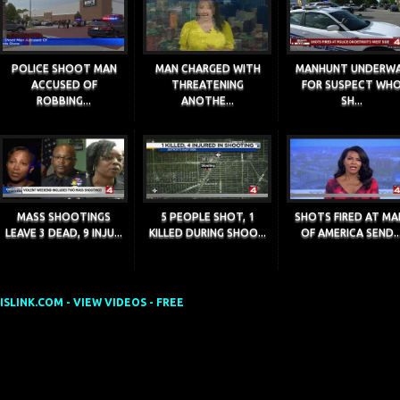
POLICE SHOOT MAN
MAN CHARGED WITH
MANHUNT UNDERW
ACCUSED OF
THREATENING
FOR SUSPECT WH
ROBBING...
ANOTHE...
SH...
MASS SHOOTINGS
5 PEOPLE SHOT, 1
SHOTS FIRED AT MA
LEAVE 3 DEAD, 9 INJU...
KILLED DURING SHOO...
OF AMERICA SEND..
SLINK.COM - VIEW VIDEOS - FREE