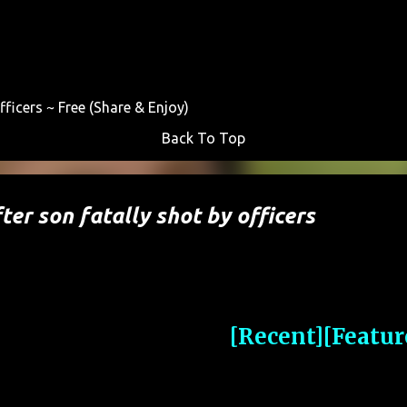
Skip to main content
fficers ~ Free (Share & Enjoy)
Back To Top
ter son fatally shot by officers
[Recent]
[Featur