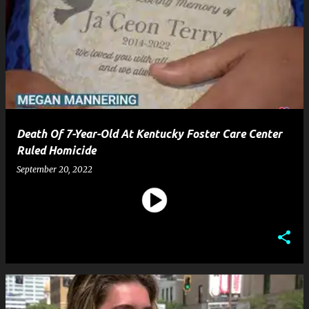
Death Of 7-Year-Old At Kentucky Foster Care Center
Ruled Homicide
September 20, 2022