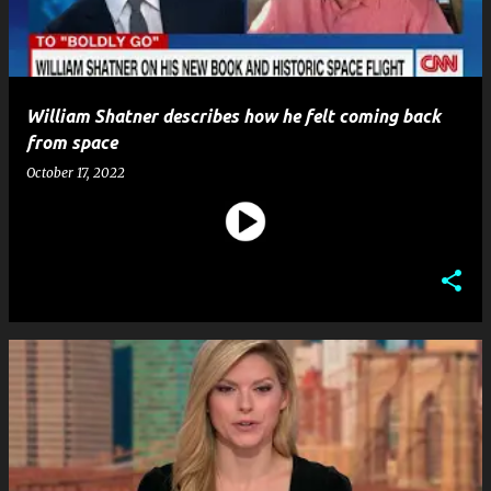
William Shatner describes how he felt coming back
from space
October 17, 2022