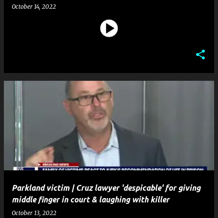
October 14, 2022
Parkland victim | Cruz lawyer 'despicable' for giving
middle finger in court & laughing with killer
October 13, 2022