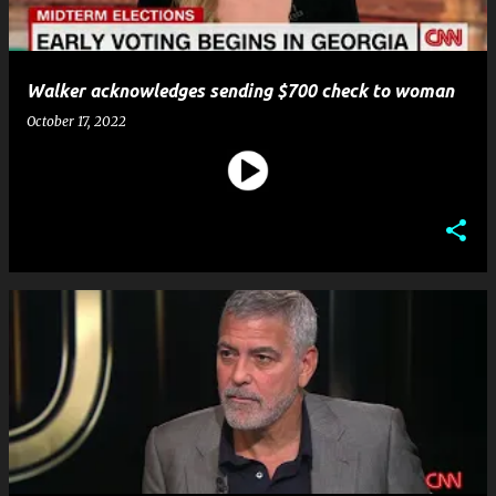
Walker acknowledges sending $700 check to woman
October 17, 2022