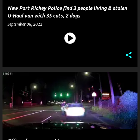
New Port Richey Police find 3 people living & stolen
U-Haul van with 35 cats, 2 dogs
September 08, 2022