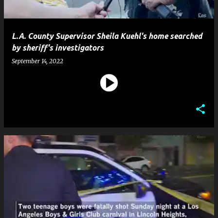
L.A. County Supervisor Sheila Kuehl's home searched
by sheriff's investigators
September 14, 2022