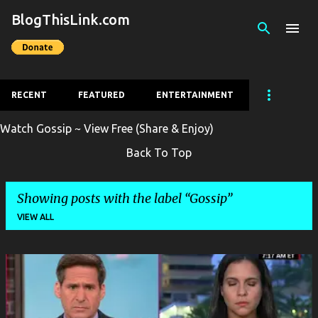
BlogThisLink.com
Skip to main content
RECENT
FEATURED
ENTERTAINMENT
Watch Gossip ~ View Free (Share & Enjoy)
Back To Top
Showing posts with the label
Gossip
VIEW ALL
P
o
s