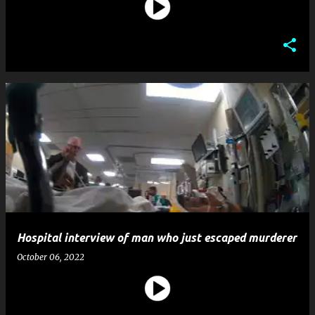
Hospital interview of man who just escaped murderer
October 06, 2022