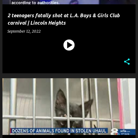
2 teenagers fatally shot at L.A. Boys & Girls Club
carnival | Lincoln Heights
September 12, 2022