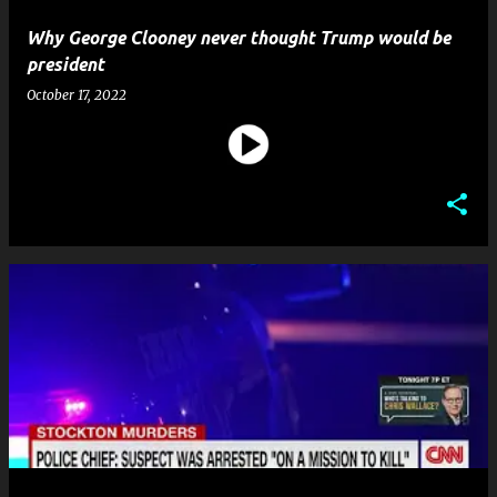
Why George Clooney never thought Trump would be
president
October 17, 2022