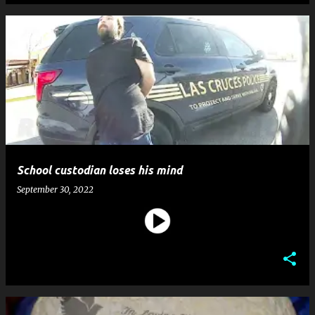
School custodian loses his mind
September 30, 2022