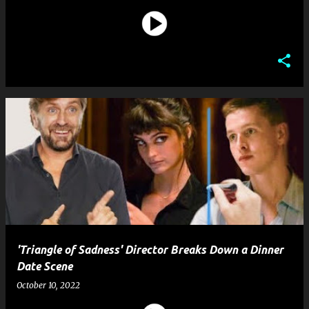
'Triangle of Sadness' Director Breaks Down a Dinner
Date Scene
October 10, 2022