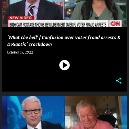
t
s
'What the hell' | Confusion over voter fraud arrests &
DeSantis' crackdown
October 19, 2022