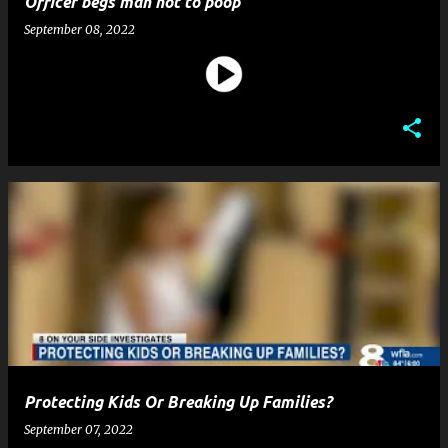
Officer begs man not to poop
September 08, 2022
Protecting Kids Or Breaking Up Families?
September 07, 2022