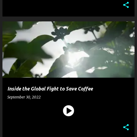
Inside the Global Fight to Save Coffee
September 30, 2022