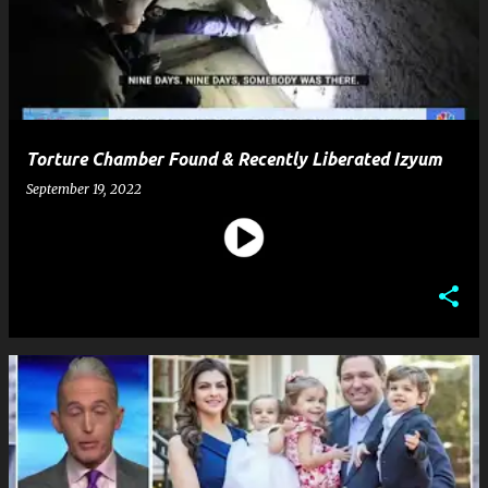
Torture Chamber Found & Recently Liberated Izyum
September 19, 2022