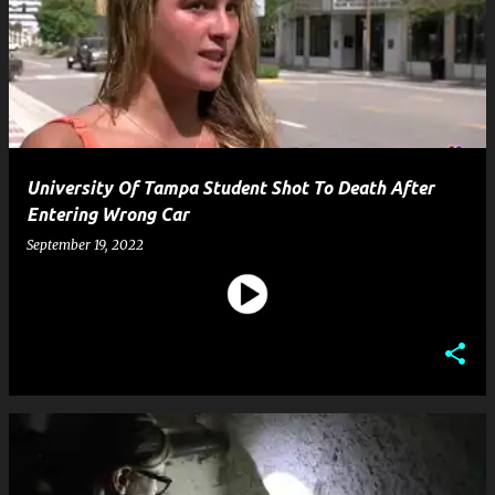
University Of Tampa Student Shot To Death After
Entering Wrong Car
September 19, 2022