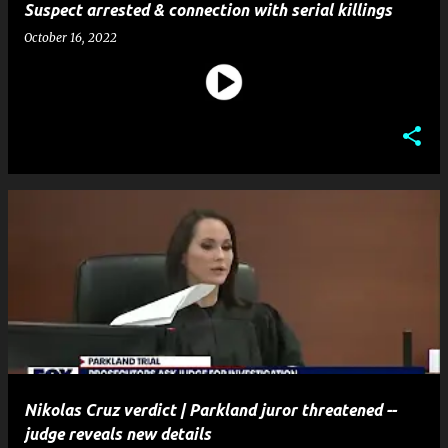
Suspect arrested & connection with serial killings
October 16, 2022
Nikolas Cruz verdict | Parkland juror threatened --
judge reveals new details