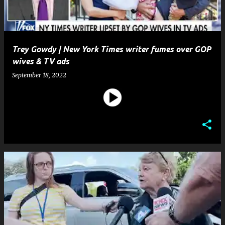
Trey Gowdy | New York Times writer fumes over GOP
wives & TV ads
September 18, 2022