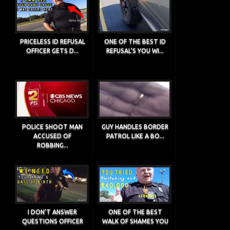
PRICELESS ID REFUSAL
ONE OF THE BEST ID
OFFICER GETS D...
REFUSAL’S YOU WI...
POLICE SHOOT MAN
GUY HANDLES BORDER
ACCUSED OF
PATROL LIKE A BO...
ROBBING...
I DON’T ANSWER
ONE OF THE BEST
QUESTIONS OFFICER
WALK OF SHAMES YOU