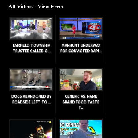
All Videos - View Free:
FAIRFIELD TOWNSHIP
MANHUNT UNDERWAY
TRUSTEE CALLED O...
FOR CONVICTED RAPI...
DOGS ABANDONED BY
GENERIC VS. NAME
ROADSIDE LEFT TO ...
BRAND FOOD TASTE
T...