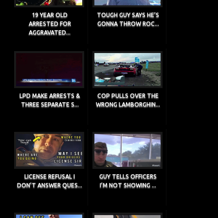
19 YEAR OLD
TOUGH GUY SAYS HE’S
ARRESTED FOR
GONNA THROW ROC...
AGGRAVATED...
LPD MAKE ARRESTS &
COP PULLS OVER THE
THREE SEPARATE S...
WRONG LAMBORGHIN...
LICENSE REFUSAL I
GUY TELLS OFFICERS
DON’T ANSWER QUES...
I’M NOT SHOWING ...