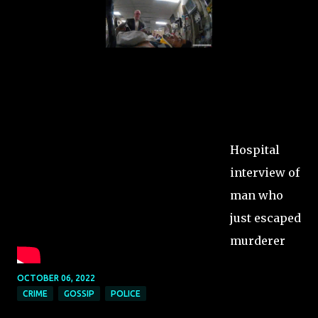
Hospital
interview of
man who
just escaped
murderer
OCTOBER 06, 2022
CRIME
GOSSIP
POLICE