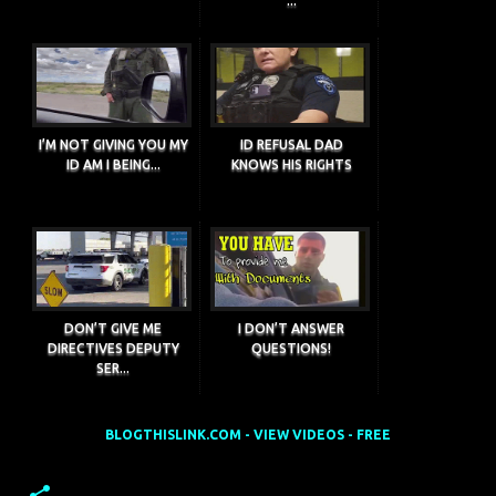
...
I’M NOT GIVING YOU MY
ID REFUSAL DAD
ID AM I BEING...
KNOWS HIS RIGHTS
DON’T GIVE ME
I DON’T ANSWER
DIRECTIVES DEPUTY
QUESTIONS!
SER...
BLOGTHISLINK.COM - VIEW VIDEOS - FREE