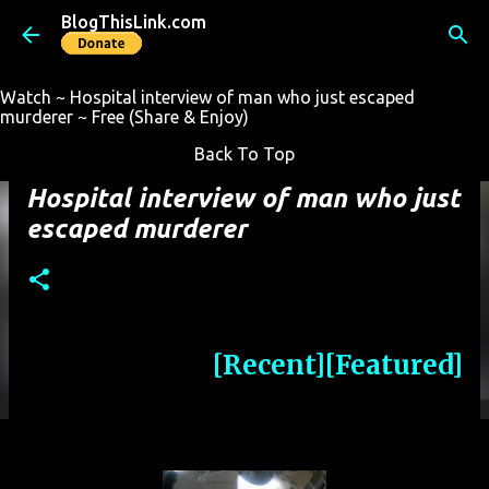
BlogThisLink.com
Skip to main content
Watch ~ Hospital interview of man who just escaped
murderer ~ Free (Share & Enjoy)
Back To Top
Hospital interview of man who just
escaped murderer
[Recent]
[Featured]