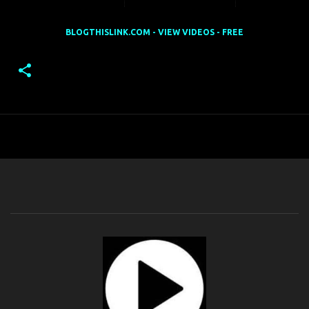
BLOGTHISLINK.COM - VIEW VIDEOS - FREE