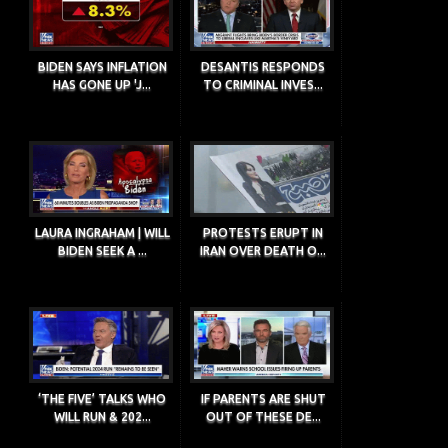
BIDEN SAYS INFLATION
DESANTIS RESPONDS
HAS GONE UP 'J...
TO CRIMINAL INVES...
LAURA INGRAHAM | WILL
PROTESTS ERUPT IN
BIDEN SEEK A ...
IRAN OVER DEATH O...
‘THE FIVE’ TALKS WHO
IF PARENTS ARE SHUT
WILL RUN & 202...
OUT OF THESE DE...