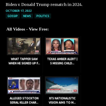
Biden v. Donald Trump rematch in 2024.
OCTOBER 17, 2022
GOSSIP
NEWS
POLITICS
All Videos - View Free:
WHAT TAPPER SAW
TEXAS AMBER ALERT |
WHEN HE SIGNED UP F...
5 MISSING CHILD...
ALLEGED STOCKTON
XI’S NATIONALISTIC
SERIAL KILLER CHAR...
VISION AIMS TO M...