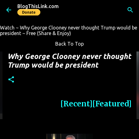
BlogThisLink.com
Skip to main content
Watch ~ Why George Clooney never thought Trump would be
president ~ Free (Share & Enjoy)
Back To Top
Why George Clooney never thought
Trump would be president
[Recent]
[Featured]