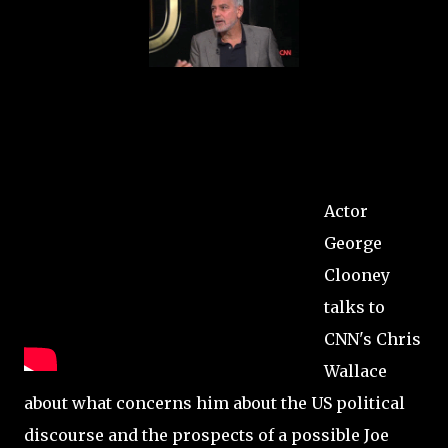
Actor
George
Clooney
talks to
CNN's Chris
Wallace
about what concerns him about the US political
discourse and the prospects of a possible Joe