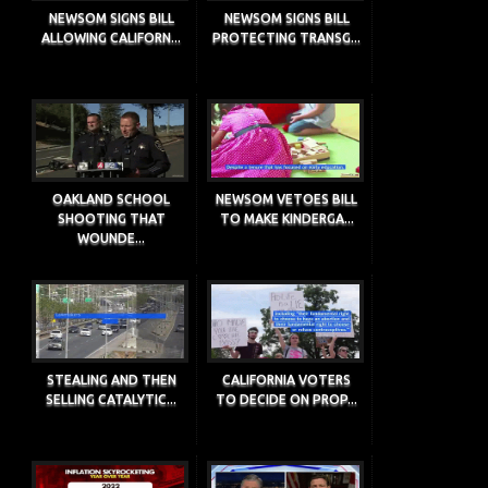
NEWSOM SIGNS BILL
NEWSOM SIGNS BILL
ALLOWING CALIFORN...
PROTECTING TRANSG...
OAKLAND SCHOOL
NEWSOM VETOES BILL
SHOOTING THAT
TO MAKE KINDERGA...
WOUNDE...
STEALING AND THEN
CALIFORNIA VOTERS
SELLING CATALYTIC...
TO DECIDE ON PROP...