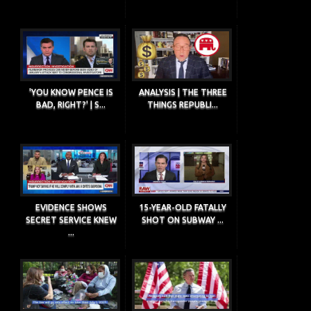
'YOU KNOW PENCE IS
ANALYSIS | THE THREE
BAD, RIGHT?' | S...
THINGS REPUBLI...
EVIDENCE SHOWS
15-YEAR-OLD FATALLY
SECRET SERVICE KNEW
SHOT ON SUBWAY ...
...