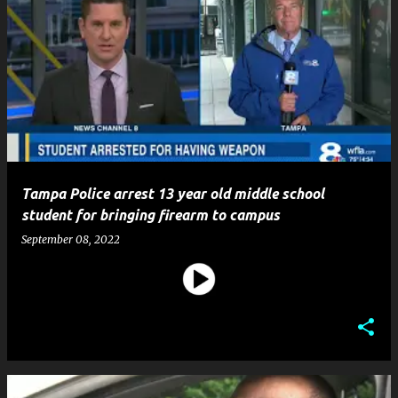
Tampa Police arrest 13 year old middle school
student for bringing firearm to campus
September 08, 2022