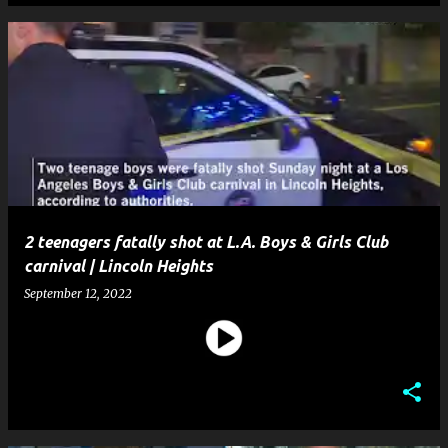
2 teenagers fatally shot at L.A. Boys & Girls Club
carnival | Lincoln Heights
September 12, 2022