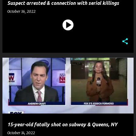
Suspect arrested & connection with serial killings
October 16, 2022
15-year-old fatally shot on subway & Queens, NY
October 14, 2022