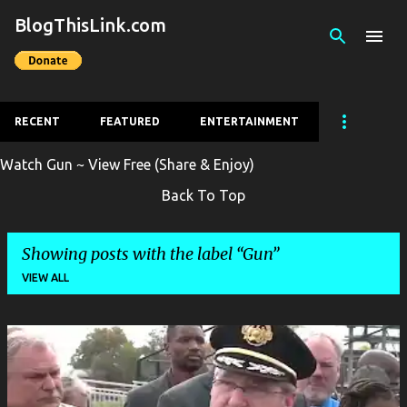
BlogThisLink.com
Skip to main content
RECENT
FEATURED
ENTERTAINMENT
Watch Gun ~ View Free (Share & Enjoy)
Back To Top
Showing posts with the label
Gun
VIEW ALL
P
o
s