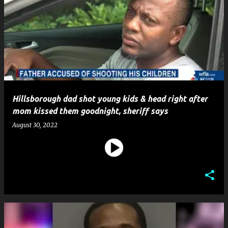
Hillsborough dad shot young kids & head right after
mom kissed them goodnight, sheriff says
August 30, 2022