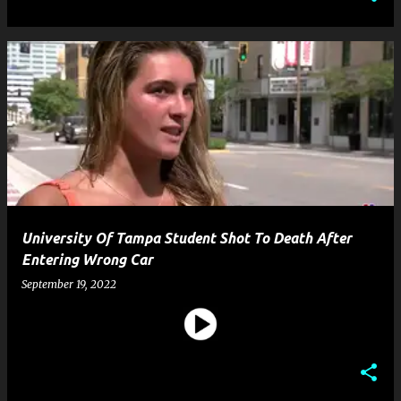
University Of Tampa Student Shot To Death After
Entering Wrong Car
September 19, 2022