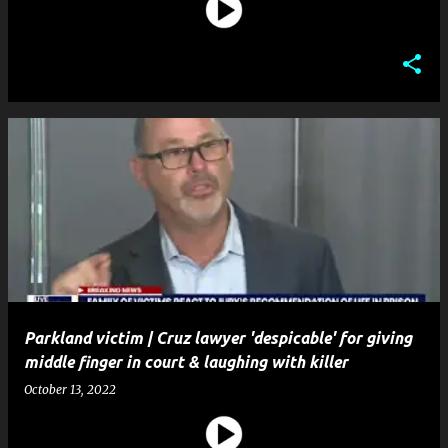
Parkland victim | Cruz lawyer 'despicable' for giving
middle finger in court & laughing with killer
October 13, 2022