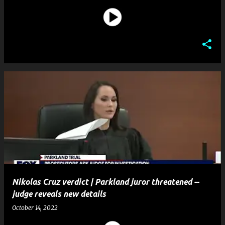
Nikolas Cruz verdict | Parkland juror threatened --
judge reveals new details
October 14, 2022