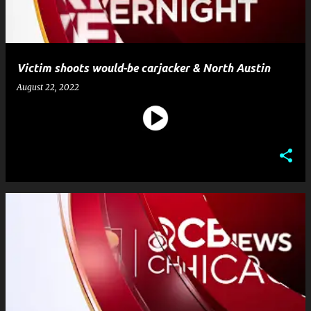
Victim shoots would-be carjacker & North Austin
August 22, 2022