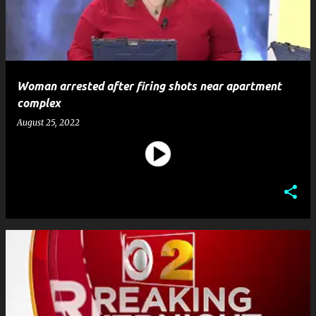
Woman arrested after firing shots near apartment
complex
August 25, 2022