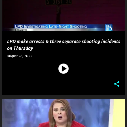
LPD make arrests & three separate shooting incidents
on Thursday
August 26, 2022