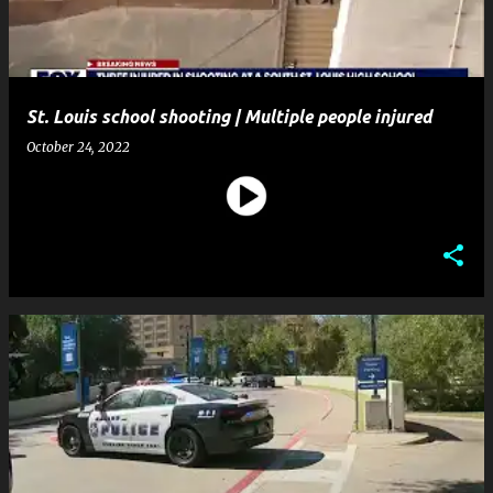
St. Louis school shooting | Multiple people injured
October 24, 2022