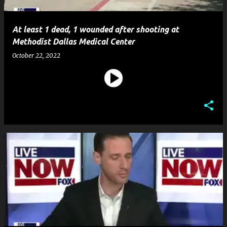
At least 1 dead, 1 wounded after shooting at
Methodist Dallas Medical Center
October 22, 2022