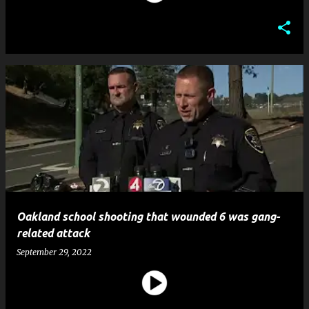
Oakland school shooting that wounded 6 was gang-
related attack
September 29, 2022