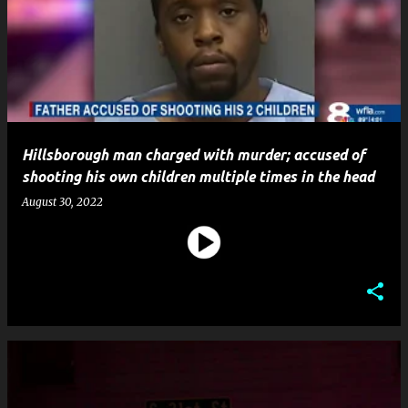
Hillsborough man charged with murder; accused of
shooting his own children multiple times in the head
August 30, 2022