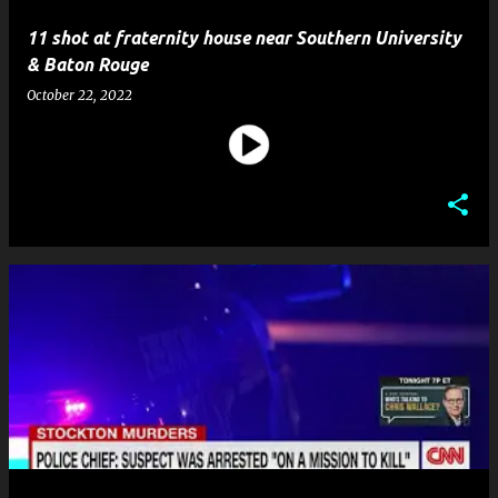
11 shot at fraternity house near Southern University
& Baton Rouge
October 22, 2022