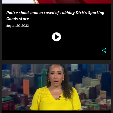
Police shoot man accused of robbing Dick's Sporting
Goods store
August 20, 2022