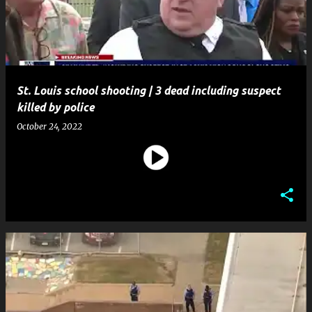
t
s
St. Louis school shooting | 3 dead including suspect
killed by police
October 24, 2022