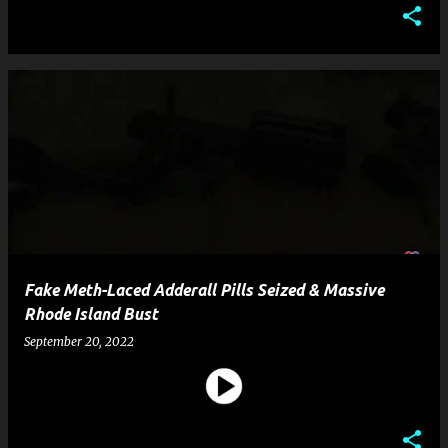
Fake Meth-Laced Adderall Pills Seized & Massive
Rhode Island Bust
September 20, 2022