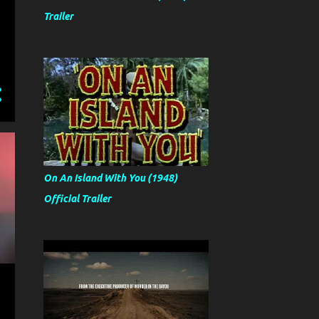
Trailer
On An Island With You (1948)
Official Trailer