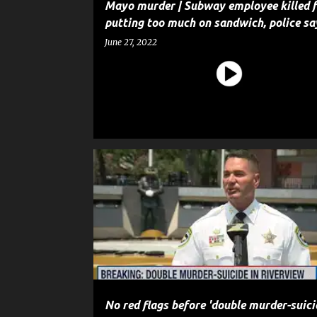
Mayo murder | Subway employee killed f
putting too much on sandwich, police sa
June 27, 2022
CRIME
HOMICIDE
MURDER
NEWS
No red flags before 'double murder-suicid