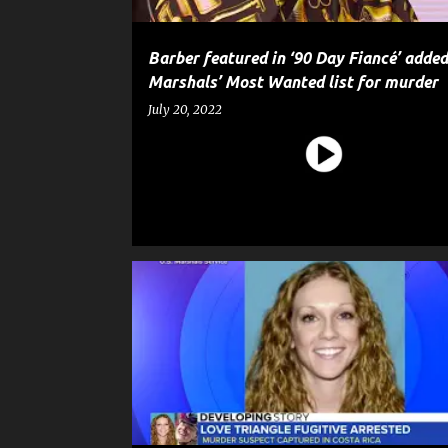
Barber featured in ‘90 Day Fiancé’ added
Marshals’ Most Wanted list for murder
July 20, 2022
CRIME
HOMICIDE
MURDER
NEWS