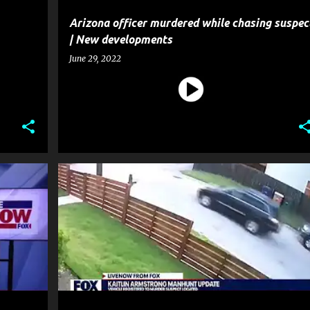
Arizona officer murdered while chasing suspec
| New developments
June 29, 2022
CRIME
HOMICIDE
MURDER
NEWS