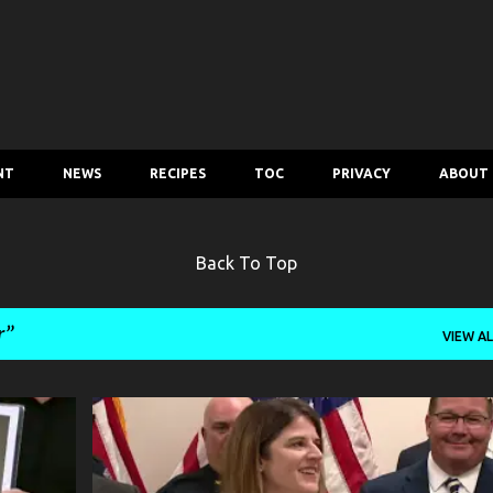
Skip to main content
NT
NEWS
RECIPES
TOC
PRIVACY
ABOUT
Back To Top
r
VIEW AL
CRIME
MURDER
NEWS