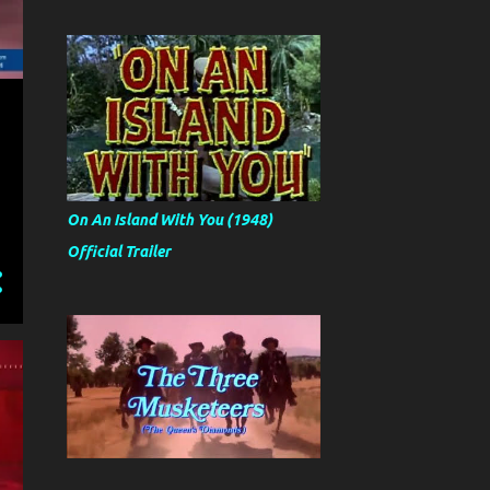
On An Island With You (1948)
Official Trailer