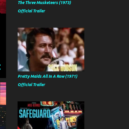
The Three Musketeers (1973)
Official Trailer
Pretty Maids All In A Row (1971)
Official Trailer