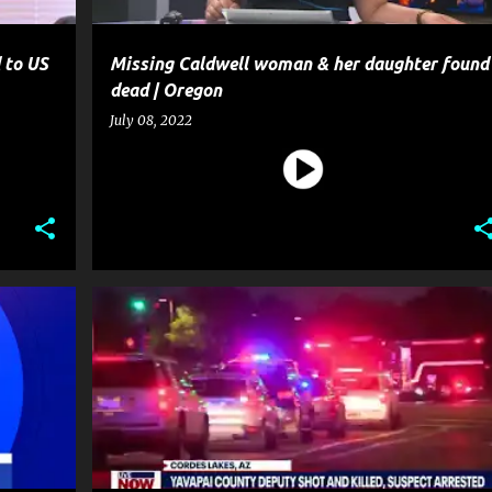
 to US
Missing Caldwell woman & her daughter found
dead | Oregon
July 08, 2022
CRIME
GUN
HOMICIDE
MURDER
NEWS
POLICE
SHOOTING
WEAPON
+