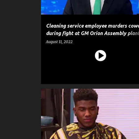
Cleaning service employee murders cow
during fight at GM Orion Assembly plant
police say
August 11, 2022
90 DAY FIANCÉ
CRIME
ENTERTAINMENT