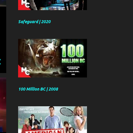
Safeguard | 2020
100 Million BC | 2008