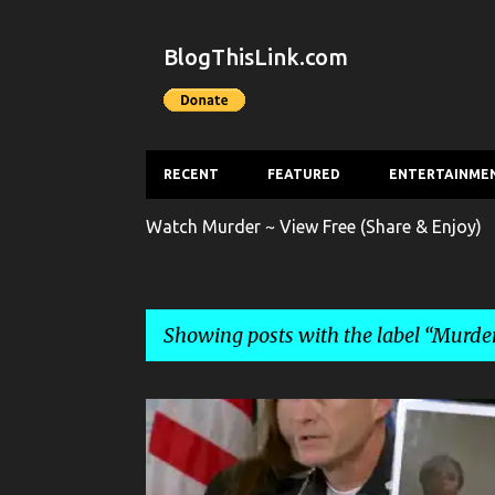
BlogThisLink.com
RECENT
FEATURED
ENTERTAINME
Watch Murder ~ View Free (Share & Enjoy)
Showing posts with the label
Murde
P
CRIME
HOMICIDE
MURDER
NEWS
o
s