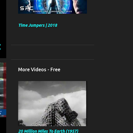
Time Jumpers | 2018
More Videos - Free
20 Million Miles To Earth (1957)