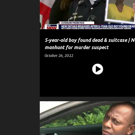
t
s
5-year-old boy found dead & suitcase | 
manhunt for murder suspect
October 26, 2022
CRIME
GUN
HOMICIDE
MURDER
NEWS
SHOOTING
WEAPON