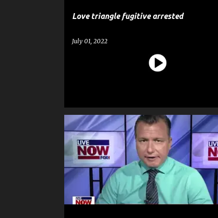
Love triangle fugitive arrested
July 01, 2022
CRIME
HOMICIDE
MURDER
NEWS
POLICE