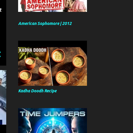
t
American Sophomore | 2012
Kadha Doodh Recipe