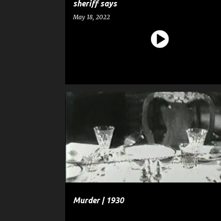
sheriff says
May 18, 2022
ENTERTAINMENT
FILM
FULL-LENGTH MOVIE
MURDER
Murder | 1930