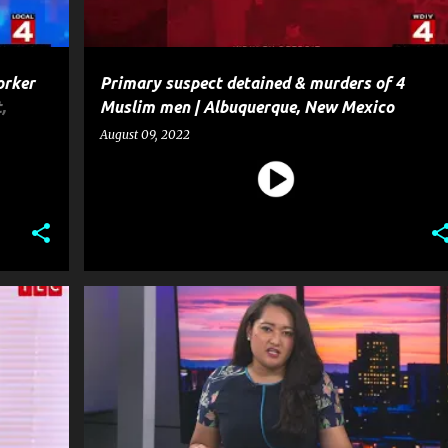
orker
Primary suspect detained & murders of 4
,
Muslim men | Albuquerque, New Mexico
August 09, 2022
+
3
CRIME
MISSING
MURDER
NEWS