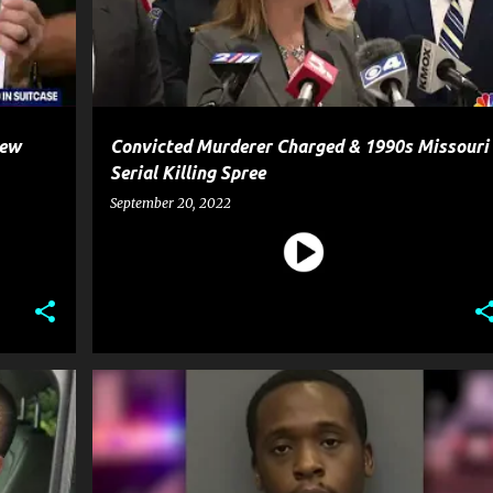
New
Convicted Murderer Charged & 1990s Missouri
Serial Killing Spree
September 20, 2022
CRIME
GUN
HOMICIDE
MURDER
NEWS
+
SHOOTING
WEAPON
+