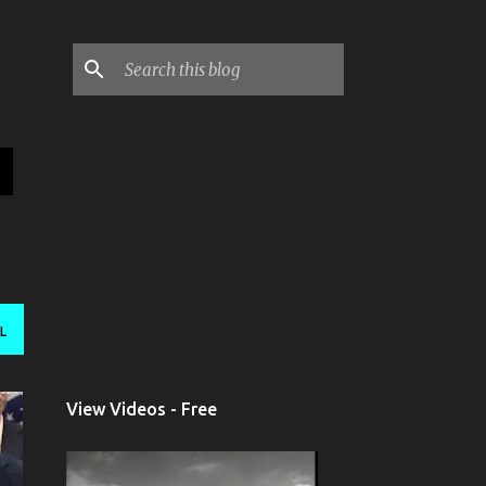
L
View Videos - Free