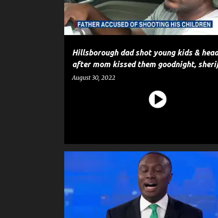
Hillsborough dad shot young kids & head
after mom kissed them goodnight, sheri
August 30, 2022
CRIME
HOMICIDE
MURDER
NEWS
POLICE