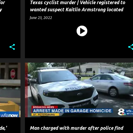
or
Texas cyclist murder | Vehicle registered to
y
wanted suspect Kaitlin Armstrong located
June 23, 2022
CRIME
HOMICIDE
MURDER
NEWS
POLICE
e,'
Man charged with murder after police find