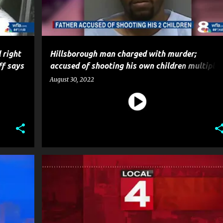
 right
Hillsborough man charged with murder;
ff says
accused of shooting his own children multiple
times in the head
August 30, 2022
CRIME
HOMICIDE
MURDER
NEWS
POLICE