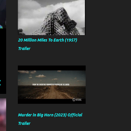
20 Million Miles To Earth (1957)
Trailer
Murder in Big Horn (2023) Official
Trailer