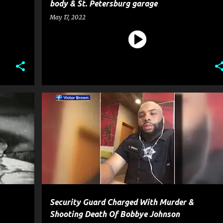
body & St. Petersburg garage
May 17, 2022
MOVIE
CRIME
GUN
HOMICIDE
MURDER
NEWS
+
SHOOTING
WEAPON
+
Security Guard Charged With Murder &
Shooting Death Of Bobbye Johnson