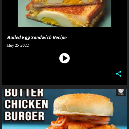
t
s
Boiled Egg Sandwich Recipe
May 25, 2022