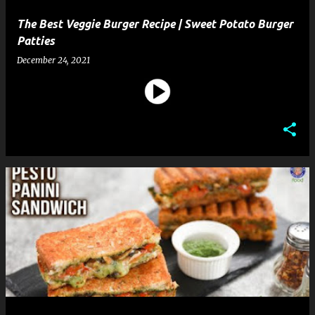
The Best Veggie Burger Recipe | Sweet Potato Burger
Patties
December 24, 2021