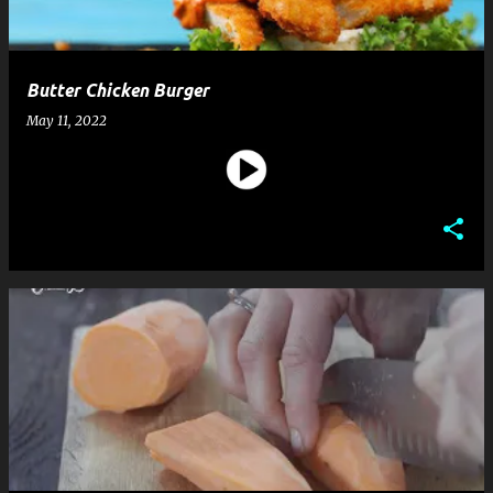
Butter Chicken Burger
May 11, 2022