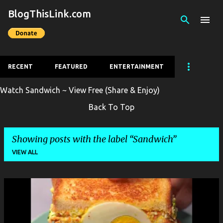
BlogThisLink.com
Skip to main content
RECENT
FEATURED
ENTERTAINMENT
Watch Sandwich ~ View Free (Share & Enjoy)
Back To Top
Showing posts with the label
Sandwich
VIEW ALL
P
o
s