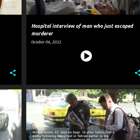
Hospital interview of man who just escaped
murderer
October 06, 2022
CRIME
NEWS
POLICE
POLITICS