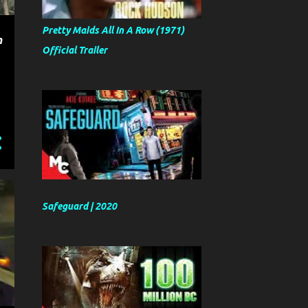
Pretty Maids All In A Row (1971)
n
Official Trailer
Safeguard | 2020