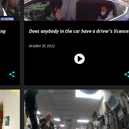
ing
Does anybody in the car have a driver's license
October 19, 2022
CRIME
GOSSIP
POLICE