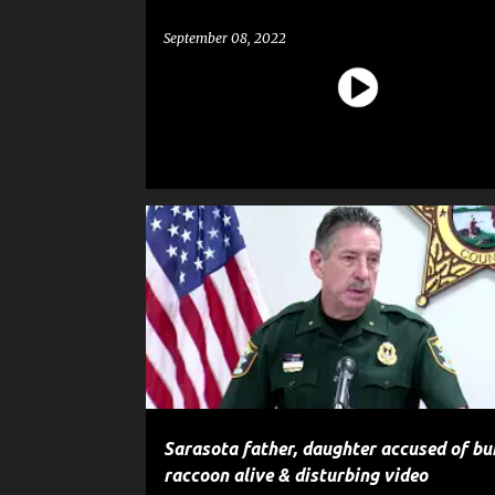
September 08, 2022
CRIME
GOSSIP
NEWS
POLICE
Sarasota father, daughter accused of bu
raccoon alive & disturbing video