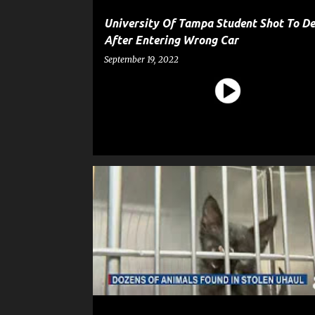
University Of Tampa Student Shot To D
After Entering Wrong Car
September 19, 2022
ANIMAL
CRIME
GOSSIP
NEWS
POLICE