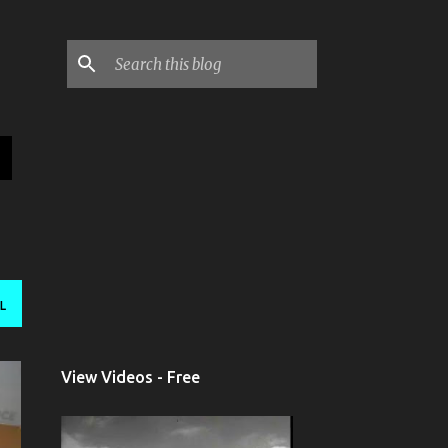
L
View Videos - Free