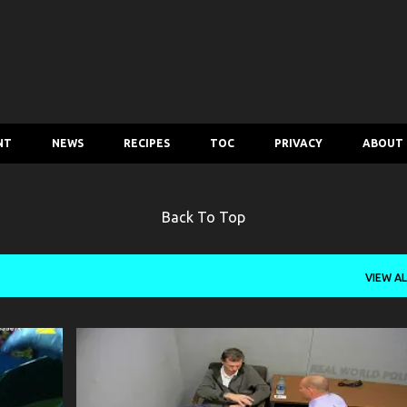
Skip to main content
NT
NEWS
RECIPES
TOC
PRIVACY
ABOUT
Back To Top
VIEW AL
CRIME
POLICE