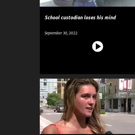
School custodian loses his mind
September 30, 2022
CRIME
GOSSIP
GUN
NEWS
POLICE
SHOOTING
WEAPON