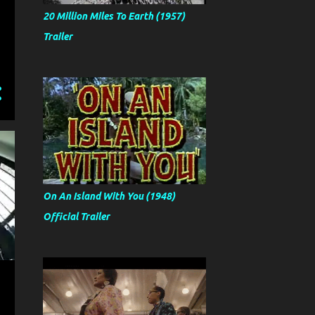
20 Million Miles To Earth (1957)
Trailer
On An Island With You (1948)
Official Trailer