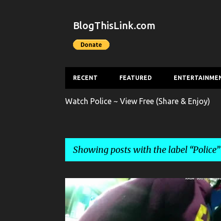
BlogThisLink.com
RECENT
FEATURED
ENTERTAINME
Watch Police ~ View Free (Share & Enjoy)
Showing posts with the label
Police
P
CRIME
POLICE
THEFT
o
s