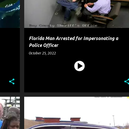
Florida Man Arrested for Impersonating a
Police Officer
October 25, 2022
CRIME
POLICE
+