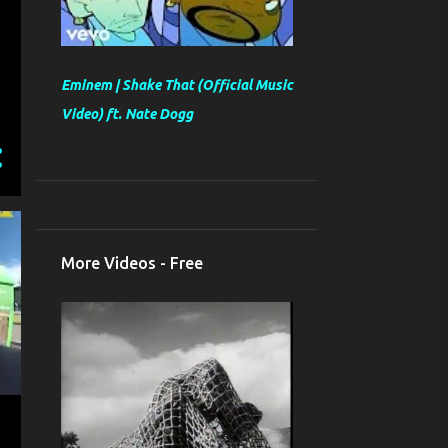
Eminem | Shake That (Official Music
Video) ft. Nate Dogg
More Videos - Free