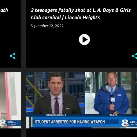
eath
2 teenagers fatally shot at L.A. Boys & Girls
Club carnival | Lincoln Heights
September 12, 2022
CRIME
EDUCATION
GUN
NEWS
POLICE
+
WEAPON