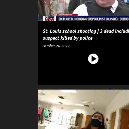
St. Louis school shooting | 3 dead includ
suspect killed by police
October 24, 2022
CRIME
POLICE