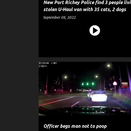
New Port Richey Police find 3 people liv
stolen U-Haul van with 35 cats, 2 dogs
September 08, 2022
CRIME
GOSSIP
POLICE
Officer begs man not to poop