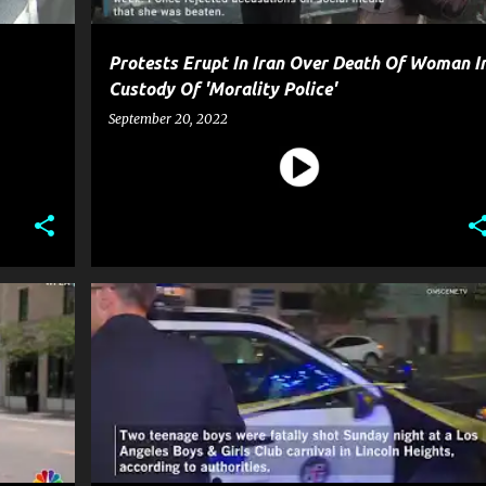
Protests Erupt In Iran Over Death Of Woman I
Custody Of 'Morality Police'
September 20, 2022
CRIME
GOSSIP
GUN
NEWS
POLICE
+
SHOOTING
WEAPON
+