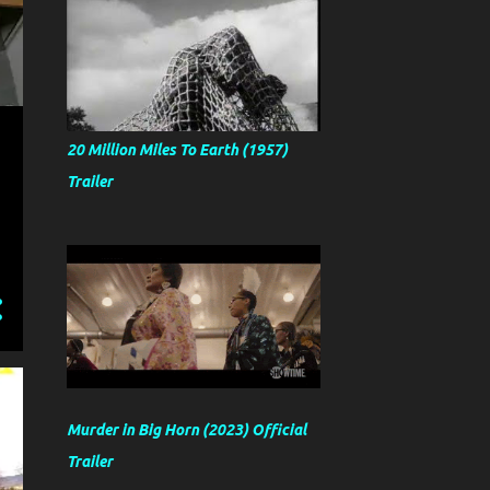
20 Million Miles To Earth (1957)
Trailer
Murder in Big Horn (2023) Official
Trailer