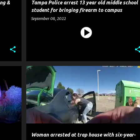
ing &
Tampa Police arrest 13 year old middle school
student for bringing firearm to campus
September 08, 2022
CRIME
POLICE
Woman arrested at trap house with six-year-