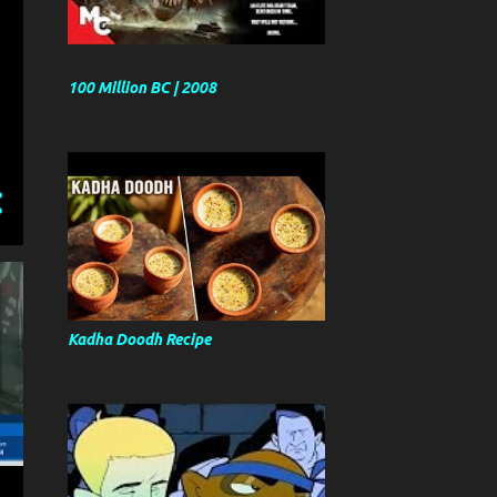
100 Million BC | 2008
Kadha Doodh Recipe