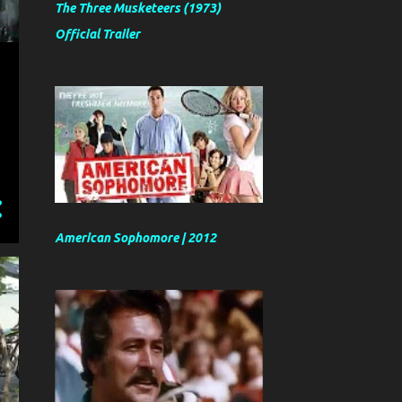
The Three Musketeers (1973)
Official Trailer
American Sophomore | 2012