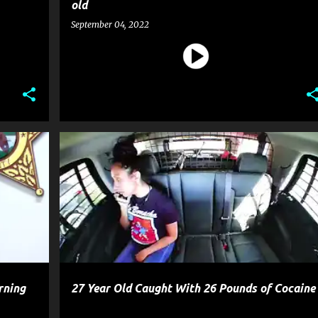
old
September 04, 2022
CRIME
POLICE
rning
27 Year Old Caught With 26 Pounds of Cocaine