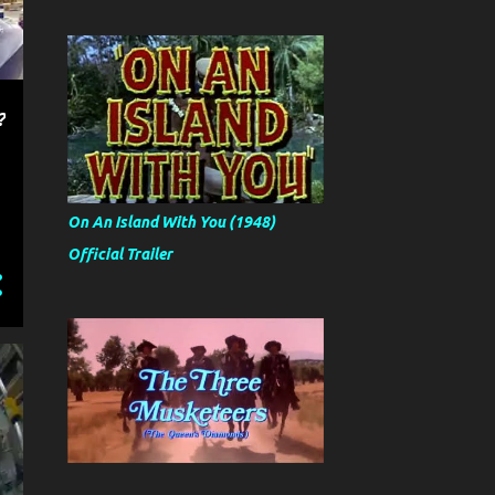
?
On An Island With You (1948)
Official Trailer