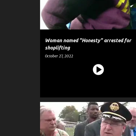
t
s
Woman named "Honesty" arrested for
shoplifting
October 27, 2022
CRIME
EDUCATION
GUN
NEWS
POLICE
SHOOTING
WEAPON