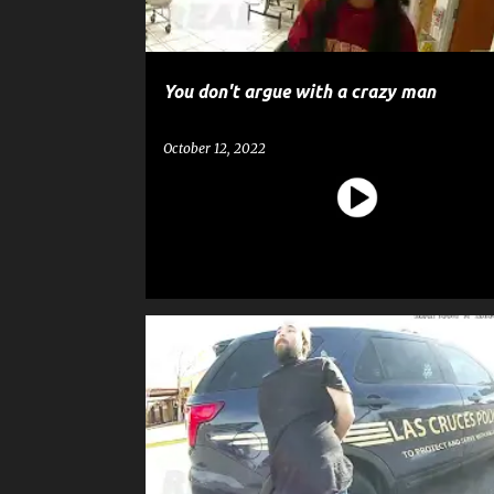
You don't argue with a crazy man
October 12, 2022
CRIME
EDUCATION
GOSSIP
POLICE