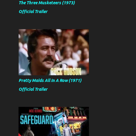
The Three Musketeers (1973)
Official Trailer
Pretty Maids All In A Row (1971)
Official Trailer