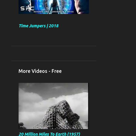
Time Jumpers | 2018
More Videos - Free
20 Million Miles To Earth (1957)