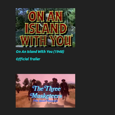
On An Island With You (1948)
Official Trailer