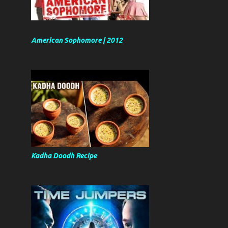
American Sophomore | 2012
Kadha Doodh Recipe