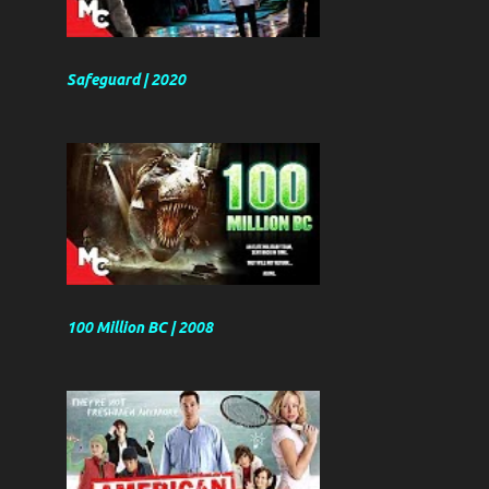
Safeguard | 2020
100 Million BC | 2008