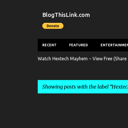
BlogThisLink.com
RECENT
FEATURED
ENTERTAINME
Watch Hextech Mayhem ~ View Free (Share 
Showing posts with the label
Hexte
P
o
s