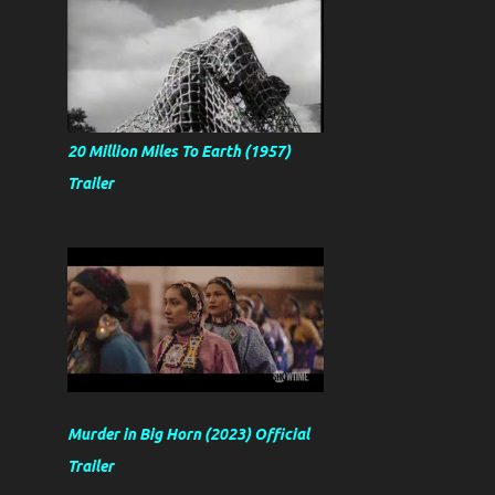
20 Million Miles To Earth (1957)
Trailer
Murder in Big Horn (2023) Official
Trailer