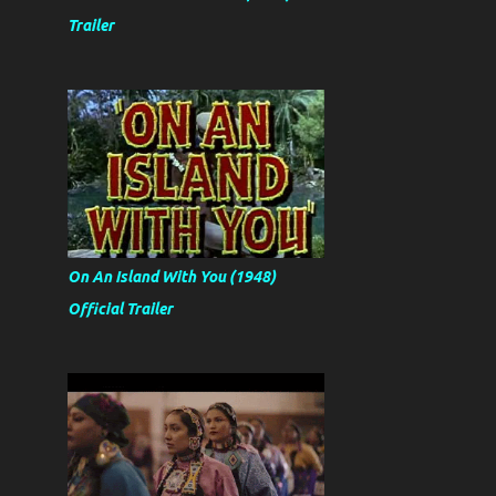
Trailer
On An Island With You (1948)
Official Trailer