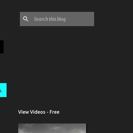
L
View Videos - Free