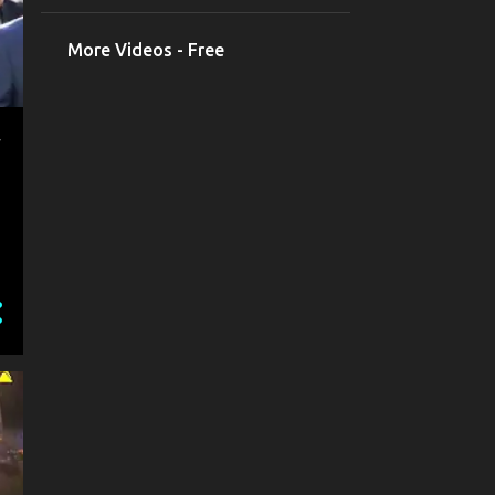
More Videos - Free