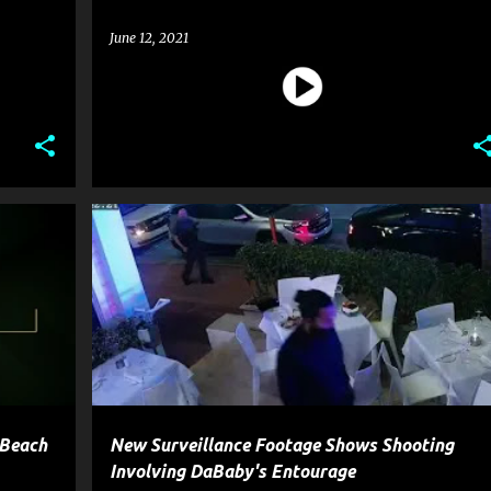
June 12, 2021
OSSIP
CELEBRITY CRIME
ENTERTAINMENT
GOSSIP
GUN
+
POLICE
SHOOTING
WEAPON
+
 Beach
New Surveillance Footage Shows Shooting
Involving DaBaby's Entourage