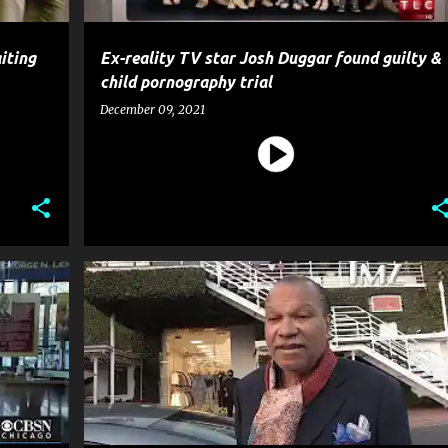
iting
Ex-reality TV star Josh Duggar found guilty &
child pornography trial
December 09, 2021
OSSIP
BILLY DEE WILLIAMS
CELEBRITY CRIME
CRIME
+
5
+