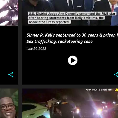
Singer R. Kelly sentenced to 30 years & prison |
Sex trafficking, racketeering case
June 29, 2022
E
CELEBRITY CRIME
CRIME
ENTERTAINMENT
GOSSIP
+
POLICE
+