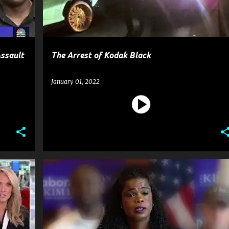
Assault
The Arrest of Kodak Black
January 01, 2022
CELEBRITY CRIME
CRIME
GOSSIP
+
JUSSIE SMOLLETT
NEWS
+