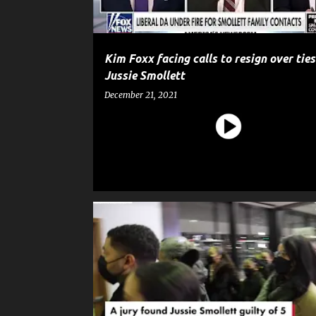
Kim Foxx facing calls to resign over ties
Jussie Smollett
December 21, 2021
CELEBRITY CRIME
ENTERTAINMENT
GOSSIP
JUSSIE SMOLLETT
NEWS