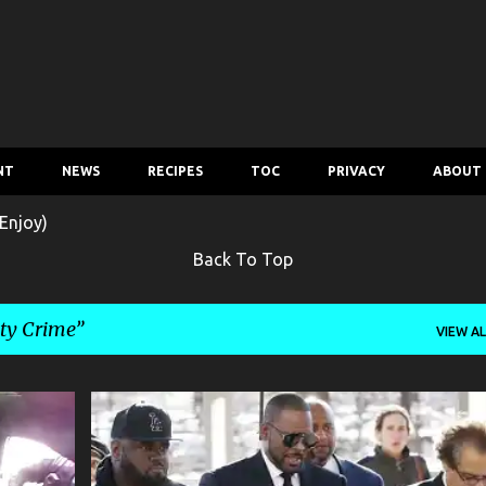
Skip to main content
NT
NEWS
RECIPES
TOC
PRIVACY
ABOUT
Enjoy)
Back To Top
ity Crime
VIEW AL
OSSIP
CELEBRITY CRIME
CRIME
ENTERTAINMENT
GOSSIP
+
MUSIC
MUSIC NEWS
NEWS
R. KELLY
+