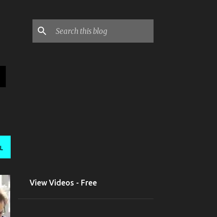
L
View Videos - Free