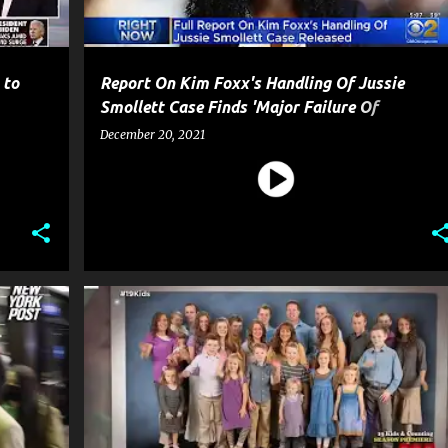
 to
Report On Kim Foxx's Handling Of Jussie
Smollett Case Finds 'Major Failure Of
Operations'
December 20, 2021
CELEBRITY CRIME
CRIME
ENTERTAINMENT
+
1
+