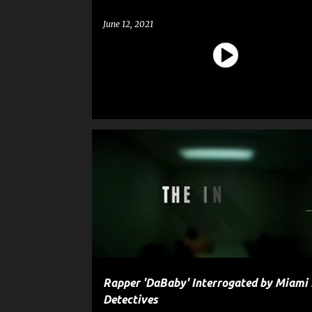
June 12, 2021
CELEBRITY CRIME
CRIME
ENTERTAINMENT
G
GUN
POLICE
SHOOTING
WEAPON
Rapper 'DaBaby' Interrogated by Miami
Detectives