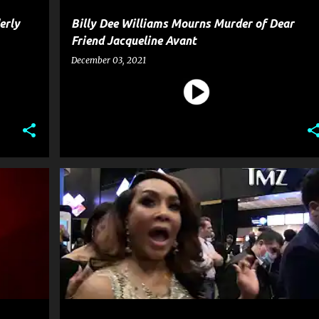
erly
Billy Dee Williams Mourns Murder of Dear
Friend Jacqueline Avant
December 03, 2021
+
5
CELEBRITY CRIME
ENTERTAINMENT
FILM
+
3