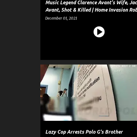
Music Legend Clarence Avant’s Wife, Jac
Avant, Shot & Killed | Home Invasion Ro
December 01, 2021
CELEBRITY CRIME
CRIME
ENTERTAINMENT
G
POLICE
Lazy Cop Arrests Polo G's Brother