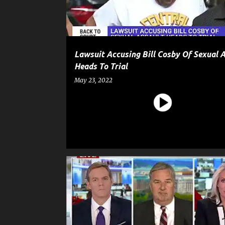
Lawsuit Accusing Bill Cosby Of Sexual 
Heads To Trial
May 23, 2022
CELEBRITY CRIME
ENTERTAINMENT
GOSSIP
JUSSIE SMOLLETT
NEWS
POLITICS