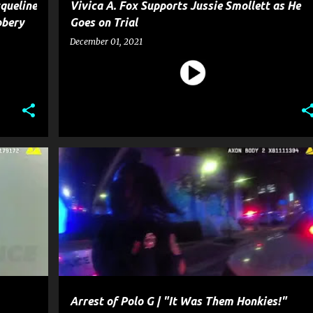
queline
Vivica A. Fox Supports Jussie Smollett as He
bbery
Goes on Trial
December 01, 2021
OSSIP
CELEBRITY CRIME
CRIME
ENTERTAINMENT
GOSSIP
+
POLICE
+
Arrest of Polo G | "It Was Them Honkies!"