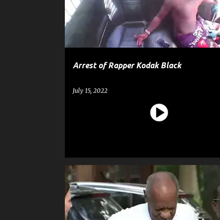
t
s
Arrest of Rapper Kodak Black
July 15, 2022
ASSAULT
BILL COSBY
CELEBRITY CRIME
CRIM
GOSSIP
NEWS
SEXUAL ASSAULT