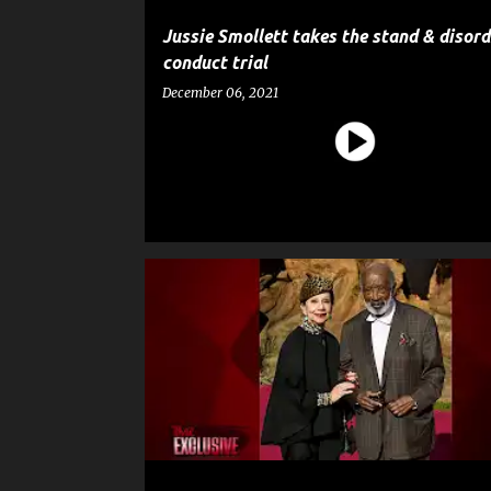
Jussie Smollett takes the stand & disord
conduct trial
December 06, 2021
CELEBRITY CRIME
CLARENCE AVANT
CRIME