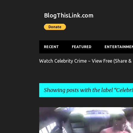
BlogThisLink.com
RECENT
FEATURED
ENTERTAINME
Watch Celebrity Crime ~ View Free (Share & 
Showing posts with the label
Celebr
P
CELEBRITY CRIME
CRIME
ENTERTAINMENT
G
o
s
POLICE