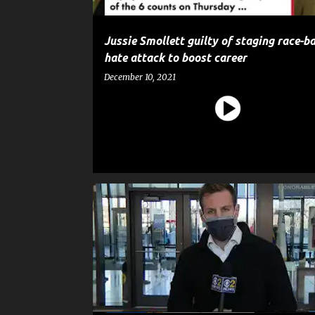
Jussie Smollett guilty of staging race-ba
hate attack to boost career
December 10, 2021
CELEBRITY CRIME
CRIME
ENTERTAINMENT
G
JUSSIE SMOLLETT
NEWS