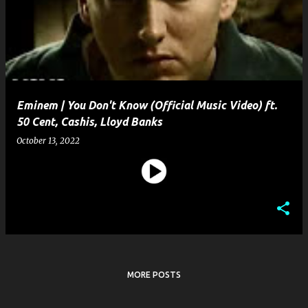
s
t
s
Eminem | You Don't Know (Official Music Video) ft.
50 Cent, Cashis, Lloyd Banks
October 13, 2022
MORE POSTS