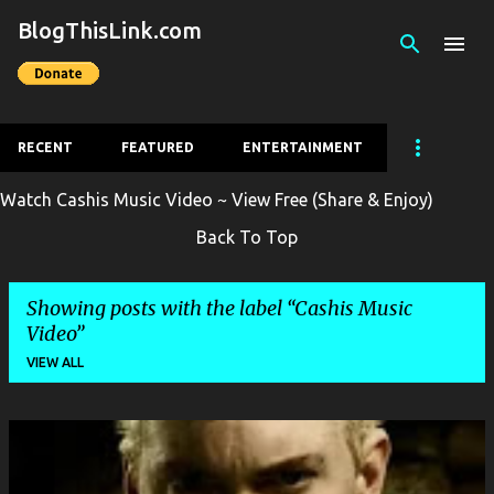
BlogThisLink.com
Skip to main content
RECENT
FEATURED
ENTERTAINMENT
Watch Cashis Music Video ~ View Free (Share & Enjoy)
Back To Top
Showing posts with the label
Cashis Music
Video
VIEW ALL
P
o