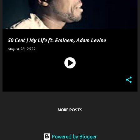
50 Cent | My Life ft. Eminem, Adam Levine
August 28, 2022
MORE POSTS
Powered by Blogger