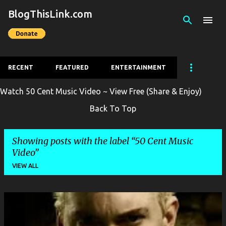
BlogThisLink.com
Skip to main content
RECENT
FEATURED
ENTERTAINMENT
Watch 50 Cent Music Video ~ View Free (Share & Enjoy)
Back To Top
Showing posts with the label
50 Cent Music
Video
VIEW ALL
P
o