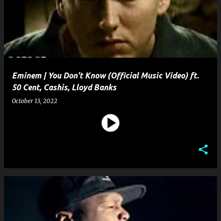
s
t
s
Eminem | You Don't Know (Official Music Video) ft.
50 Cent, Cashis, Lloyd Banks
October 13, 2022