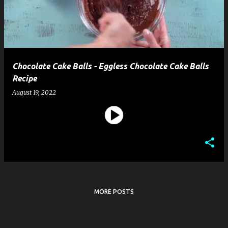
t
s
Chocolate Cake Balls - Eggless Chocolate Cake Balls
Recipe
August 19, 2022
MORE POSTS