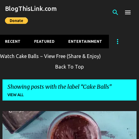
BlogThisLink.com
Skip to main content
RECENT
FEATURED
ENTERTAINMENT
Watch Cake Balls ~ View Free (Share & Enjoy)
Back To Top
Showing posts with the label
Cake Balls
VIEW ALL
P
o
s