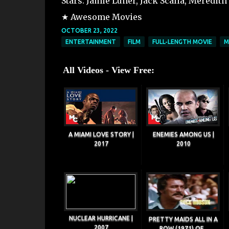
Stars: Jamie Luner, Jack Scalia, Meredit
★ Awesome Movies
OCTOBER 23, 2022
ENTERTAINMENT
FILM
FULL-LENGTH MOVIE
M
All Videos - View Free:
A MIAMI LOVE STORY |
ENEMIES AMONG US |
2017
2010
NUCLEAR HURRICANE |
PRETTY MAIDS ALL IN A
2007
ROW (1971) OF...