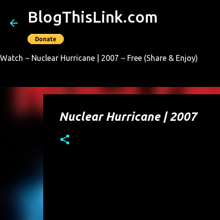
BlogThisLink.com
Watch ~ Nuclear Hurricane | 2007 ~ Free (Share & Enjoy)
Nuclear Hurricane | 2007