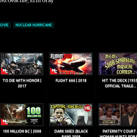
h McGeachie, Erin Gray
OVIE
NUCLEAR HURRICANE
TO DIE WITH HONOR |
FLIGHT 666 | 2018
HIT THE DECK (1955
2017
OFFICIAL TRAILE...
100 MILLION BC | 2008
DARK SKIES (BLACK
PATERNITY COURT 
RAIN) 2009
WOMAN HUNTS FOR R.