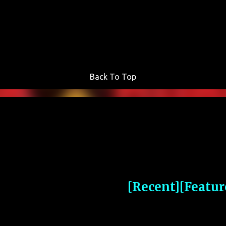
Skip to main content
Back To Top
[Recent]
[Featur