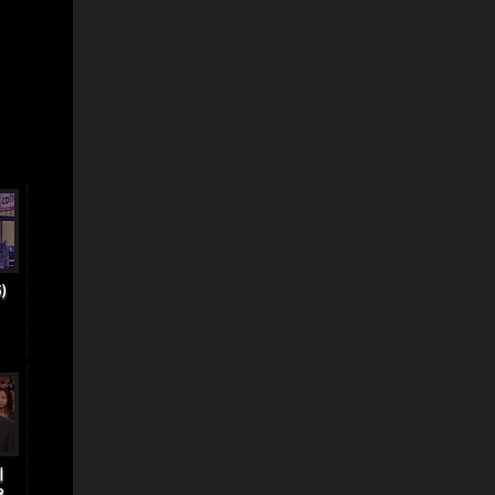
)
|
..