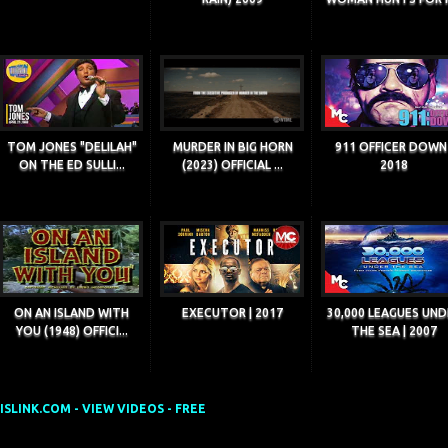
TOM JONES "DELILAH"
MURDER IN BIG HORN
911 OFFICER DOWN 
ON THE ED SULLI...
(2023) OFFICIAL ...
2018
ON AN ISLAND WITH
EXECUTOR | 2017
30,000 LEAGUES UND
YOU (1948) OFFICI...
THE SEA | 2007
SLINK.COM - VIEW VIDEOS - FREE