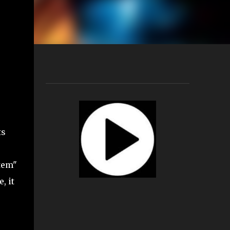
ts
tem"
, it