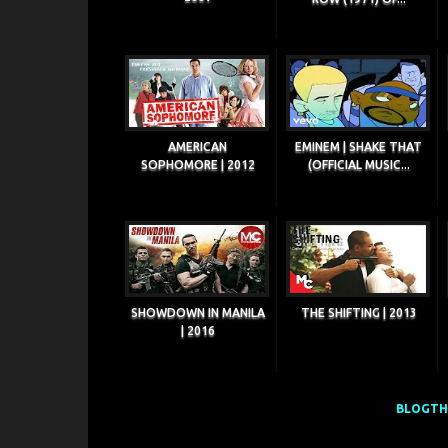
AMERICAN
EMINEM | SHAKE THAT
SOPHOMORE | 2012
(OFFICIAL MUSIC...
SHOWDOWN IN MANILA
THE SHIFTING | 2013
| 2016
BLOGTHI