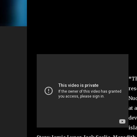
*Th
res
Nuc
at 
dev
isl