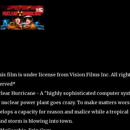
is film is under license from Vision Films Inc. All righ
erved*
lear Hurricane - A "highly sophisticated computer sys
a nuclear power plant goes crazy. To make matters worse
elops a capacity for reason and malice while a tropical
and storm is blowing into town.