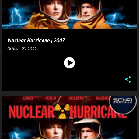
t
s
Nuclear Hurricane | 2007
October 23, 2022