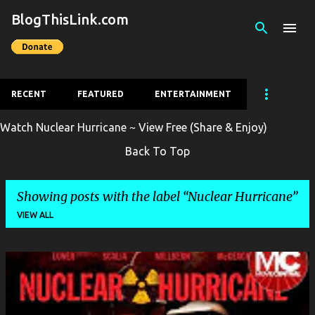
BlogThisLink.com
Skip to main content
RECENT
FEATURED
ENTERTAINMENT
Watch Nuclear Hurricane ~ View Free (Share & Enjoy)
Back To Top
Showing posts with the label
Nuclear Hurricane
VIEW ALL
P
o
s