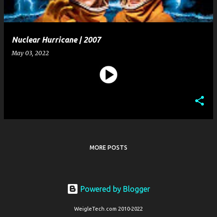
Nuclear Hurricane | 2007
May 03, 2022
MORE POSTS
Powered by Blogger
WeigleTech.com 2010-2022