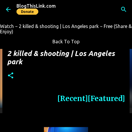
BlogThisLink.com
Skip to main content
Watch ~ 2 killed & shooting | Los Angeles park ~ Free (Share &
Enjoy)
Back To Top
2 killed & shooting | Los Angeles
park
[Recent]
[Featured]