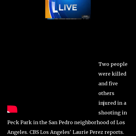
Two people
were killed
and five
others
injured in a
shooting in
Peck Park in the San Pedro neighborhood of Los
Angeles. CBS Los Angeles' Laurie Perez reports.