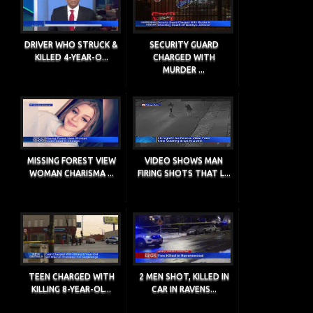
DRIVER WHO STRUCK &
SECURITY GUARD
KILLED 4-YEAR-O...
CHARGED WITH
MURDER ...
MISSING FOREST VIEW
VIDEO SHOWS MAN
WOMAN CHARISMA ...
FIRING SHOTS THAT L...
TEEN CHARGED WITH
2 MEN SHOT, KILLED IN
KILLING 8-YEAR-OL...
CAR IN RAVENS...