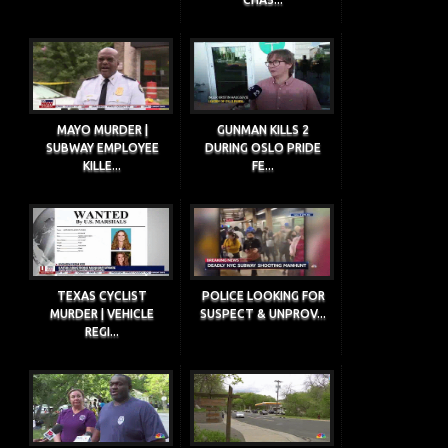
MAYO MURDER |
GUNMAN KILLS 2
SUBWAY EMPLOYEE
DURING OSLO PRIDE
KILLE...
FE...
TEXAS CYCLIST
POLICE LOOKING FOR
MURDER | VEHICLE
SUSPECT & UNPROV...
REGI...