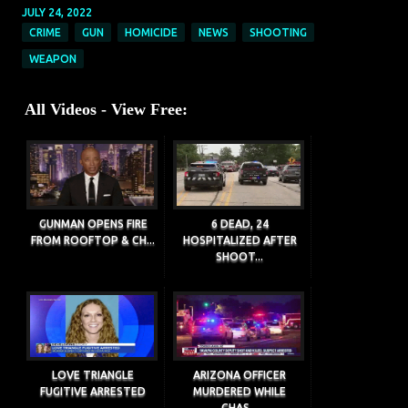
JULY 24, 2022
CRIME
GUN
HOMICIDE
NEWS
SHOOTING
WEAPON
All Videos - View Free:
GUNMAN OPENS FIRE
6 DEAD, 24
FROM ROOFTOP & CH...
HOSPITALIZED AFTER
SHOOT...
LOVE TRIANGLE
ARIZONA OFFICER
FUGITIVE ARRESTED
MURDERED WHILE
CHAS...