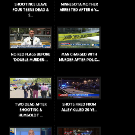
SHOOTINGS LEAVE
MINNESOTA MOTHER
FOUR TEENS DEAD &
ARRESTED AFTER 6-Y...
S...
NO RED FLAGS BEFORE
MAN CHARGED WITH
'DOUBLE MURDER-...
MURDER AFTER POLIC...
TWO DEAD AFTER
SHOTS FIRED FROM
SHOOTING &
ALLEY KILLED 20-YE...
HUMBOLDT ...