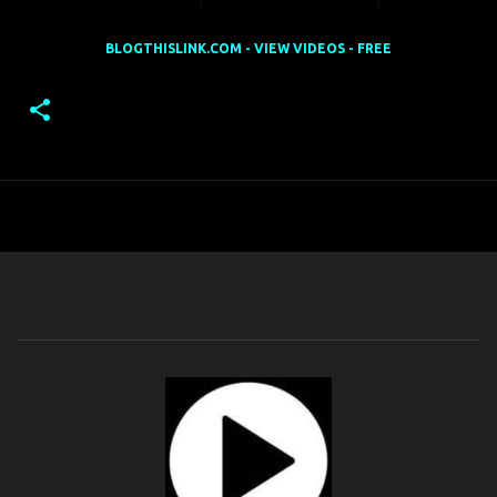
BLOGTHISLINK.COM - VIEW VIDEOS - FREE