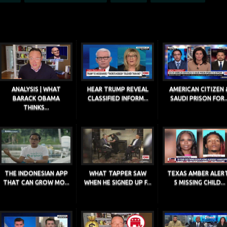
ANALYSIS | WHAT
HEAR TRUMP REVEAL
AMERICAN CITIZEN 
BARACK OBAMA
CLASSIFIED INFORM...
SAUDI PRISON FOR..
THINKS...
THE INDONESIAN APP
WHAT TAPPER SAW
TEXAS AMBER ALERT
THAT CAN GROW MO...
WHEN HE SIGNED UP F...
5 MISSING CHILD...