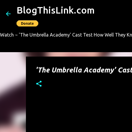
BlogThisLink.com
Watch ~ 'The Umbrella Academy' Cast Test How Well They Kno
'The Umbrella Academy' Cas