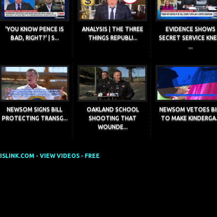
'YOU KNOW PENCE IS
ANALYSIS | THE THREE
EVIDENCE SHOWS
BAD, RIGHT?' | S...
THINGS REPUBLI...
SECRET SERVICE KN
...
NEWSOM SIGNS BILL
OAKLAND SCHOOL
NEWSOM VETOES BI
PROTECTING TRANSG...
SHOOTING THAT
TO MAKE KINDERGA.
WOUNDE...
SLINK.COM - VIEW VIDEOS - FREE