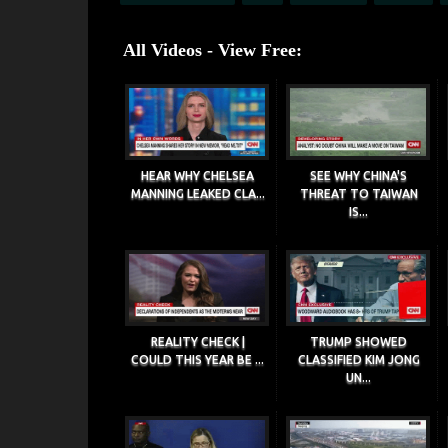
All Videos - View Free:
HEAR WHY CHELSEA
SEE WHY CHINA'S
MANNING LEAKED CLA...
THREAT TO TAIWAN
IS...
REALITY CHECK |
TRUMP SHOWED
COULD THIS YEAR BE ...
CLASSIFIED KIM JONG
UN...