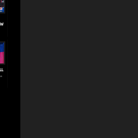
EW
LL
..