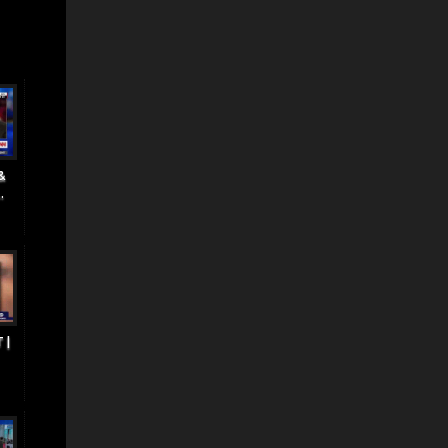
&
.
 |