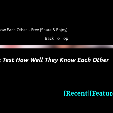
Skip to main content
w Each Other ~ Free (Share & Enjoy)
Back To Top
t Test How Well They Know Each Other
[Recent]
[Featur