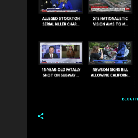
ALLEGED STOCKTON
XI’S NATIONALISTIC
SERIAL KILLER CHAR...
VISION AIMS TO M...
15-YEAR-OLD FATALLY
NEWSOM SIGNS BILL
SHOT ON SUBWAY ...
ALLOWING CALIFORN...
BLOGTHI