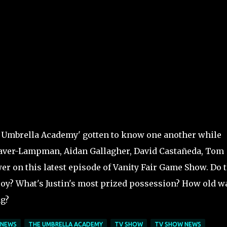
 Umbrella Academy' gotten to know one another while
Raver-Lampman, Aidan Gallagher, David Castañeda, Tom
er on this latest episode of Vanity Fair Game Show. Do 
oy? What's Justin's most prized possession? How old w
ng?
NEWS
THE UMBRELLA ACADEMY
TV SHOW
TV SHOW NEWS