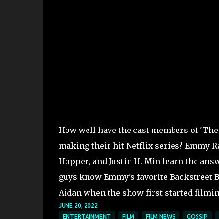
How well have the cast members of 'The
making their hit Netflix series? Emmy 
Hopper, and Justin H. Min learn the answ
guys know Emmy's favorite Backstreet B
Aidan when the show first started filmi
JUNE 20, 2022
ENTERTAINMENT
FILM
FILM NEWS
GOSSIP