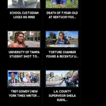
SCHOOL CUSTODIAN
DEATH OF 7-YEAR-OLD
LOSES HIS MIND
AT KENTUCKY FOS...
UNIVERSITY OF TAMPA
TORTURE CHAMBER
STUDENT SHOT TO...
FOUND & RECENTLY LI...
TREY GOWDY | NEW
L.A. COUNTY
YORK TIMES WRITER ...
SUPERVISOR SHEILA
KUEHL...