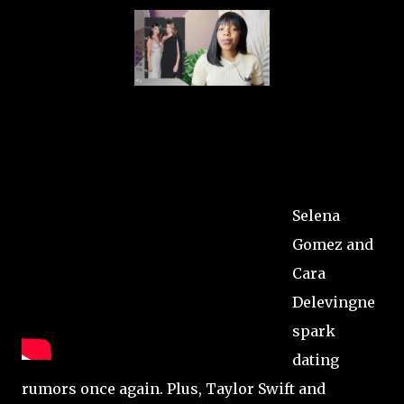
Selena
Gomez and
Cara
Delevingne
spark
dating
rumors once again. Plus, Taylor Swift and