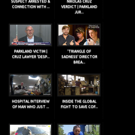
SUSPECT ARRESTED &
NIKOLAS CRUZ
CONNECTION WITH ...
VERDICT | PARKLAND
JUR...
PARKLAND VICTIM |
'TRIANGLE OF
CRUZ LAWYER 'DESP...
SADNESS' DIRECTOR
BREA...
HOSPITAL INTERVIEW
INSIDE THE GLOBAL
OF MAN WHO JUST ...
FIGHT TO SAVE COF...