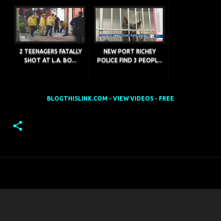
2 TEENAGERS FATALLY
NEW PORT RICHEY
SHOT AT L.A. BO...
POLICE FIND 3 PEOPL...
BLOGTHISLINK.COM - VIEW VIDEOS - FREE