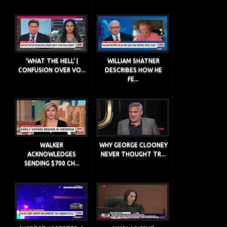
'WHAT THE HELL' |
WILLIAM SHATNER
CONFUSION OVER VO...
DESCRIBES HOW HE
FE...
WALKER
WHY GEORGE CLOONEY
ACKNOWLEDGES
NEVER THOUGHT TR...
SENDING $700 CH...