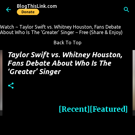
BlogThisLink.com
Skip to main content
Watch ~ Taylor Swift vs. Whitney Houston, Fans Debate
About Who Is The ‘Greater’ Singer ~ Free (Share & Enjoy)
Back To Top
Taylor Swift vs. Whitney Houston,
Fans Debate About Who Is The
‘Greater’ Singer
[Recent]
[Featured]