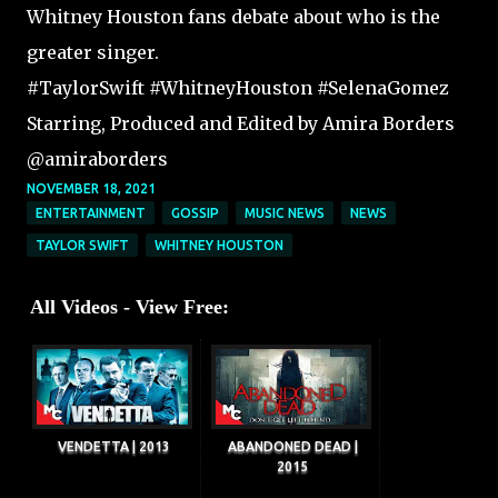
Whitney Houston fans debate about who is the
greater singer.
#TaylorSwift #WhitneyHouston #SelenaGomez
Starring, Produced and Edited by Amira Borders
@amiraborders
NOVEMBER 18, 2021
ENTERTAINMENT
GOSSIP
MUSIC NEWS
NEWS
TAYLOR SWIFT
WHITNEY HOUSTON
All Videos - View Free:
VENDETTA | 2013
ABANDONED DEAD |
2015