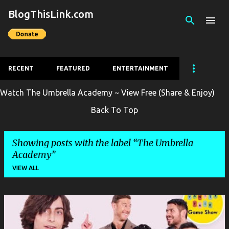
BlogThisLink.com
Skip to main content
RECENT
FEATURED
ENTERTAINMENT
Watch The Umbrella Academy ~ View Free (Share & Enjoy)
Back To Top
Showing posts with the label
The Umbrella
Academy
VIEW ALL
P
o