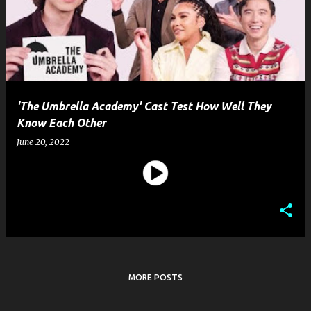
s
t
s
'The Umbrella Academy' Cast Test How Well They
Know Each Other
June 20, 2022
MORE POSTS