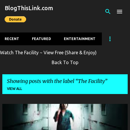
BlogThisLink.com
Skip to main content
RECENT
FEATURED
ENTERTAINMENT
Watch The Facility ~ View Free (Share & Enjoy)
Back To Top
Showing posts with the label
The Facility
VIEW ALL
P
o
s