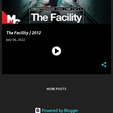
t
s
The Facility | 2012
July 06, 2022
MORE POSTS
Powered by Blogger