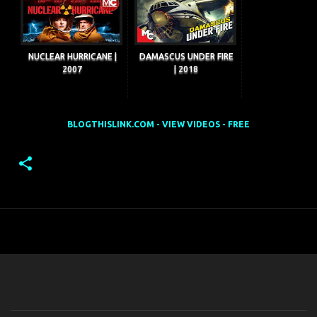
NUCLEAR HURRICANE |
DAMASCUS UNDER FIRE
2007
| 2018
BLOGTHISLINK.COM - VIEW VIDEOS - FREE