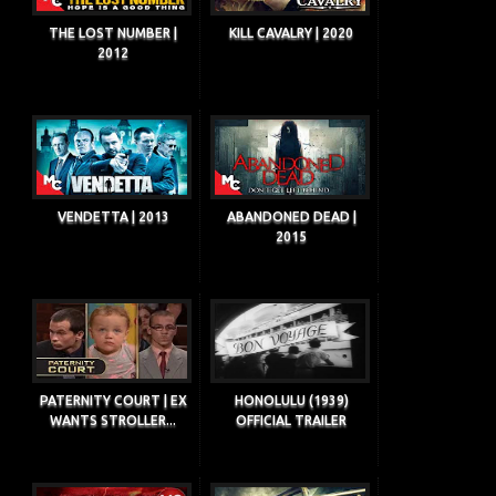
THE LOST NUMBER |
KILL CAVALRY | 2020
2012
VENDETTA | 2013
ABANDONED DEAD |
2015
PATERNITY COURT | EX
HONOLULU (1939)
WANTS STROLLER...
OFFICIAL TRAILER