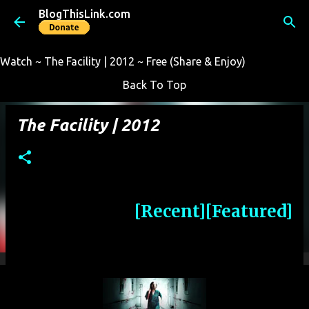
BlogThisLink.com
Skip to main content
Watch ~ The Facility | 2012 ~ Free (Share & Enjoy)
Back To Top
The Facility | 2012
[Recent]
[Featured]