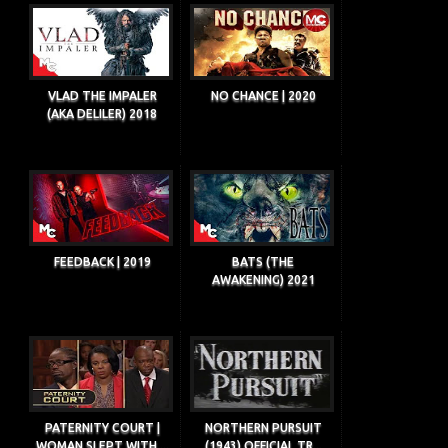
VLAD THE IMPALER
NO CHANCE | 2020
(AKA DELILER) 2018
FEEDBACK | 2019
BATS (THE
AWAKENING) 2021
PATERNITY COURT |
NORTHERN PURSUIT
WOMAN SLEPT WITH ...
(1943) OFFICIAL TR...