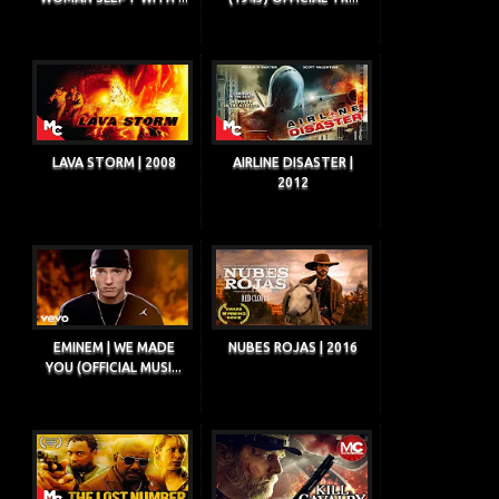
LAVA STORM | 2008
AIRLINE DISASTER |
2012
EMINEM | WE MADE
NUBES ROJAS | 2016
YOU (OFFICIAL MUSI...