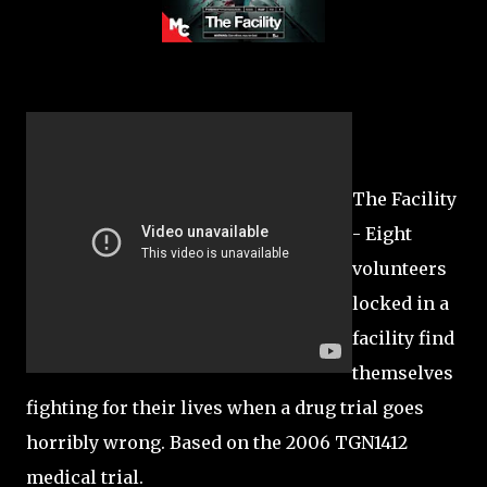
The Facility
- Eight
volunteers
locked in a
facility find
themselves
fighting for their lives when a drug trial goes
horribly wrong. Based on the 2006 TGN1412
medical trial.