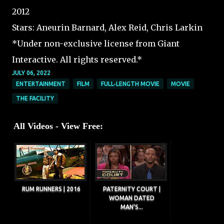
2012
Stars: Aneurin Barnard, Alex Reid, Chris Larkin
*Under non-exclusive license from Giant
Interactive. All rights reserved.*
JULY 06, 2022
ENTERTAINMENT
FILM
FULL-LENGTH MOVIE
MOVIE
THE FACILITY
All Videos - View Free:
RUM RUNNERS | 2016
PATERNITY COURT |
WOMAN DATED
MAN'S...