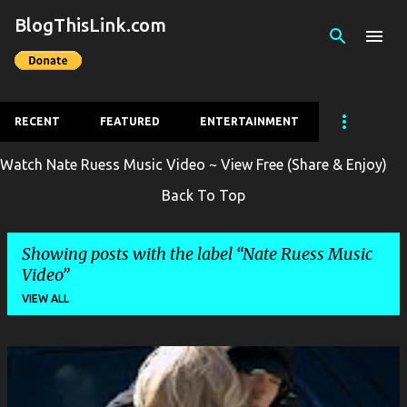
BlogThisLink.com
Skip to main content
RECENT
FEATURED
ENTERTAINMENT
Watch Nate Ruess Music Video ~ View Free (Share & Enjoy)
Back To Top
Showing posts with the label
Nate Ruess Music
Video
VIEW ALL
P
o