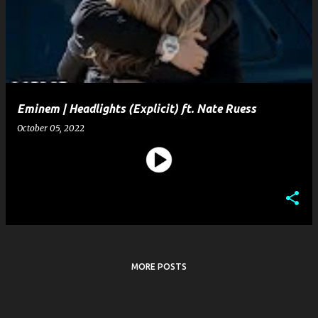
s
t
s
Eminem | Headlights (Explicit) ft. Nate Ruess
October 05, 2022
MORE POSTS