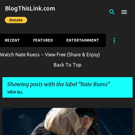
BlogThisLink.com
Skip to main content
RECENT
FEATURED
ENTERTAINMENT
Watch Nate Ruess ~ View Free (Share & Enjoy)
Back To Top
Showing posts with the label
Nate Ruess
VIEW ALL
P
o
s