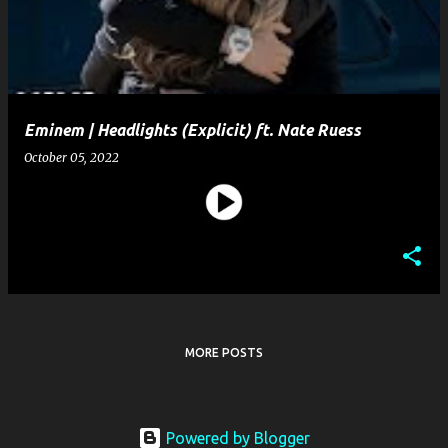
t
s
Eminem | Headlights (Explicit) ft. Nate Ruess
October 05, 2022
MORE POSTS
Powered by Blogger