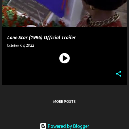
t
s
Lone Star (1996) Official Trailer
October 09, 2022
MORE POSTS
Powered by Blogger