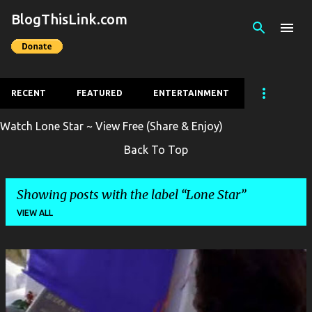
BlogThisLink.com
Skip to main content
RECENT
FEATURED
ENTERTAINMENT
Watch Lone Star ~ View Free (Share & Enjoy)
Back To Top
Showing posts with the label
Lone Star
VIEW ALL
P
o
s