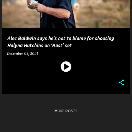
t
s
Alec Baldwin says he’s not to blame for shooting
Halyna Hutchins on ‘Rust’ set
December 03, 2021
MORE POSTS