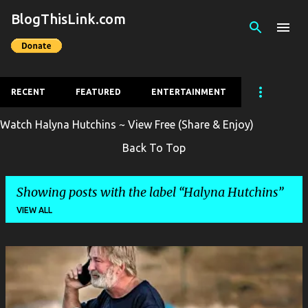
BlogThisLink.com
Skip to main content
RECENT
FEATURED
ENTERTAINMENT
Watch Halyna Hutchins ~ View Free (Share & Enjoy)
Back To Top
Showing posts with the label
Halyna Hutchins
VIEW ALL
P
o
s