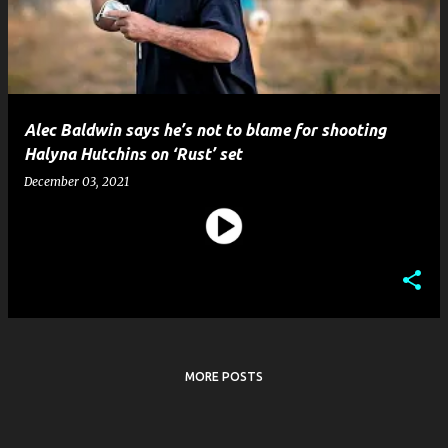
t
s
Alec Baldwin says he’s not to blame for shooting
Halyna Hutchins on ‘Rust’ set
December 03, 2021
MORE POSTS