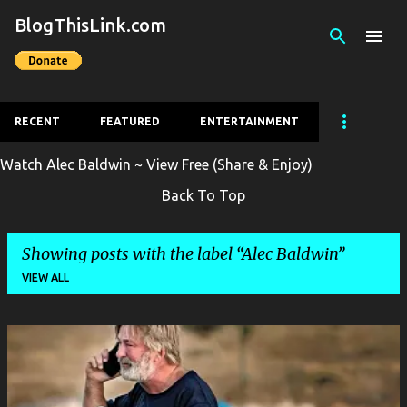
BlogThisLink.com
Skip to main content
RECENT
FEATURED
ENTERTAINMENT
Watch Alec Baldwin ~ View Free (Share & Enjoy)
Back To Top
Showing posts with the label
Alec Baldwin
VIEW ALL
P
o
s