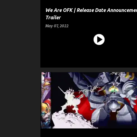
We Are OFK | Release Date Announceme
Trailer
May 07, 2022
CAPCOM FIGHTING COLLECTION
ENTERTAINMENT
GAME
GAME ANNOUNCEMENT TRAILER
GAME TRAILER