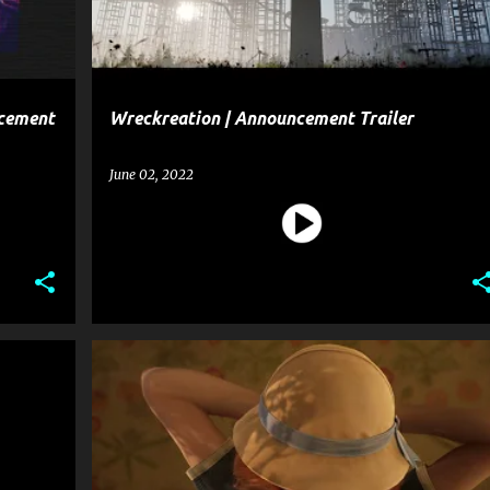
ncement
Wreckreation | Announcement Trailer
June 02, 2022
ALONE IN THE DARK
ENTERTAINMENT
GAME
+
GAME ANNOUNCEMENT TRAILER
GAME TRAILER
+