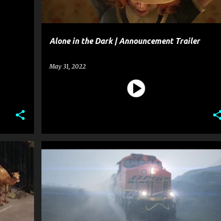
Alone in the Dark | Announcement Trailer
May 31, 2022
ENTERTAINMENT
GAME
+
1
+