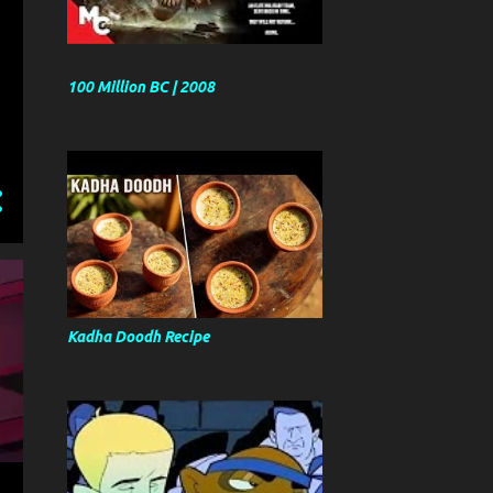
100 Million BC | 2008
Kadha Doodh Recipe