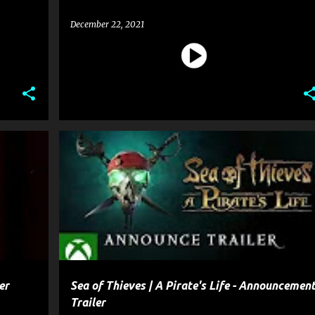
December 22, 2021
+
1
ENTERTAINMENT
GAME
+
2
er
Sea of Thieves | A Pirate's Life - Announcemen
Trailer