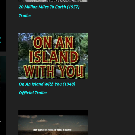
20 Million Miles To Earth (1957)
Trailer
On An Island With You (1948)
Official Trailer
t