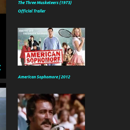
The Three Musketeers (1973)
Official Trailer
American Sophomore | 2012