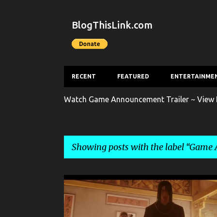
BlogThisLink.com
RECENT
FEATURED
ENTERTAINME
Watch Game Announcement Trailer ~ View F
Showing posts with the label
Game A
P
ENTERTAINMENT
GAME
o
s
GAME ANNOUNCEMENT TRAILER
GAME TRAILER