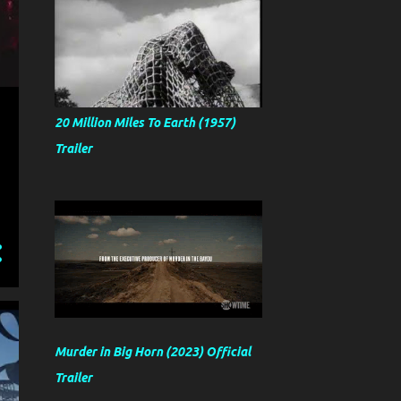
20 Million Miles To Earth (1957)
Trailer
Murder in Big Horn (2023) Official
Trailer