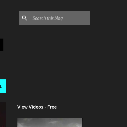
L
View Videos - Free