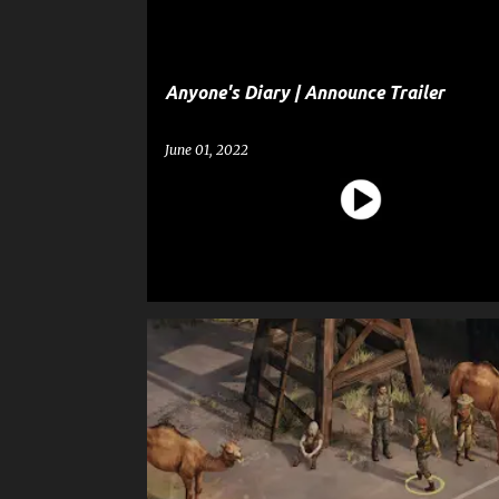
Anyone's Diary | Announce Trailer
June 01, 2022
BROKEN ROADS
ENTERTAINMENT
GAME
GAME ANNOUNCEMENT TRAILER
GAME TRAILER