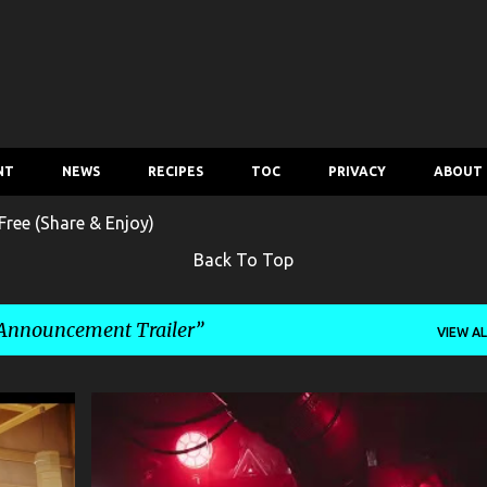
Skip to main content
NT
NEWS
RECIPES
TOC
PRIVACY
ABOUT
ree (Share & Enjoy)
Back To Top
nnouncement Trailer
VIEW AL
ENTERTAINMENT
GAME
+
1
+