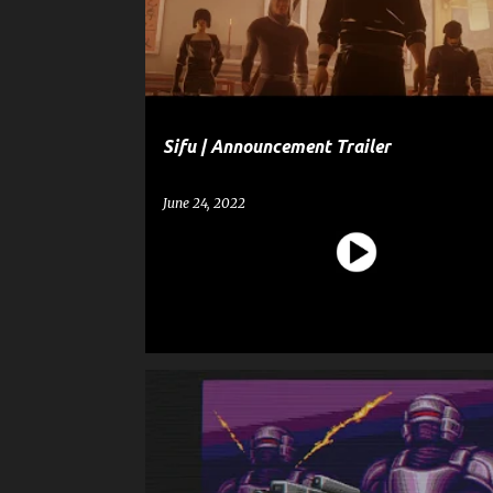
t
SIFU
s
Sifu | Announcement Trailer
June 24, 2022
ENTERTAINMENT
GAME