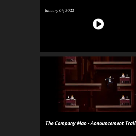
January 04, 2022
ENTERTAINMENT
GAME
The Company Man - Announcement Trail