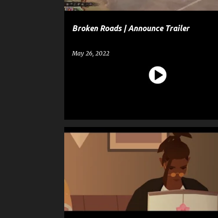
Broken Roads | Announce Trailer
May 26, 2022
ENTERTAINMENT
GAME