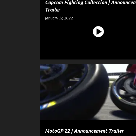
Capcom Fighting Collection | Announce
Trailer
January 19, 2022
ENTERTAINMENT
GAME
MotoGP 22 | Announcement Trailer