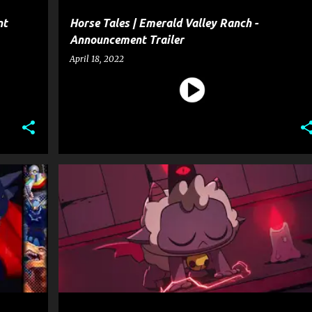
nt
Horse Tales | Emerald Valley Ranch -
Announcement Trailer
April 18, 2022
CULT OF THE LAMB
ENTERTAINMENT
GAME
+
GAME ANNOUNCEMENT TRAILER
GAME TRAILER
+