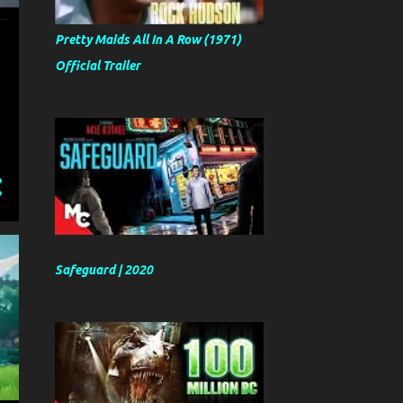
Pretty Maids All In A Row (1971)
Official Trailer
Safeguard | 2020