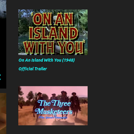
On An Island With You (1948)
Official Trailer