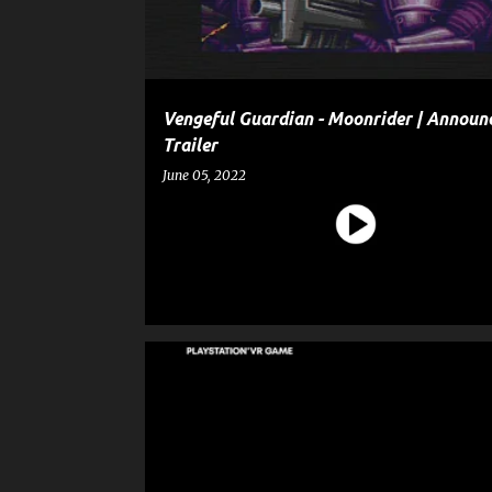
Vengeful Guardian - Moonrider | Annou
Trailer
June 05, 2022
ANYONE'S DIARY
ENTERTAINMENT
GAME
GAME ANNOUNCEMENT TRAILER
GAME TRAILER