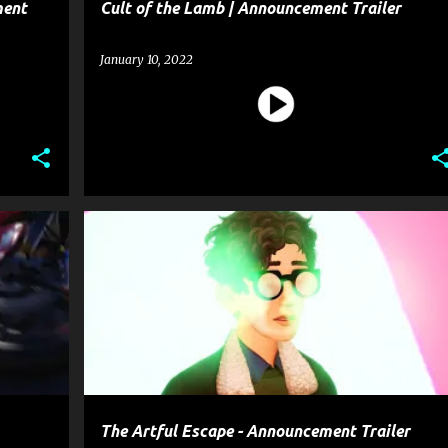
ment
Cult of the Lamb | Announcement Trailer
January 10, 2022
+
1
ENTERTAINMENT
GAME
+
1
The Artful Escape - Announcement Trailer