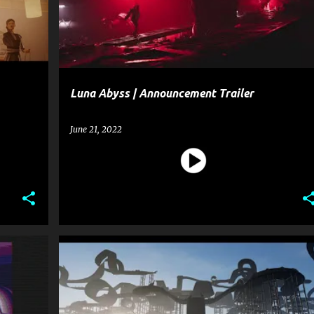
Luna Abyss | Announcement Trailer
June 21, 2022
+
1
ENTERTAINMENT
GAME
+
1