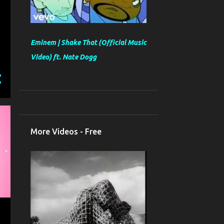
Eminem | Shake That (Official Music
Video) ft. Nate Dogg
More Videos - Free