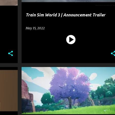
Train Sim World 3 | Announcement Trailer
May 15, 2022
+
2
ENTERTAINMENT
GAME
+
1