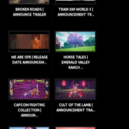
BROKEN ROADS |
TRAIN SIM WORLD 3 |
ANNOUNCE TRAILER
ANNOUNCEMENT TR...
WE ARE OFK | RELEASE
HORSE TALES |
DATE ANNOUNCEM...
EMERALD VALLEY
RANCH ...
CAPCOM FIGHTING
CULT OF THE LAMB |
COLLECTION |
ANNOUNCEMENT TRA...
ANNOUN...