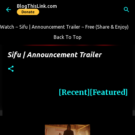
BlogThisLink.com
Skip to main content
Watch ~ Sifu | Announcement Trailer ~ Free (Share & Enjoy)
Back To Top
Sifu | Announcement Trailer
[Recent]
[Featured]