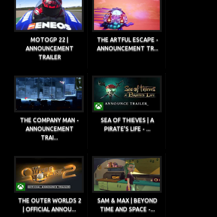
MOTOGP 22 |
THE ARTFUL ESCAPE -
ANNOUNCEMENT
ANNOUNCEMENT TR...
TRAILER
THE COMPANY MAN -
SEA OF THIEVES | A
ANNOUNCEMENT
PIRATE'S LIFE - ...
TRAI...
THE OUTER WORLDS 2
SAM & MAX | BEYOND
| OFFICIAL ANNOU...
TIME AND SPACE -...