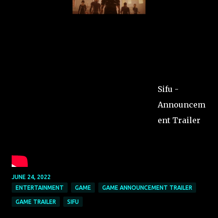
Sifu -
Announcem
ent Trailer
JUNE 24, 2022
ENTERTAINMENT
GAME
GAME ANNOUNCEMENT TRAILER
GAME TRAILER
SIFU