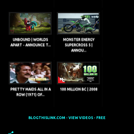
UNBOUND | WORLDS
MONSTER ENERGY
APART - ANNOUNCE T...
SUPERCROSS 5 |
ANNOU...
PRETTY MAIDS ALL IN A
100 MILLION BC | 2008
ROW (1971) OF...
BLOGTHISLINK.COM - VIEW VIDEOS - FREE