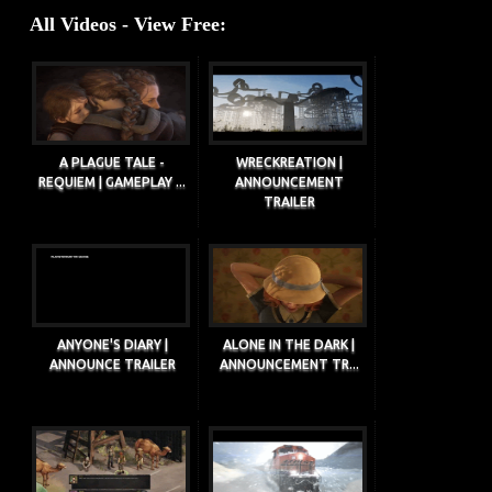
All Videos - View Free:
A PLAGUE TALE -
WRECKREATION |
REQUIEM | GAMEPLAY ...
ANNOUNCEMENT
TRAILER
ANYONE'S DIARY |
ALONE IN THE DARK |
ANNOUNCE TRAILER
ANNOUNCEMENT TR...