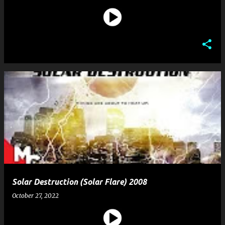
Solar Destruction (Solar Flare) 2008
October 27, 2022