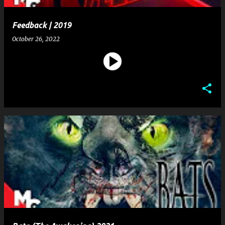
Feedback | 2019
October 26, 2022