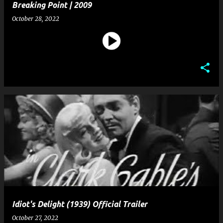
Breaking Point | 2009
October 28, 2022
Idiot's Delight (1939) Official Trailer
October 27, 2022