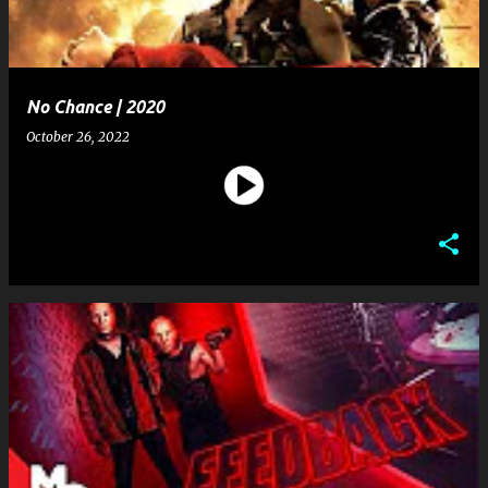
No Chance | 2020
October 26, 2022