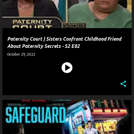
t
s
Paternity Court | Sisters Confront Childhood Friend
About Paternity Secrets - S2 E82
October 29, 2022