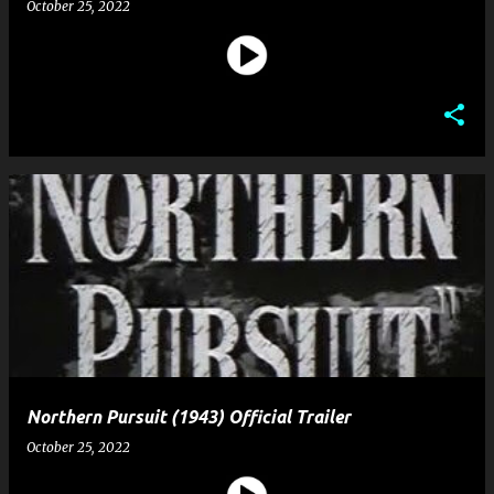
October 25, 2022
Northern Pursuit (1943) Official Trailer
October 25, 2022