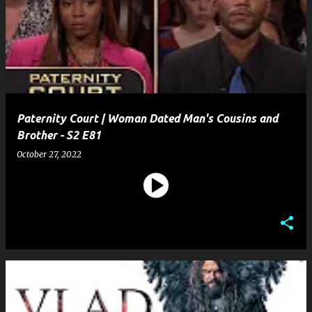
Paternity Court | Woman Dated Man's Cousins and
Brother - S2 E81
October 27, 2022