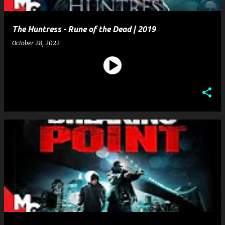
The Huntress - Rune of the Dead | 2019
October 28, 2022