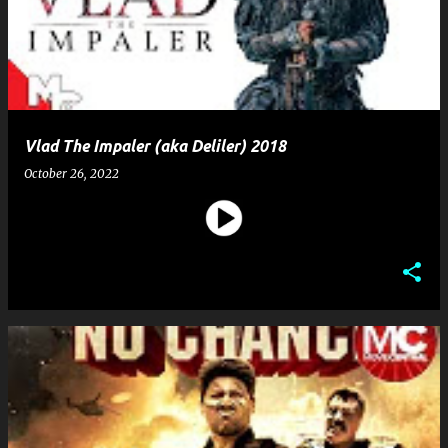
Vlad The Impaler (aka Deliler) 2018
October 26, 2022