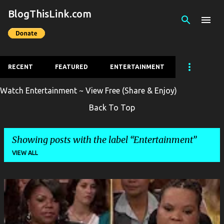
BlogThisLink.com
Skip to main content
RECENT
FEATURED
ENTERTAINMENT
Watch Entertainment ~ View Free (Share & Enjoy)
Back To Top
Showing posts with the label
Entertainment
VIEW ALL
P
o
s