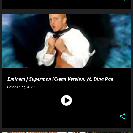
Eminem | Superman (Clean Version) ft. Dina Rae
October 27, 2022