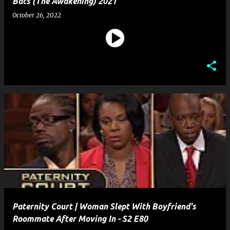
Bats (The Awakening) 2021
October 26, 2022
Paternity Court | Woman Slept With Boyfriend's
Roommate After Moving In - S2 E80