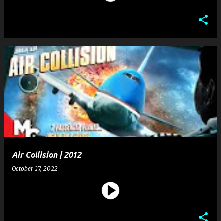
Air Collision | 2012
October 27, 2022