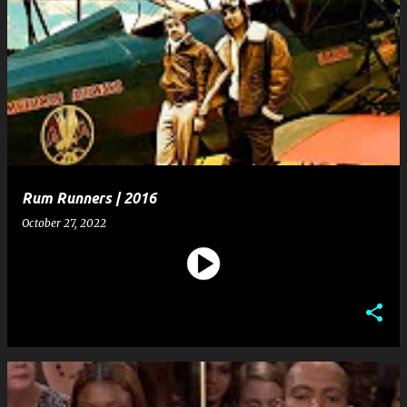
Rum Runners | 2016
October 27, 2022