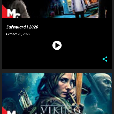
Safeguard | 2020
October 28, 2022