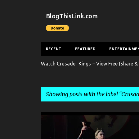
BlogThisLink.com
RECENT
FEATURED
ENTERTAINME
Watch Crusader Kings ~ View Free (Share & 
Showing posts with the label
Crusad
P
CRUSADER KINGS
ENTERTAINMENT
GAME
o
s
GAME RELEASE TRAILER
GAME TRAILER