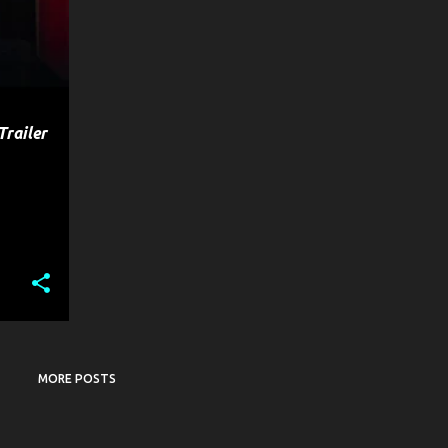
Trailer
MORE POSTS