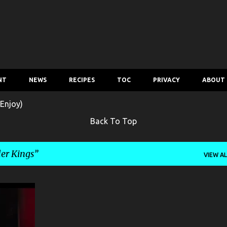
Skip to main content
NT
NEWS
RECIPES
TOC
PRIVACY
ABOUT
Enjoy)
Back To Top
er Kings
VIEW AL
+