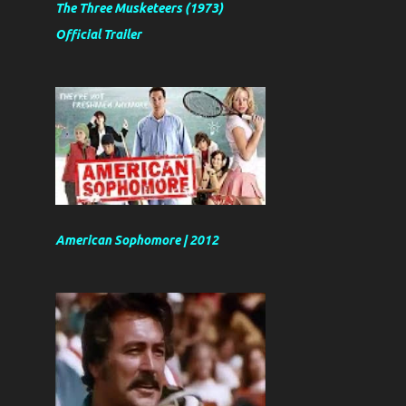
The Three Musketeers (1973)
Official Trailer
American Sophomore | 2012