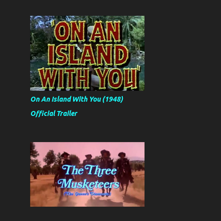
On An Island With You (1948)
Official Trailer