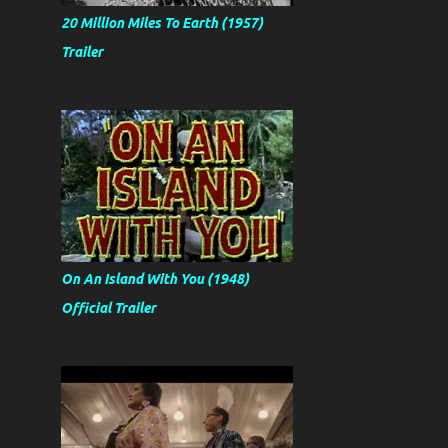
20 Million Miles To Earth (1957)
Trailer
On An Island With You (1948)
Official Trailer