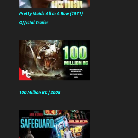
Pretty Maids All In A Row (1971)
Official Trailer
100 Million BC | 2008