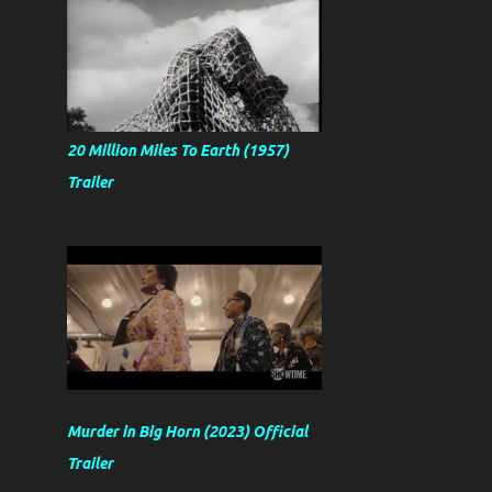
20 Million Miles To Earth (1957)
Trailer
Murder in Big Horn (2023) Official
Trailer