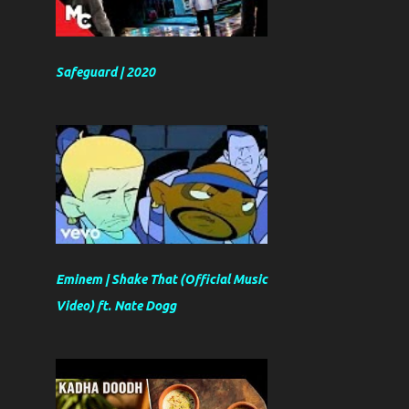
Safeguard | 2020
Eminem | Shake That (Official Music
Video) ft. Nate Dogg