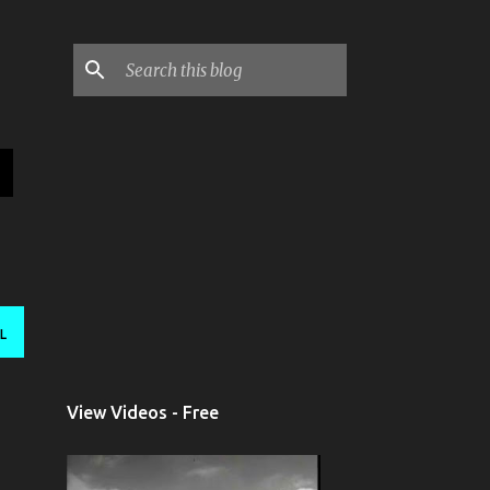
L
View Videos - Free