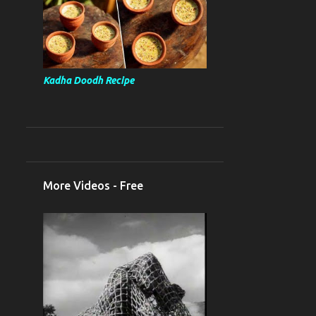
Kadha Doodh Recipe
More Videos - Free