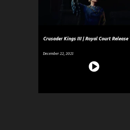
t
SHOPPING
s
Crusader Kings III | Royal Court Release 
December 22, 2021