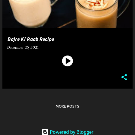
t
s
Bajre Ki Raab Recipe
December 25, 2021
MORE POSTS
Powered by Blogger