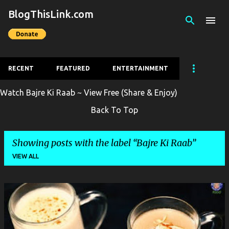
BlogThisLink.com
Skip to main content
RECENT
FEATURED
ENTERTAINMENT
Watch Bajre Ki Raab ~ View Free (Share & Enjoy)
Back To Top
Showing posts with the label
Bajre Ki Raab
VIEW ALL
P
o
s