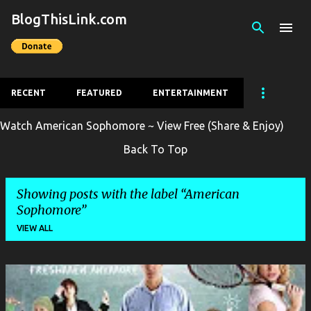
BlogThisLink.com
Skip to main content
RECENT
FEATURED
ENTERTAINMENT
Watch American Sophomore ~ View Free (Share & Enjoy)
Back To Top
Showing posts with the label
American
Sophomore
VIEW ALL
P
o