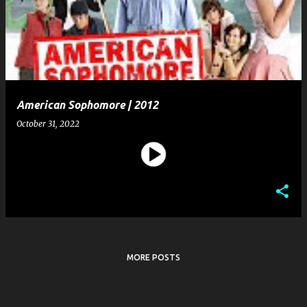
s
t
s
American Sophomore | 2012
October 31, 2022
MORE POSTS