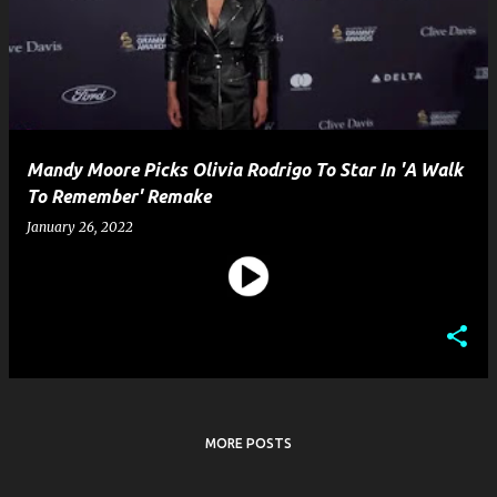
s
t
s
Mandy Moore Picks Olivia Rodrigo To Star In 'A Walk
To Remember' Remake
January 26, 2022
MORE POSTS