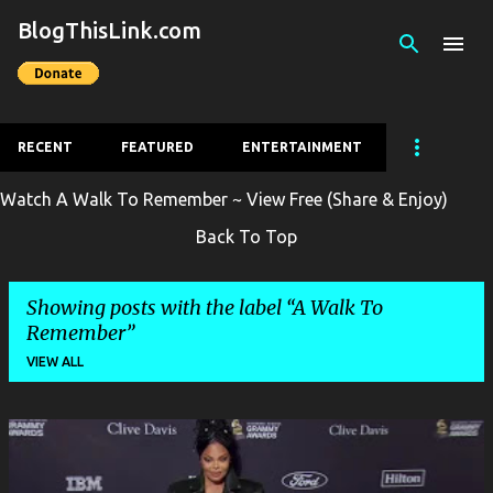
BlogThisLink.com
Skip to main content
RECENT
FEATURED
ENTERTAINMENT
Watch A Walk To Remember ~ View Free (Share & Enjoy)
Back To Top
Showing posts with the label
A Walk To
Remember
VIEW ALL
P
o