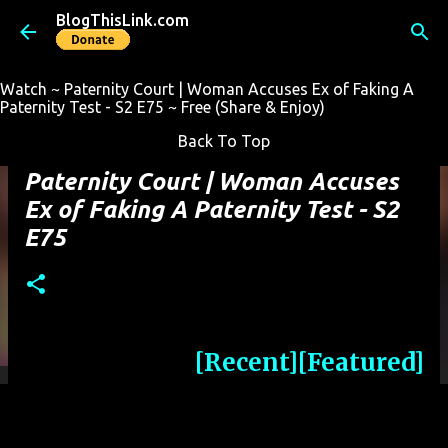
BlogThisLink.com
Skip to main content
Watch ~ Paternity Court | Woman Accuses Ex of Faking A
Paternity Test - S2 E75 ~ Free (Share & Enjoy)
Back To Top
Paternity Court | Woman Accuses
Ex of Faking A Paternity Test - S2
E75
[Recent]
[Featured]