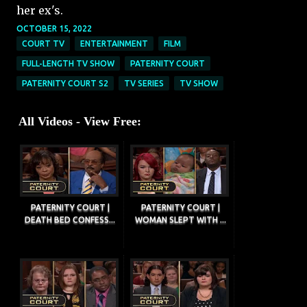
her ex's.
OCTOBER 15, 2022
COURT TV
ENTERTAINMENT
FILM
FULL-LENGTH TV SHOW
PATERNITY COURT
PATERNITY COURT S2
TV SERIES
TV SHOW
All Videos - View Free:
PATERNITY COURT |
PATERNITY COURT |
DEATH BED CONFESS...
WOMAN SLEPT WITH ...