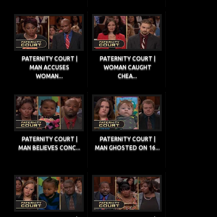
PATERNITY COURT |
PATERNITY COURT |
MAN ACCUSES
WOMAN CAUGHT
WOMAN...
CHEA...
PATERNITY COURT |
PATERNITY COURT |
MAN BELIEVES CONC...
MAN GHOSTED ON 16...