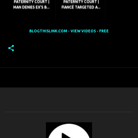
PATERNITY COURT |
PATERNITY COURT |
MAN DENIES EX'S B...
FIANCÉ TARGETED A...
BLOGTHISLINK.COM - VIEW VIDEOS - FREE