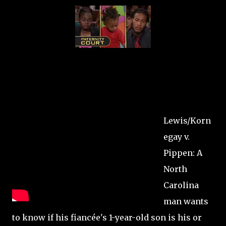
Lewis/Korn
egay v.
Pippen: A
North
Carolina
man wants
to know if his fiancée's 1-year-old son is his or