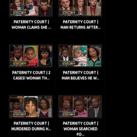
PATERNITY COURT |
PATERNITY COURT |
WOMAN CLAIMS SHE ...
MAN RETURNS AFTER...
PATERNITY COURT | 2
PATERNITY COURT |
CASES! WOMAN TH...
MAN BELIEVES HE W...
PATERNITY COURT |
PATERNITY COURT |
MURDERED DURING H...
WOMAN SEARCHED
FO...