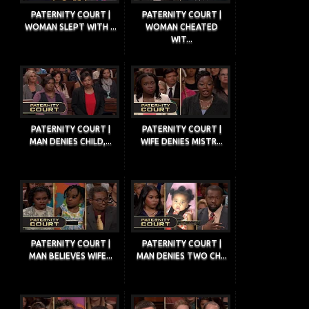
PATERNITY COURT |
PATERNITY COURT |
WOMAN SLEPT WITH ...
WOMAN CHEATED
WIT...
PATERNITY COURT |
PATERNITY COURT |
MAN DENIES CHILD,...
WIFE DENIES MISTR...
PATERNITY COURT |
PATERNITY COURT |
MAN BELIEVES WIFE...
MAN DENIES TWO CH...