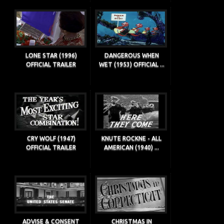
LONE STAR (1996)
DANGEROUS WHEN
OFFICIAL TRAILER
WET (1953) OFFICIAL ...
CRY WOLF (1947)
KNUTE ROCKNE - ALL
OFFICIAL TRAILER
AMERICAN (1940) ...
ADVISE & CONSENT
CHRISTMAS IN