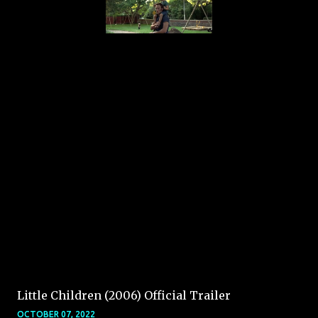
Little Children (2006) Official Trailer
OCTOBER 07, 2022