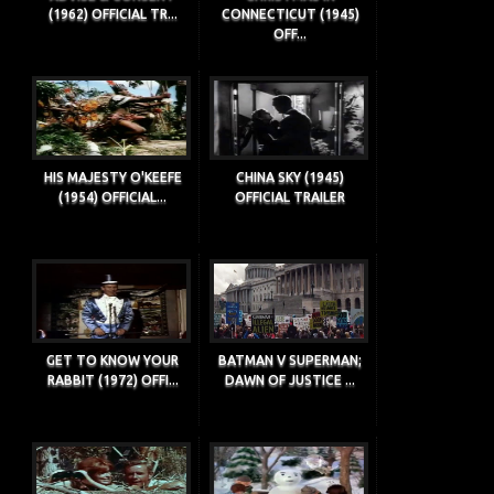
(1962) OFFICIAL TR...
CONNECTICUT (1945)
OFF...
HIS MAJESTY O'KEEFE
CHINA SKY (1945)
(1954) OFFICIAL...
OFFICIAL TRAILER
GET TO KNOW YOUR
BATMAN V SUPERMAN;
RABBIT (1972) OFFI...
DAWN OF JUSTICE ...