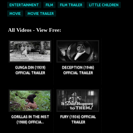
ENTERTAINMENT
FILM
FILM TRAILER
LITTLE CHILDREN
MOVIE
MOVIE TRAILER
All Videos - View Free:
GUNGA DIN (1939)
DECEPTION (1946)
OFFICIAL TRAILER
OFFICIAL TRAILER
GORILLAS IN THE MIST
FURY (1936) OFFICIAL
(1988) OFFICIA...
TRAILER