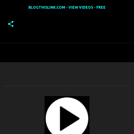
BLOGTHISLINK.COM - VIEW VIDEOS - FREE