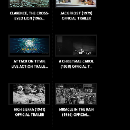
CLARENCE, THE CROSS-
JACK FROST (1979)
EYED LION (1965...
OFFICIAL TRAILER
ATTACK ON TITAN;
A CHRISTMAS CAROL
LIVE ACTION TRAILE...
(1938) OFFICIAL T...
HIGH SIERRA (1941)
MIRACLE IN THE RAIN
OFFICIAL TRAILER
(1956) OFFICIAL...