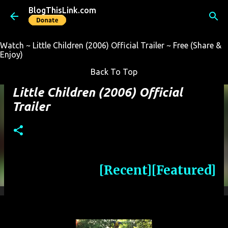
BlogThisLink.com
Skip to main content
Watch ~ Little Children (2006) Official Trailer ~ Free (Share &
Enjoy)
Back To Top
Little Children (2006) Official
Trailer
[Recent]
[Featured]