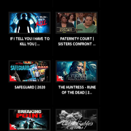
IF I TELL YOU I HAVE TO
PATERNITY COURT |
KILL YOU | ...
SISTERS CONFRONT ...
SAFEGUARD | 2020
THE HUNTRESS - RUNE
OF THE DEAD | 2...