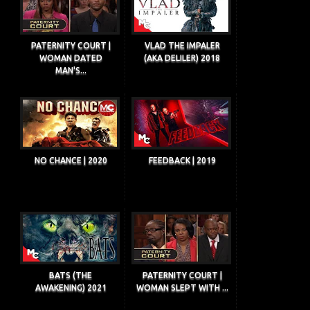
PATERNITY COURT |
VLAD THE IMPALER
WOMAN DATED
(AKA DELILER) 2018
MAN'S...
NO CHANCE | 2020
FEEDBACK | 2019
BATS (THE
PATERNITY COURT |
AWAKENING) 2021
WOMAN SLEPT WITH ...