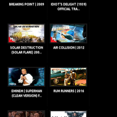
BREAKING POINT | 2009
IDIOT'S DELIGHT (1939)
OFFICIAL TRA...
SOLAR DESTRUCTION
AIR COLLISION | 2012
(SOLAR FLARE) 200...
EMINEM | SUPERMAN
RUM RUNNERS | 2016
(CLEAN VERSION) F...