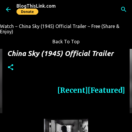
BlogThisLink.com
Skip to main content
Watch ~ China Sky (1945) Official Trailer ~ Free (Share &
Enjoy)
Back To Top
China Sky (1945) Official Trailer
[Recent]
[Featured]