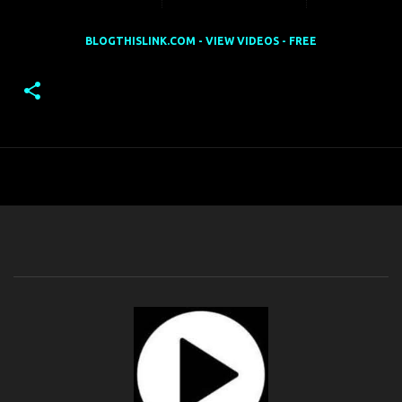
BLOGTHISLINK.COM - VIEW VIDEOS - FREE