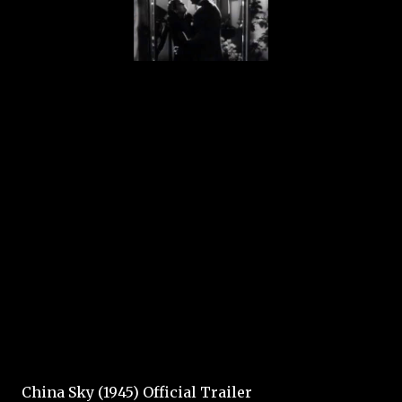
China Sky (1945) Official Trailer