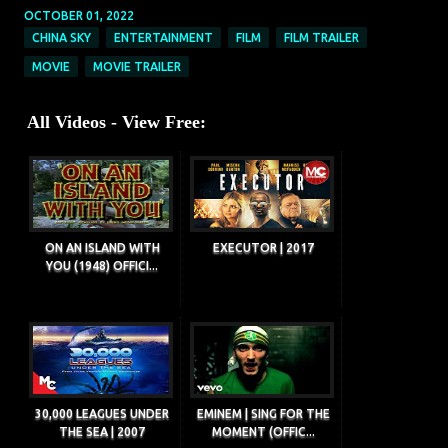
OCTOBER 01, 2022
CHINA SKY
ENTERTAINMENT
FILM
FILM TRAILER
MOVIE
MOVIE TRAILER
All Videos - View Free:
ON AN ISLAND WITH
EXECUTOR | 2017
YOU (1948) OFFICI...
30,000 LEAGUES UNDER
EMINEM | SING FOR THE
THE SEA | 2007
MOMENT (OFFIC...