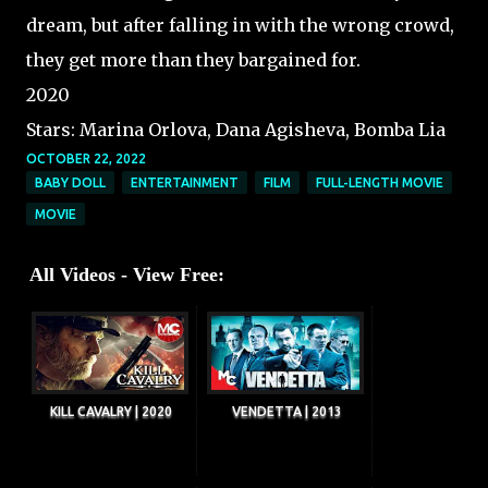
dream, but after falling in with the wrong crowd,
they get more than they bargained for.
2020
Stars: Marina Orlova, Dana Agisheva, Bomba Lia
OCTOBER 22, 2022
BABY DOLL
ENTERTAINMENT
FILM
FULL-LENGTH MOVIE
MOVIE
All Videos - View Free:
KILL CAVALRY | 2020
VENDETTA | 2013