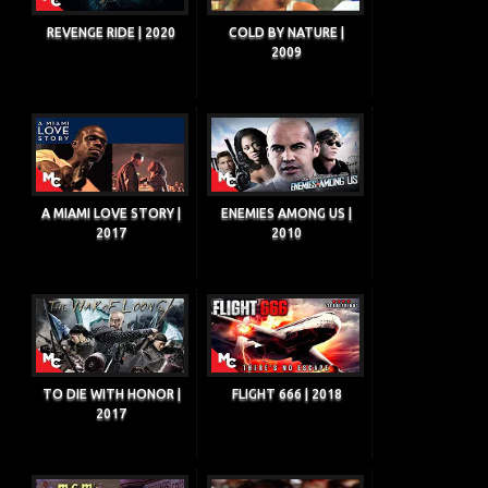
REVENGE RIDE | 2020
COLD BY NATURE |
2009
A MIAMI LOVE STORY |
ENEMIES AMONG US |
2017
2010
TO DIE WITH HONOR |
FLIGHT 666 | 2018
2017