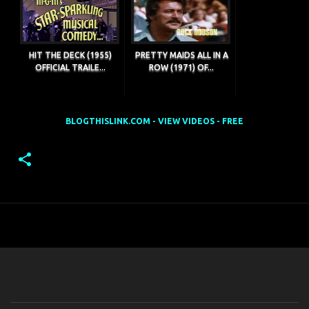
HIT THE DECK (1955)
PRETTY MAIDS ALL IN A
OFFICIAL TRAILE...
ROW (1971) OF...
BLOGTHISLINK.COM - VIEW VIDEOS - FREE