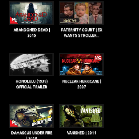
ABANDONED DEAD |
PATERNITY COURT | EX
2015
WANTS STROLLER...
HONOLULU (1939)
NUCLEAR HURRICANE |
OFFICIAL TRAILER
2007
DAMASCUS UNDER FIRE
VANISHED | 2011
| 2018