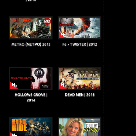
METRO (METPO) 2013
F6 - TWISTER | 2012
HOLLOWS GROVE |
DEAD MEN | 2018
2014