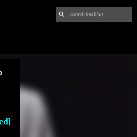
n
ed]