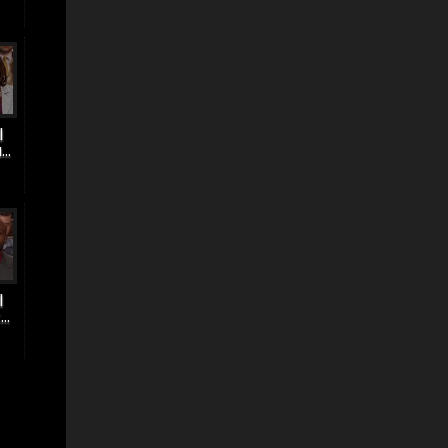
|
..
|
..