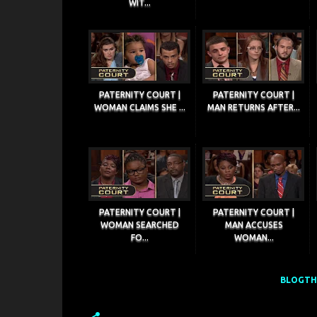
WIT...
PATERNITY COURT |
PATERNITY COURT |
WOMAN CLAIMS SHE ...
MAN RETURNS AFTER...
PATERNITY COURT |
PATERNITY COURT |
WOMAN SEARCHED
MAN ACCUSES
FO...
WOMAN...
BLOGTHI