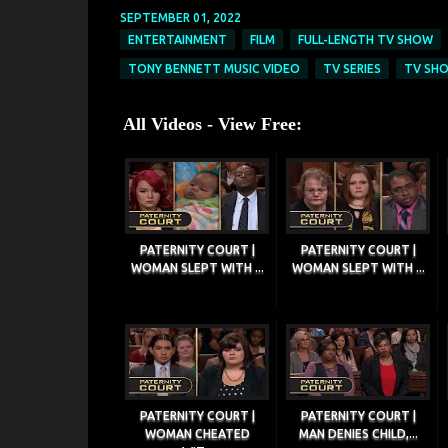
SEPTEMBER 01, 2022
ENTERTAINMENT
FILM
FULL-LENGTH TV SHOW
TONY BENNETT MUSIC VIDEO
TV SERIES
TV SH
All Videos - View Free:
PATERNITY COURT |
PATERNITY COURT |
WOMAN SLEPT WITH ...
WOMAN SLEPT WITH ...
PATERNITY COURT |
PATERNITY COURT |
WOMAN CHEATED
MAN DENIES CHILD,...