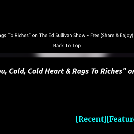
Skip to main content
gs To Riches" on The Ed Sullivan Show ~ Free (Share & Enjoy)
Back To Top
, Cold, Cold Heart & Rags To Riches" o
[Recent]
[Featur