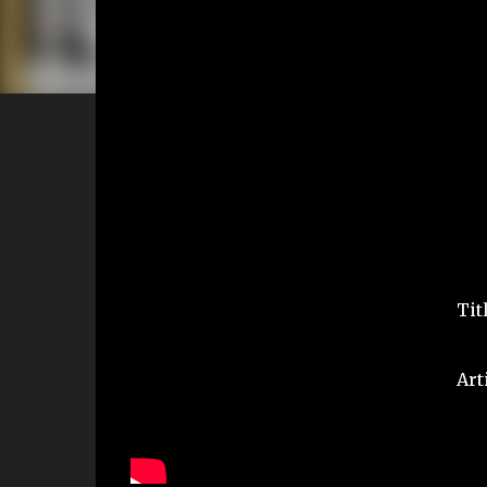
Tit
Art