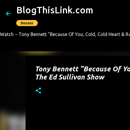
BlogThisLink.com
Watch ~ Tony Bennett "Because Of You, Cold, Cold Heart & Ra
Tony Bennett "Because Of You
The Ed Sullivan Show