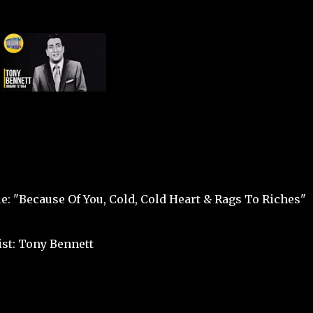
le: "Because Of You, Cold, Cold Heart & Rags To Riches"
ist: Tony Bennett