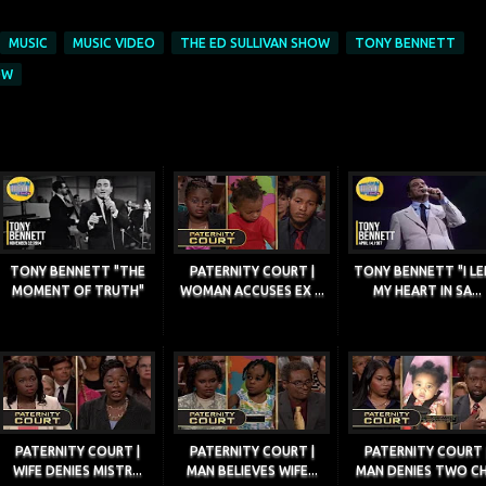
MUSIC
MUSIC VIDEO
THE ED SULLIVAN SHOW
TONY BENNETT
OW
TONY BENNETT "THE
PATERNITY COURT |
TONY BENNETT "I LE
MOMENT OF TRUTH"
WOMAN ACCUSES EX ...
MY HEART IN SA...
PATERNITY COURT |
PATERNITY COURT |
PATERNITY COURT 
WIFE DENIES MISTR...
MAN BELIEVES WIFE...
MAN DENIES TWO CH.