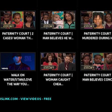
PATERNITY COURT | 2
PATERNITY COURT |
PATERNITY COURT 
CASES! WOMAN TH...
MAN BELIEVES HE W...
MURDERED DURING H.
WALK ON
PATERNITY COURT |
PATERNITY COURT 
WATER/STAN/LOVE
WOMAN CAUGHT
MAN BELIEVES CONC.
THE WAY YOU...
CHEA...
SLINK.COM - VIEW VIDEOS - FREE