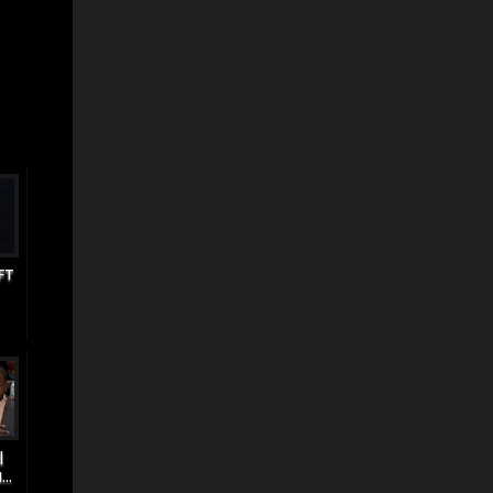
FT
|
..