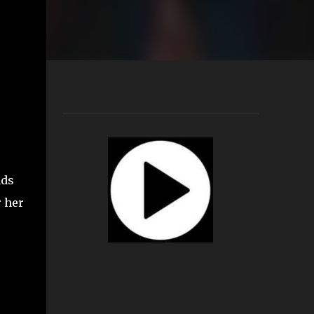
nds
r her