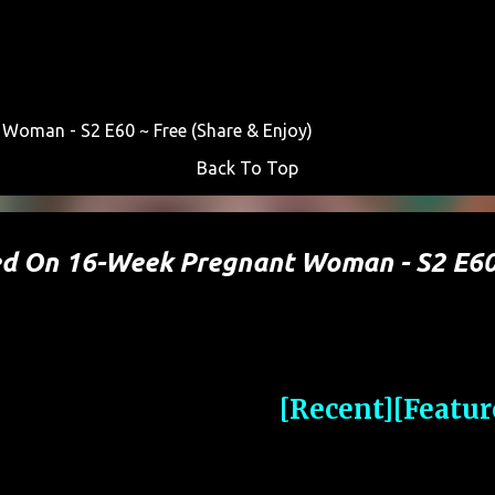
Skip to main content
Woman - S2 E60 ~ Free (Share & Enjoy)
Back To Top
ted On 16-Week Pregnant Woman - S2 E6
[Recent]
[Featur