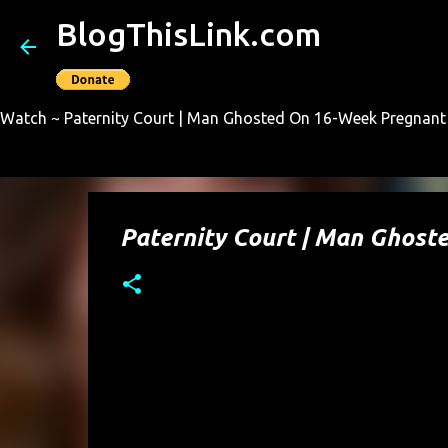
BlogThisLink.com
Watch ~ Paternity Court | Man Ghosted On 16-Week Pregnant 
Paternity Court | Man Ghos