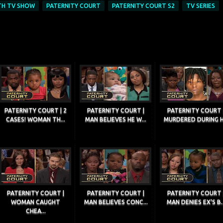
TH TV SHOW
PATERNITY COURT
PATERNITY COURT S2
TV SERIES
PATERNITY COURT | 2
PATERNITY COURT |
PATERNITY COURT 
CASES! WOMAN TH...
MAN BELIEVES HE W...
MURDERED DURING H.
PATERNITY COURT |
PATERNITY COURT |
PATERNITY COURT 
WOMAN CAUGHT
MAN BELIEVES CONC...
MAN DENIES EX'S B..
CHEA...