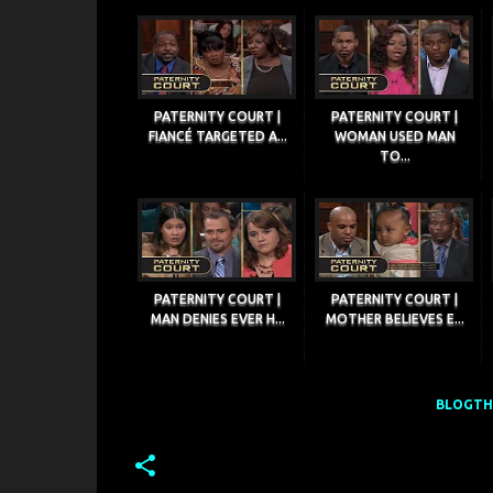
PATERNITY COURT |
PATERNITY COURT |
FIANCÉ TARGETED A...
WOMAN USED MAN
TO...
PATERNITY COURT |
PATERNITY COURT |
MAN DENIES EVER H...
MOTHER BELIEVES E...
BLOGTHI