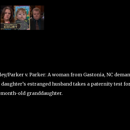
ley/Parker v. Parker: A woman from Gastonia, NC dema
 daughter’s estranged husband takes a paternity test fo
-month-old granddaughter.