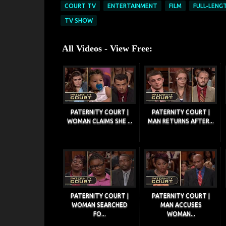
COURT TV
ENTERTAINMENT
FILM
FULL-LENG
TV SHOW
All Videos - View Free:
PATERNITY COURT |
PATERNITY COURT |
WOMAN CLAIMS SHE ...
MAN RETURNS AFTER...
PATERNITY COURT |
PATERNITY COURT |
WOMAN SEARCHED
MAN ACCUSES
FO...
WOMAN...