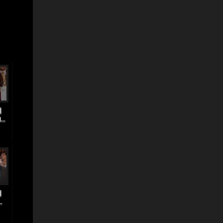
|
..
|
.