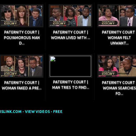
PATERNITY COURT |
PATERNITY COURT |
PATERNITY COURT 
POLYAMOROUS MAN
WOMAN LIVED WITH ...
WOMAN FELT
D...
UNWANT...
PATERNITY COURT |
PATERNITY COURT |
PATERNITY COURT 
MAN TRIES TO FIND...
WOMAN FAKED A PRE...
WOMAN SEARCHES
FO...
SLINK.COM - VIEW VIDEOS - FREE