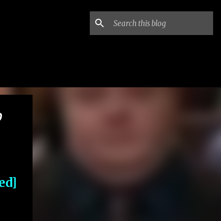
0
ed]