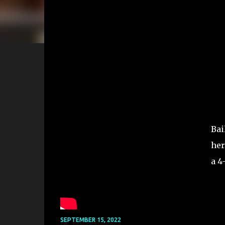
Bai
her
a 4
SEPTEMBER 15, 2022