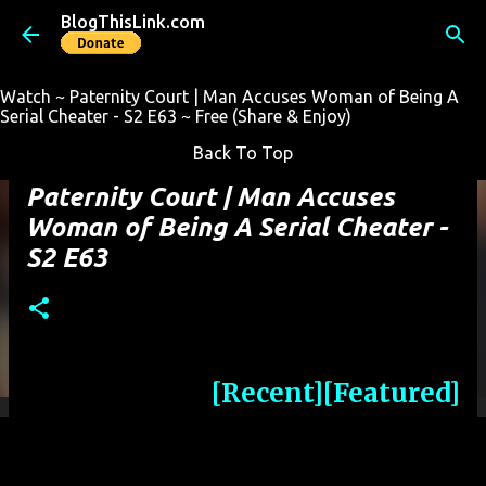
BlogThisLink.com
Skip to main content
Watch ~ Paternity Court | Man Accuses Woman of Being A
Serial Cheater - S2 E63 ~ Free (Share & Enjoy)
Back To Top
Paternity Court | Man Accuses
Woman of Being A Serial Cheater -
S2 E63
[Recent]
[Featured]