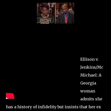
Ellison v.
Jenkins/Mc
Michael: A
Georgia
woman
admits she
has a history of infidelity but insists that her ex