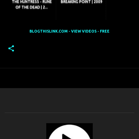
THE HUNTRESS - RUNE
BREAKING POINT | 2009
OF THE DEAD | 2...
BLOGTHISLINK.COM - VIEW VIDEOS - FREE