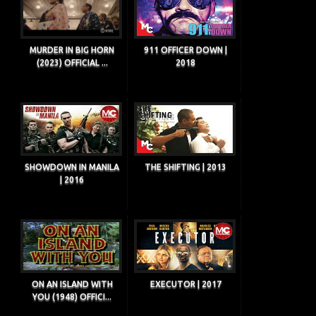
MURDER IN BIG HORN
911 OFFICER DOWN |
(2023) OFFICIAL ...
2018
SHOWDOWN IN MANILA
THE SHIFTING | 2013
| 2016
ON AN ISLAND WITH
EXECUTOR | 2017
YOU (1948) OFFICI...