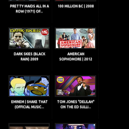
PRETTY MAIDS ALL IN A
100 MILLION BC | 2008
ROW (1971) OF...
DARK SKIES (BLACK
AMERICAN
RAIN) 2009
SOPHOMORE | 2012
EMINEM | SHAKE THAT
TOM JONES "DELILAH"
(OFFICIAL MUSIC...
ON THE ED SULLI...