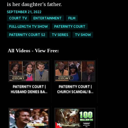
is her daughter's father.
SEPTEMBER 21, 2022
COURT TV
ENTERTAINMENT
FILM
FULL-LENGTH TV SHOW
PATERNITY COURT
PATERNITY COURT S2
TV SERIES
TV SHOW
All Videos - View Free:
PATERNITY COURT |
PATERNITY COURT |
HUSBAND DENIES BA...
CHURCH SCANDAL! B...