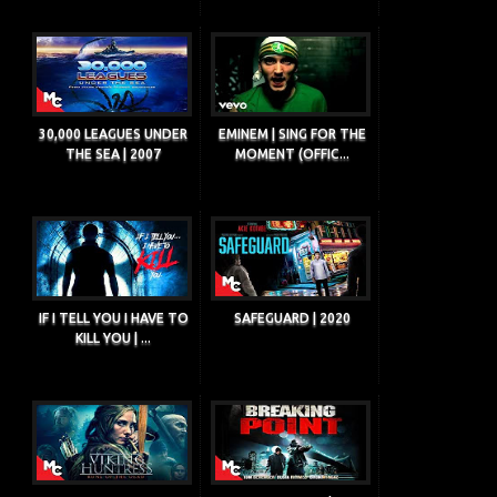
30,000 LEAGUES UNDER
EMINEM | SING FOR THE
THE SEA | 2007
MOMENT (OFFIC...
IF I TELL YOU I HAVE TO
SAFEGUARD | 2020
KILL YOU | ...