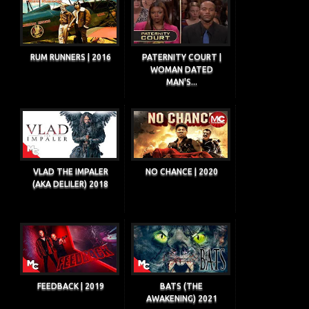
RUM RUNNERS | 2016
PATERNITY COURT |
WOMAN DATED
MAN'S...
VLAD THE IMPALER
NO CHANCE | 2020
(AKA DELILER) 2018
FEEDBACK | 2019
BATS (THE
AWAKENING) 2021