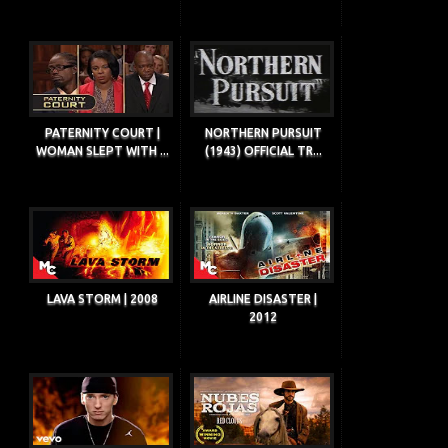
PATERNITY COURT |
NORTHERN PURSUIT
WOMAN SLEPT WITH ...
(1943) OFFICIAL TR...
LAVA STORM | 2008
AIRLINE DISASTER |
2012