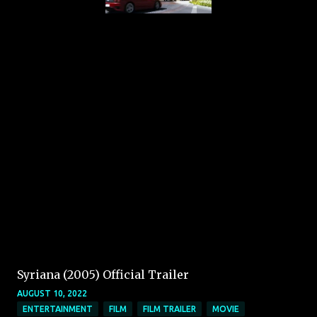
Syriana (2005) Official Trailer
AUGUST 10, 2022
ENTERTAINMENT
FILM
FILM TRAILER
MOVIE