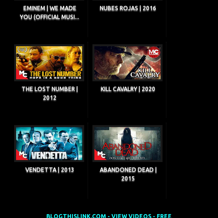
EMINEM | WE MADE
NUBES ROJAS | 2016
YOU (OFFICIAL MUSI...
THE LOST NUMBER |
KILL CAVALRY | 2020
2012
VENDETTA | 2013
ABANDONED DEAD |
2015
BLOGTHISLINK.COM - VIEW VIDEOS - FREE