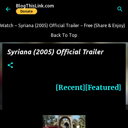
BlogThisLink.com
Skip to main content
Watch ~ Syriana (2005) Official Trailer ~ Free (Share & Enjoy)
Back To Top
Syriana (2005) Official Trailer
[Recent]
[Featured]