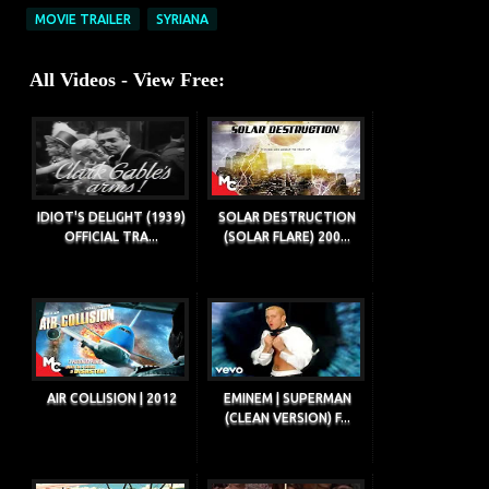
MOVIE TRAILER
SYRIANA
All Videos - View Free:
IDIOT'S DELIGHT (1939)
SOLAR DESTRUCTION
OFFICIAL TRA...
(SOLAR FLARE) 200...
AIR COLLISION | 2012
EMINEM | SUPERMAN
(CLEAN VERSION) F...