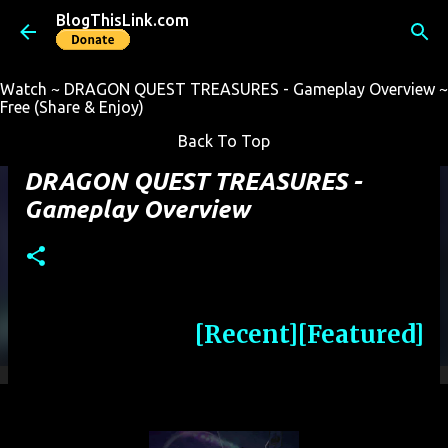
BlogThisLink.com
Skip to main content
Watch ~ DRAGON QUEST TREASURES - Gameplay Overview ~
Free (Share & Enjoy)
Back To Top
DRAGON QUEST TREASURES -
Gameplay Overview
[Recent]
[Featured]