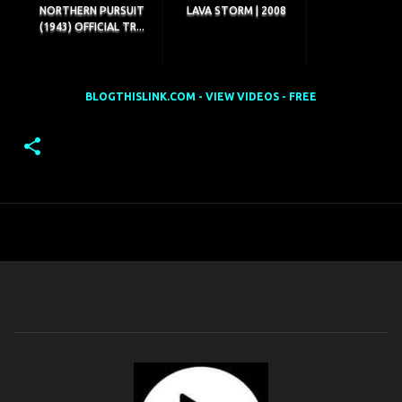
NORTHERN PURSUIT
LAVA STORM | 2008
(1943) OFFICIAL TR...
BLOGTHISLINK.COM - VIEW VIDEOS - FREE