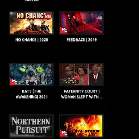
NO CHANCE | 2020
FEEDBACK | 2019
BATS (THE
PATERNITY COURT |
AWAKENING) 2021
WOMAN SLEPT WITH ...