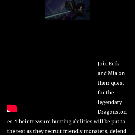
Join Erik
and Mia on
their quest
for the
legendary
Dragonston
es. Their treasure hunting abilities will be put to
the test as they recruit friendly monsters, defend