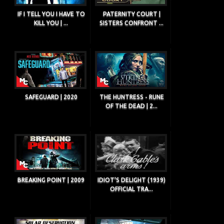
IF I TELL YOU I HAVE TO
PATERNITY COURT |
KILL YOU | ...
SISTERS CONFRONT ...
SAFEGUARD | 2020
THE HUNTRESS - RUNE
OF THE DEAD | 2...
BREAKING POINT | 2009
IDIOT'S DELIGHT (1939)
OFFICIAL TRA...