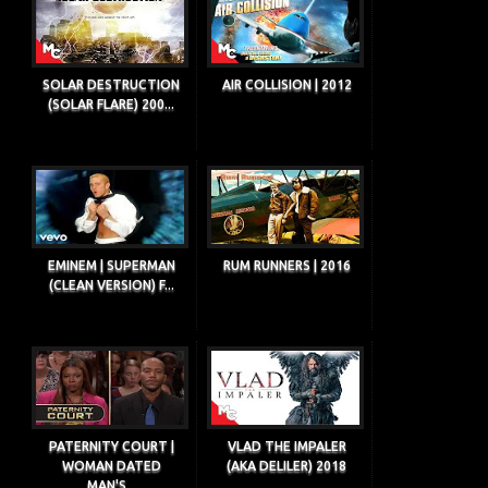
SOLAR DESTRUCTION
AIR COLLISION | 2012
(SOLAR FLARE) 200...
EMINEM | SUPERMAN
RUM RUNNERS | 2016
(CLEAN VERSION) F...
PATERNITY COURT |
VLAD THE IMPALER
WOMAN DATED
(AKA DELILER) 2018
MAN'S...