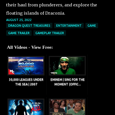
their haul from plunderers, and explore the
floating islands of Draconia.
AUGUST 25, 2022
DRAGON QUEST TREASURES
ENTERTAINMENT
GAME
GAME TRAILER
GAMEPLAY TRAILER
All Videos - View Free:
30,000 LEAGUES UNDER
EMINEM | SING FOR THE
THE SEA | 2007
MOMENT (OFFIC...