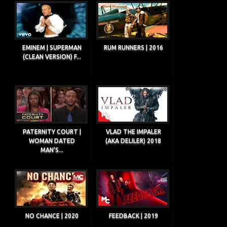
EMINEM | SUPERMAN
RUM RUNNERS | 2016
(CLEAN VERSION) F...
PATERNITY COURT |
VLAD THE IMPALER
WOMAN DATED
(AKA DELILER) 2018
MAN'S...
NO CHANCE | 2020
FEEDBACK | 2019