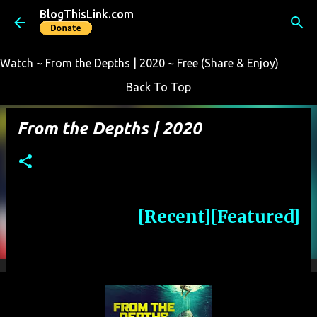
BlogThisLink.com
Skip to main content
Watch ~ From the Depths | 2020 ~ Free (Share & Enjoy)
Back To Top
From the Depths | 2020
[Recent]
[Featured]