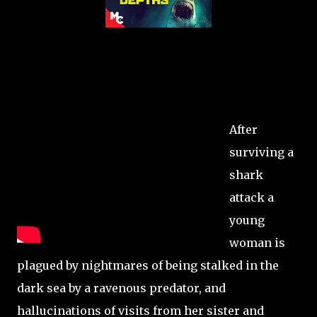
After
surviving a
shark
attack a
young
woman is
plagued by nightmares of being stalked in the
dark sea by a ravenous predator, and
hallucinations of visits from her sister and