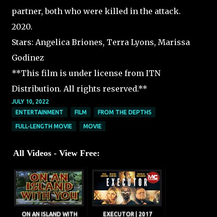
partner, both who were killed in the attack.
2020.
Stars: Angelica Briones, Terra Lyons, Marissa
Godinez
**This film is under license from ITN
Distribution. All rights reserved.**
JULY 10, 2022
ENTERTAINMENT
FILM
FROM THE DEPTHS
FULL-LENGTH MOVIE
MOVIE
All Videos - View Free:
ON AN ISLAND WITH
EXECUTOR | 2017