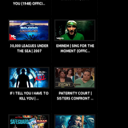
YOU (1948) OFFICI...
30,000 LEAGUES UNDER
EMINEM | SING FOR THE
THE SEA | 2007
MOMENT (OFFIC...
IF I TELL YOU I HAVE TO
PATERNITY COURT |
KILL YOU | ...
SISTERS CONFRONT ...