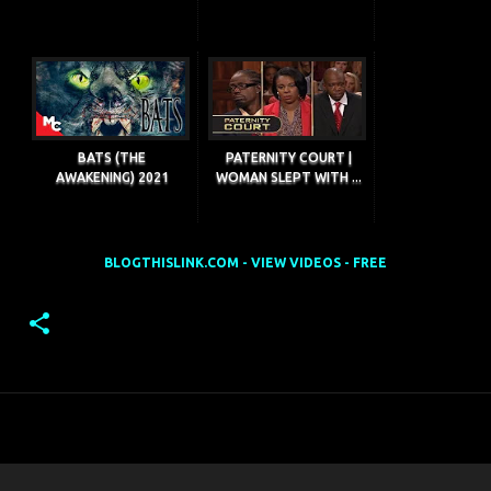
BATS (THE
PATERNITY COURT |
AWAKENING) 2021
WOMAN SLEPT WITH ...
BLOGTHISLINK.COM - VIEW VIDEOS - FREE