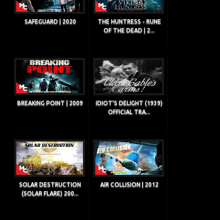
SAFEGUARD | 2020
THE HUNTRESS - RUNE
OF THE DEAD | 2...
BREAKING POINT | 2009
IDIOT'S DELIGHT (1939)
OFFICIAL TRA...
SOLAR DESTRUCTION
AIR COLLISION | 2012
(SOLAR FLARE) 200...