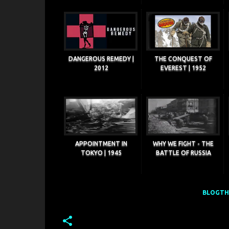
DANGEROUS REMEDY |
THE CONQUEST OF
2012
EVEREST | 1952
APPOINTMENT IN
WHY WE FIGHT - THE
TOKYO | 1945
BATTLE OF RUSSIA
BLOGTHI