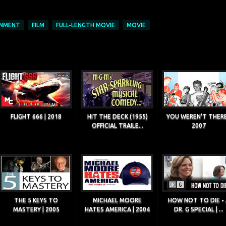
INMENT
FILM
FULL-LENGTH MOVIE
MOVIE
FLIGHT 666 | 2018
HIT THE DECK (1955)
YOU WEREN'T THERE
OFFICIAL TRAILE...
2007
THE 5 KEYS TO
MICHAEL MOORE
HOW NOT TO DIE - 
MASTERY | 2005
HATES AMERICA | 2004
DR. G SPECIAL | ...