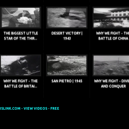
THE BIGGEST LITTLE
DESERT VICTORY |
WHY WE FIGHT - TH
STAR OF THE THIR...
1943
BATTLE OF CHINA
WHY WE FIGHT - THE
SAN PIETRO | 1945
WHY WE FIGHT - DIVI
BATTLE OF BRITAI...
AND CONQUER
SLINK.COM - VIEW VIDEOS - FREE