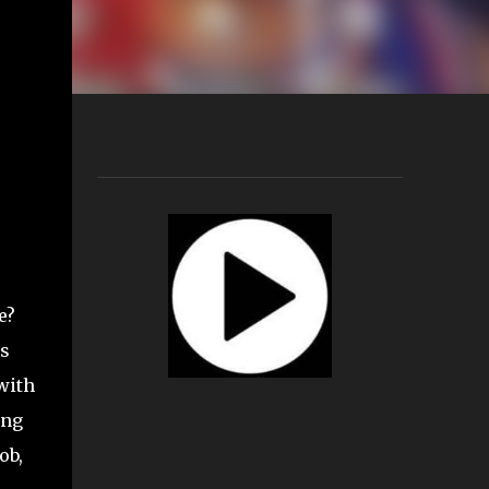
e?
0s
with
ing
ob,