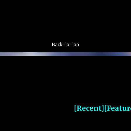
Skip to main content
Back To Top
[Recent]
[Featur