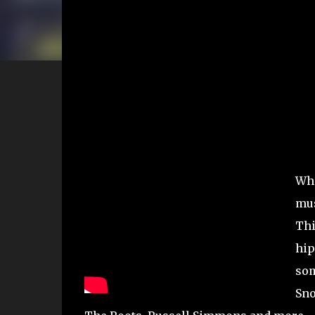
Wha
mus
Thi
hip
som
Sno