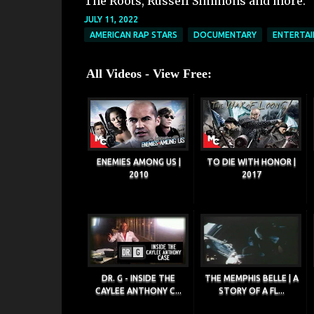
The Roots, Russell Simmons and more.
JULY 11, 2022
AMERICAN RAP STARS
DOCUMENTARY
ENTERTA
All Videos - View Free:
ENEMIES AMONG US |
TO DIE WITH HONOR |
2010
2017
DR. G - INSIDE THE
THE MEMPHIS BELLE | A
CAYLEE ANTHONY C...
STORY OF A FL...