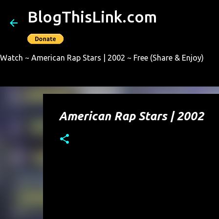
BlogThisLink.com
Watch ~ American Rap Stars | 2002 ~ Free (Share & Enjoy)
American Rap Stars | 2002