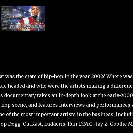
t was the state of hip-hop in the year 2002? Where was
ic headed and who were the artists making a differenc
s documentary takes an in-depth look at the early-200
 hop scene, and features interviews and performances 
e of the most important artists in the business, includ
op Dogg, OutKast, Ludacris, Run-D.M.C., Jay-Z, Goodie M