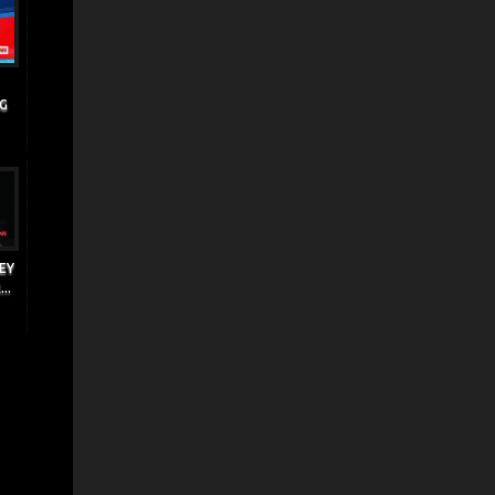
NG
EY
..