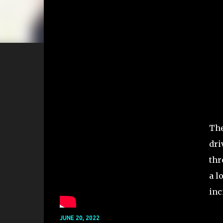
The
dri
thr
a l
inc
JUNE 20, 2022