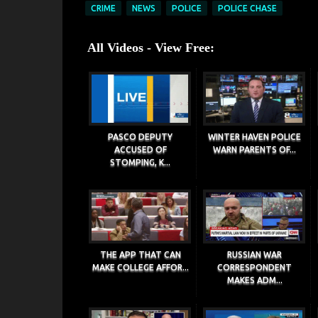
CRIME
NEWS
POLICE
POLICE CHASE
All Videos - View Free:
PASCO DEPUTY
WINTER HAVEN POLICE
ACCUSED OF
WARN PARENTS OF...
STOMPING, K...
THE APP THAT CAN
RUSSIAN WAR
MAKE COLLEGE AFFOR...
CORRESPONDENT
MAKES ADM...