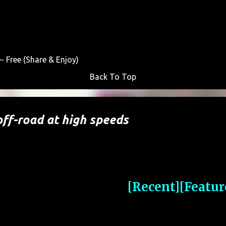
Skip to main content
 Free (Share & Enjoy)
Back To Top
ff-road at high speeds
[Recent]
[Featur