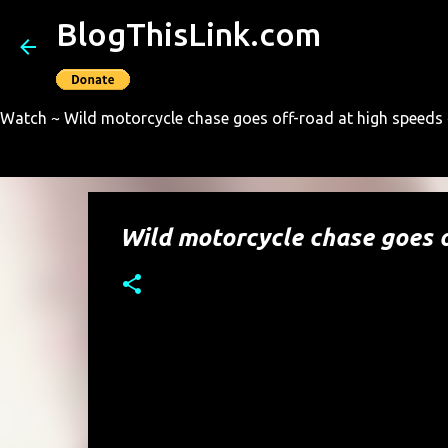
BlogThisLink.com
Watch ~ Wild motorcycle chase goes off-road at high speeds ~
Wild motorcycle chase goes o