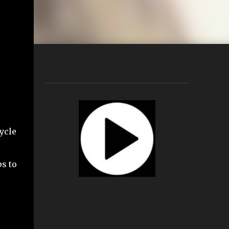
ycle
s to