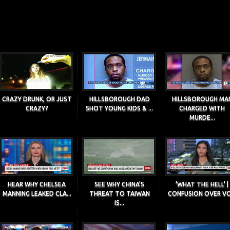
CRAZY DRUNK, OR JUST
HILLSBOROUGH DAD
HILLSBOROUGH MA
CRAZY?
SHOT YOUNG KIDS & ...
CHARGED WITH
MURDE...
HEAR WHY CHELSEA
SEE WHY CHINA'S
'WHAT THE HELL' |
MANNING LEAKED CLA...
THREAT TO TAIWAN
CONFUSION OVER VO.
IS...