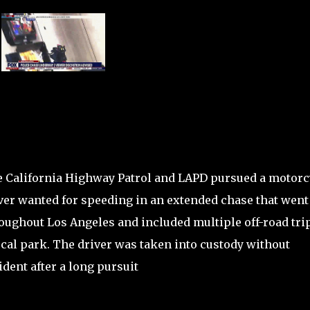
 California Highway Patrol and LAPD pursued a motorc
ver wanted for speeding in an extended chase that went
oughout Los Angeles and included multiple off-road trip
ocal park. The driver was taken into custody without
ident after a long pursuit