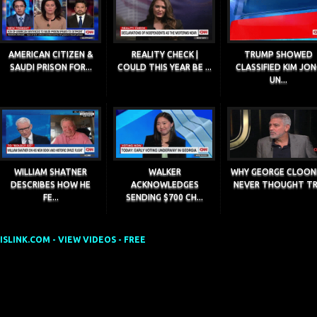
AMERICAN CITIZEN &
REALITY CHECK |
TRUMP SHOWED
SAUDI PRISON FOR...
COULD THIS YEAR BE ...
CLASSIFIED KIM JO
UN...
WILLIAM SHATNER
WALKER
WHY GEORGE CLOON
DESCRIBES HOW HE
ACKNOWLEDGES
NEVER THOUGHT TR.
FE...
SENDING $700 CH...
SLINK.COM - VIEW VIDEOS - FREE