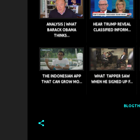
ANALYSIS | WHAT
HEAR TRUMP REVEAL
BARACK OBAMA
CLASSIFIED INFORM...
THINKS...
THE INDONESIAN APP
WHAT TAPPER SAW
THAT CAN GROW MO...
WHEN HE SIGNED UP F...
BLOGTHI