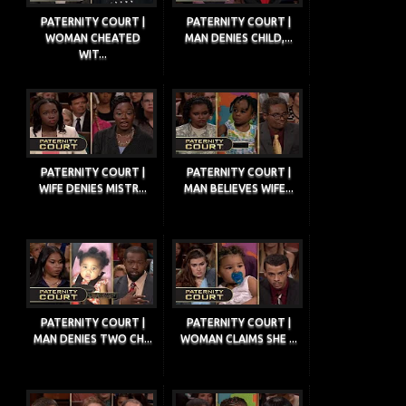
PATERNITY COURT |
PATERNITY COURT |
WOMAN CHEATED
MAN DENIES CHILD,...
WIT...
PATERNITY COURT |
PATERNITY COURT |
WIFE DENIES MISTR...
MAN BELIEVES WIFE...
PATERNITY COURT |
PATERNITY COURT |
MAN DENIES TWO CH...
WOMAN CLAIMS SHE ...