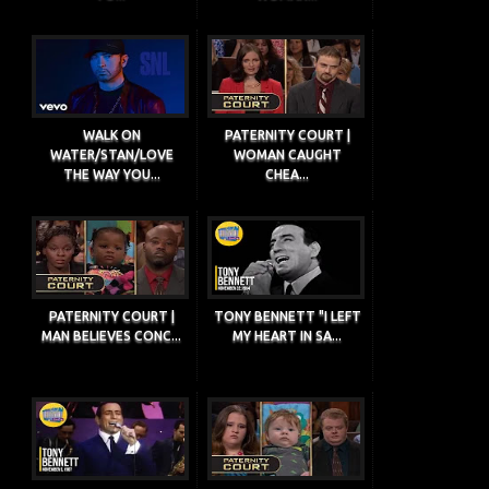
WALK ON
PATERNITY COURT |
WATER/STAN/LOVE
WOMAN CAUGHT
THE WAY YOU...
CHEA...
PATERNITY COURT |
TONY BENNETT "I LEFT
MAN BELIEVES CONC...
MY HEART IN SA...