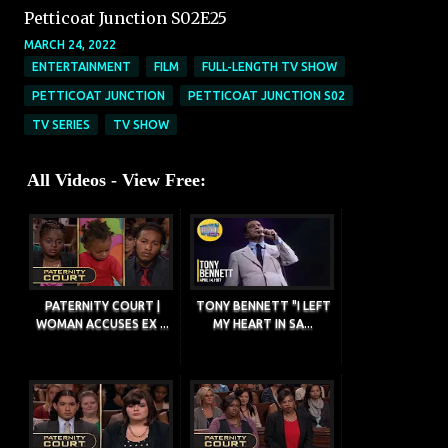
Petticoat Junction S02E25
MARCH 24, 2022
ENTERTAINMENT
FILM
FULL-LENGTH TV SHOW
PETTICOAT JUNCTION
PETTICOAT JUNCTION S02
TV SERIES
TV SHOW
All Videos - View Free:
PATERNITY COURT |
TONY BENNETT "I LEFT
WOMAN ACCUSES EX ...
MY HEART IN SA...