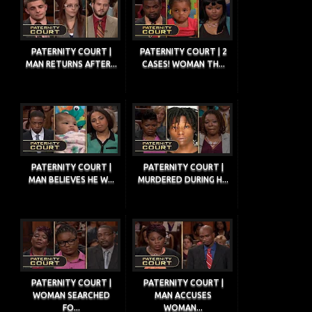
PATERNITY COURT |
PATERNITY COURT | 2
MAN RETURNS AFTER...
CASES! WOMAN TH...
PATERNITY COURT |
PATERNITY COURT |
MAN BELIEVES HE W...
MURDERED DURING H...
PATERNITY COURT |
PATERNITY COURT |
WOMAN SEARCHED
MAN ACCUSES
FO...
WOMAN...