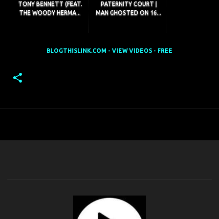
TONY BENNETT (FEAT.
PATERNITY COURT |
THE WOODY HERMA...
MAN GHOSTED ON 16...
BLOGTHISLINK.COM - VIEW VIDEOS - FREE