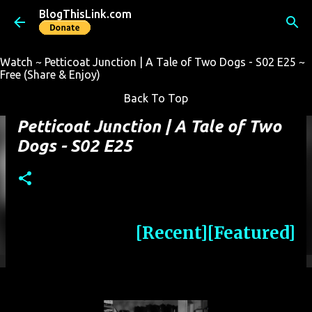
BlogThisLink.com
Skip to main content
Watch ~ Petticoat Junction | A Tale of Two Dogs - S02 E25 ~
Free (Share & Enjoy)
Back To Top
Petticoat Junction | A Tale of Two
Dogs - S02 E25
[Recent]
[Featured]